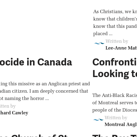
As Christians, we k
know that children’
know that this pand
placed ...
Written by
Lee-Anne Mat
ocide in Canada
Confronti
Looking t
ting this missive as an Anglican priest and
adian citizen. I am deeply concerned that
The Anti-Black Raci
t naming the horror ...
of Montreal serves t
tten by
people of the Dioces
chard Cawley
Written by
Montreal Angl