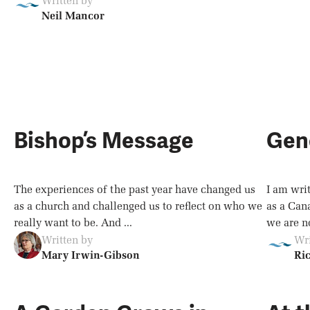
Written by
Neil Mancor
Bishop’s Message
Gen
The experiences of the past year have changed us
I am wri
as a church and challenged us to reflect on who we
as a Can
really want to be. And ...
we are no
Written by
Wri
Mary Irwin-Gibson
Ri