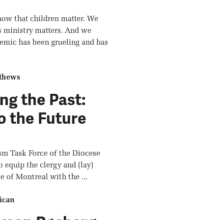
now that children matter. We
s ministry matters. And we
emic has been grueling and has
thews
ng the Past:
o the Future
sm Task Force of the Diocese
o equip the clergy and (lay)
e of Montreal with the ...
ican