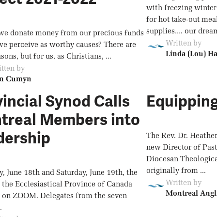
with freezing winter
for hot take-out mea
supplies…. our dream
e donate money from our precious funds
Written by
we perceive as worthy causes? There are
Linda (Lou) H
ons, but for us, as Christians, ...
tten by
n Cumyn
incial Synod Calls
Equipping
treal Members into
dership
The Rev. Dr. Heathe
new Director of Past
Diocesan Theological
originally from ...
y, June 18th and Saturday, June 19th, the
Written by
 the Ecclesiastical Province of Canada
Montreal Angl
 on ZOOM. Delegates from the seven
.