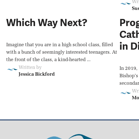
Wri
Su
Which Way Next?
Prog
Cath
in D
Imagine that you are in a high school class, filled
with a bunch of seemingly interested teenagers. At
the front of the class, a kind-hearted ...
Written by
In 2019,
Jessica Bickford
Bishop’s
secondary
Wri
Mo