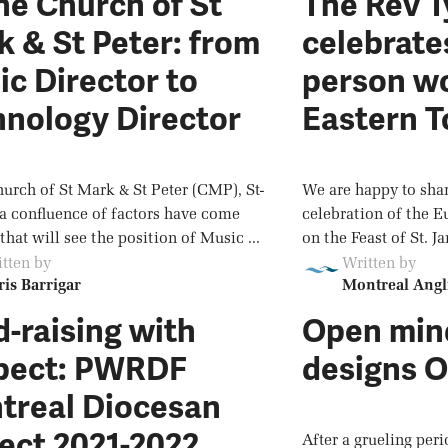
he Church of St
The Rev 
 & St Peter: from
celebrates
c Director to
person wo
hnology Director
Eastern 
hurch of St Mark & St Peter (CMP), St-
We are happy to shar
 a confluence of factors have come
celebration of the E
that will see the position of Music ...
on the Feast of St. Ja
tten by
Written by
is Barrigar
Montreal Angl
-raising with
Open min
pect: PWRDF
designs O
treal Diocesan
ect 2021-2022
After a grueling per