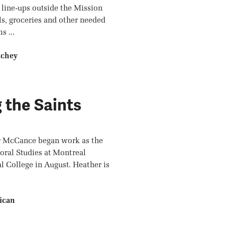
 line-ups outside the Mission
ls, groceries and other needed
s ...
achey
 the Saints
r McCance began work as the
oral Studies at Montreal
 College in August. Heather is
ican