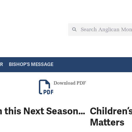
ER
BISHOP’S MESSAGE
Download PDF
h this Next Season…
Children’
Matters