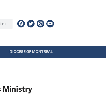
DIOCESE OF MONTREAL
s Ministry