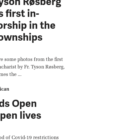
Tyson Røsberg
 first in-
rship in the
Townships
e some photos from the first
ucharist by Fr. Tyson Røsberg,
mes the ...
ican
ds Open
pen lives
iod of Covid-19 restrictions