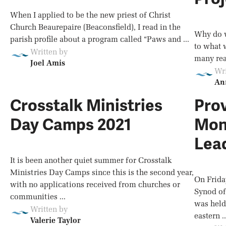
When I applied to be the new priest of Christ
Church Beaurepaire (Beaconsfield), I read in the
Why do w
parish profile about a program called “Paws and ...
to what 
Written by
many reas
Joel Amis
Wri
An
Crosstalk Ministries
Prov
Day Camps 2021
Mon
Lea
It is been another quiet summer for Crosstalk
Ministries Day Camps since this is the second year,
On Frida
with no applications received from churches or
Synod of
communities ...
was held
Written by
eastern ..
Valerie Taylor