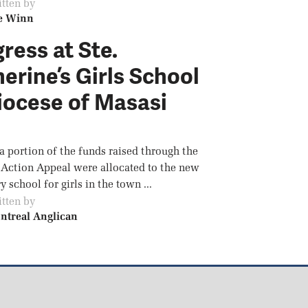
tten by
e Winn
ress at Ste.
erine’s Girls School
iocese of Masasi
 a portion of the funds raised through the
 Action Appeal were allocated to the new
 school for girls in the town ...
tten by
ntreal Anglican