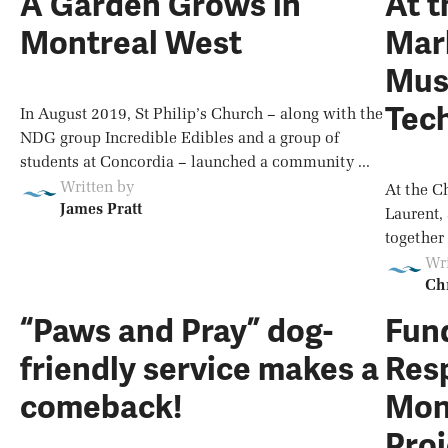
A Garden Grows in
At t
Montreal West
Mark
Musi
Tec
In August 2019, St Philip’s Church – along with the
NDG group Incredible Edibles and a group of
students at Concordia – launched a community ...
Written by
At the C
James Pratt
Laurent,
together 
Wri
Chr
“Paws and Pray” dog-
Fund
friendly service makes a
Res
comeback!
Mon
Proj