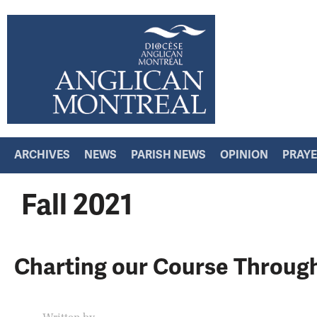
ARCHIVES
NEWS
PARISH NEWS
OPINION
PRAY
Fall 2021
Charting our Course Throug