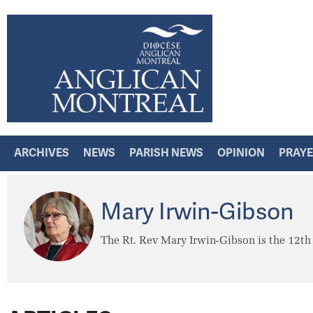
ARCHIVES
NEWS
PARISH NEWS
OPINION
PRAY
Mary Irwin-Gibson
The Rt. Rev Mary Irwin-Gibson is the 12th