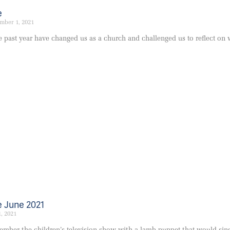
e
mber 1, 2021
e past year have changed us as a church and challenged us to reflect on
 June 2021
1, 2021
ber the children’s television show with a lamb puppet that would sing 