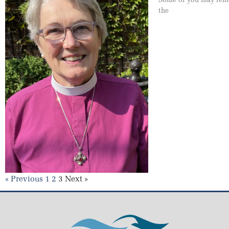
the
« Previous
1
2
3
Next »