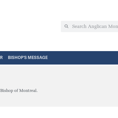
ER
BISHOP’S MESSAGE
 Bishop of Montreal.