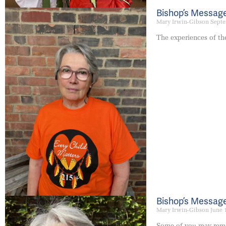
Bishop’s Messag
Mary Irwin-Gibson
Septe
The experiences of th
Bishop’s Message
Mary Irwin-Gibson
June 
Some of you may remem