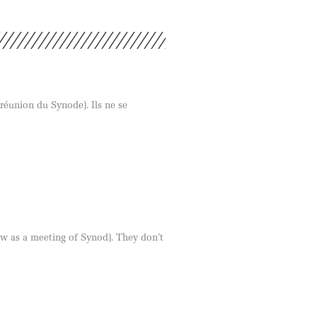
 réunion du Synode). Ils ne se
ow as a meeting of Synod). They don’t