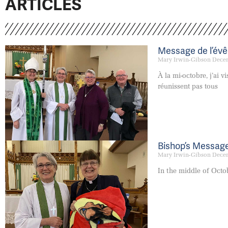
ARTICLES
Message de l’év
Mary Irwin-Gibson
Decem
À la mi-octobre, j’ai 
réunissent pas tous
Bishop’s Messag
Mary Irwin-Gibson
Decem
In the middle of Octob