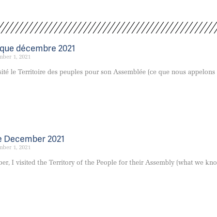
êque décembre 2021
ber 1, 2021
visité le Territoire des peuples pour son Assemblée (ce que nous appelons
e December 2021
ber 1, 2021
er, I visited the Territory of the People for their Assembly (what we kn