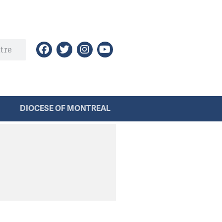
DIOCESE OF MONTREAL