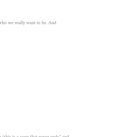
 who we really want to be. And
“this is a song that never ends” and