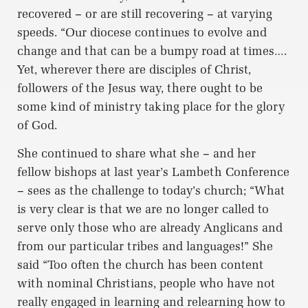
recovered – or are still recovering – at varying
speeds. “Our diocese continues to evolve and
change and that can be a bumpy road at times….
Yet, wherever there are disciples of Christ,
followers of the Jesus way, there ought to be
some kind of ministry taking place for the glory
of God.
She continued to share what she – and her
fellow bishops at last year’s Lambeth Conference
– sees as the challenge to today’s church; “What
is very clear is that we are no longer called to
serve only those who are already Anglicans and
from our particular tribes and languages!” She
said “Too often the church has been content
with nominal Christians, people who have not
really engaged in learning and relearning how to