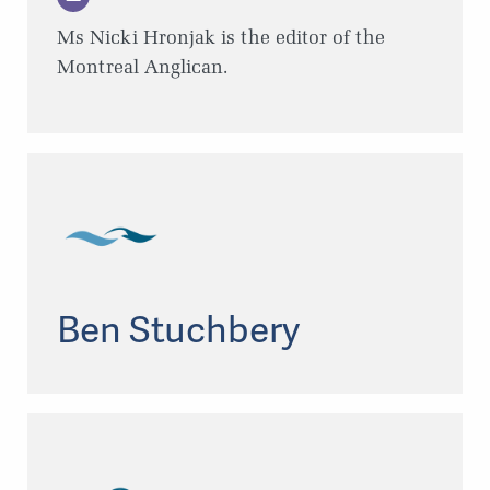
Ms Nicki Hronjak is the editor of the
Montreal Anglican.
Ben Stuchbery