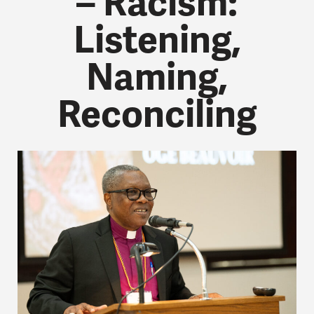
– Racism:
Listening,
Naming,
Reconciling