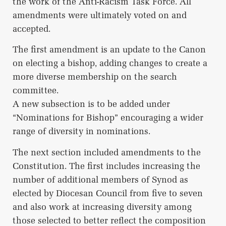
the work of the Anti-Racism Task Force. All
amendments were ultimately voted on and
accepted.
The first amendment is an update to the Canon
on electing a bishop, adding changes to create a
more diverse membership on the search
committee.
A new subsection is to be added under
“Nominations for Bishop” encouraging a wider
range of diversity in nominations.
The next section included amendments to the
Constitution. The first includes increasing the
number of additional members of Synod as
elected by Diocesan Council from five to seven
and also work at increasing diversity among
those selected to better reflect the composition