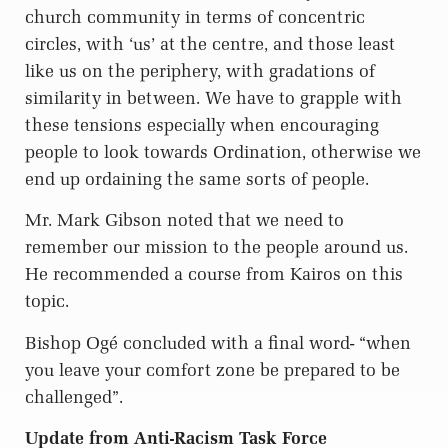
church community in terms of concentric
circles, with ‘us’ at the centre, and those least
like us on the periphery, with gradations of
similarity in between. We have to grapple with
these tensions especially when encouraging
people to look towards Ordination, otherwise we
end up ordaining the same sorts of people.
Mr. Mark Gibson noted that we need to
remember our mission to the people around us.
He recommended a course from Kairos on this
topic.
Bishop Ogé concluded with a final word- “when
you leave your comfort zone be prepared to be
challenged”.
Update from Anti-Racism Task Force