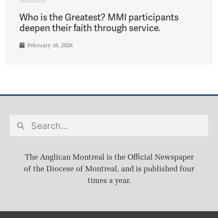
Who is the Greatest? MMI participants
deepen their faith through service.
February 18, 2026
The Anglican Montreal is the Official Newspaper
of the Diocese of Montreal, and is published four
times a year.