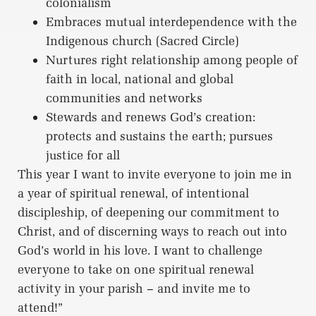
colonialism
Embraces mutual interdependence with the
Indigenous church (Sacred Circle)
Nurtures right relationship among people of
faith in local, national and global
communities and networks
Stewards and renews God’s creation:
protects and sustains the earth; pursues
justice for all
This year I want to invite everyone to join me in
a year of spiritual renewal, of intentional
discipleship, of deepening our commitment to
Christ, and of discerning ways to reach out into
God’s world in his love. I want to challenge
everyone to take on one spiritual renewal
activity in your parish – and invite me to
attend!”