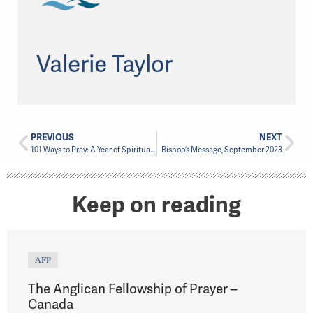
Valerie Taylor
PREVIOUS
NEXT
101 Ways to Pray: A Year of Spiritual Renewal
Bishop’s Message, September 2023
Keep on reading
AFP
The Anglican Fellowship of Prayer –
Canada