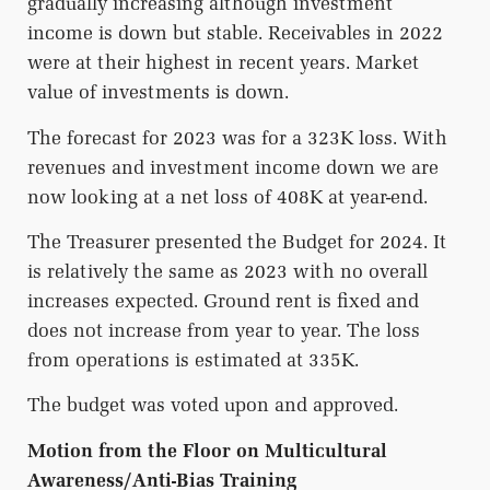
gradually increasing although investment
income is down but stable. Receivables in 2022
were at their highest in recent years. Market
value of investments is down.
The forecast for 2023 was for a 323K loss. With
revenues and investment income down we are
now looking at a net loss of 408K at year-end.
The Treasurer presented the Budget for 2024. It
is relatively the same as 2023 with no overall
increases expected. Ground rent is fixed and
does not increase from year to year. The loss
from operations is estimated at 335K.
The budget was voted upon and approved.
Motion from the Floor on Multicultural
Awareness/Anti-Bias Training