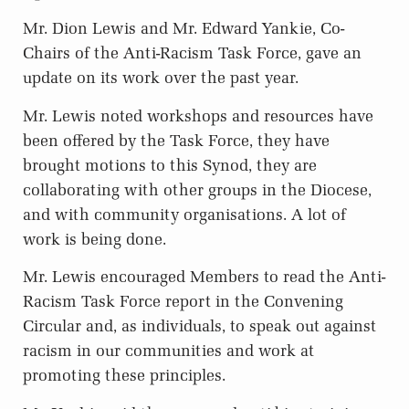
Mr. Dion Lewis and Mr. Edward Yankie, Co-
Chairs of the Anti-Racism Task Force, gave an
update on its work over the past year.
Mr. Lewis noted workshops and resources have
been offered by the Task Force, they have
brought motions to this Synod, they are
collaborating with other groups in the Diocese,
and with community organisations. A lot of
work is being done.
Mr. Lewis encouraged Members to read the Anti-
Racism Task Force report in the Convening
Circular and, as individuals, to speak out against
racism in our communities and work at
promoting these principles.