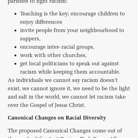
parishes to fight racism:
Teaching is the key; encourage children to
enjoy differences
invite people from your neighbourhood to
suppers,
encourage inter- racial groups,
work with other churches,
get local politicians to speak out against
racism while keeping them accountable.
As individuals we cannot say racism doesn’t
exist, we cannot ignore it, we need to be the light
and salt in the world, we cannot let racism take
over the Gospel of Jesus Christ.
Canonical Changes on Racial Diversity
The proposed Canonical Changes come out of