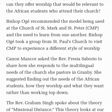
can they offer worship that would be relevant to
the African students who attend their church?
Bishop Ogé recommended the model being used
at the Church of St. Mark and St. Peter (CMP)
and the need to learn from one another. Bishop
Ogé took a group from St. Paul’s Church to visit
CMP to experience a different style of worship
Canon Mancor asked the Rev. Fresia Saborio to
share how she responds to the multilingual
needs of the church she pastors in Granby. She
suggested finding out the needs of the African
students, how they worship and what they want
rather than working top down.
The Rev. Graham Singh spoke about the theory
of “Missional Distance.” This theory looks at our