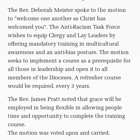
The Rev. Deborah Meister spoke to the motion
to “welcome one another as Christ has
welcomed you”. The Anti-Racism Task Force
wishes to equip Clergy and Lay Leaders by
offering mandatory training in multicultural
awareness and an anti-bias posture. The motion
seeks to implement a course as a prerequisite for
all those in leadership and open it to all
members of the Dioceses. A refresher course
would be required, every 3 years.
The Rev. James Pratt noted that grace will be
employed in being flexible in allowing people
time and opportunity to complete the training
course.
The motion was voted upon and carried.