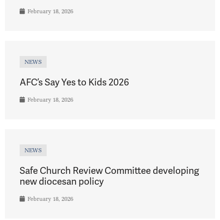
February 18, 2026
NEWS
AFC’s Say Yes to Kids 2026
February 18, 2026
NEWS
Safe Church Review Committee developing
new diocesan policy
February 18, 2026