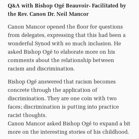
Q&A with Bishop Ogé Beauvoir- Facilitated by
the Rev. Canon Dr. Neil Mancor
Canon Mancor opened the floor for questions
from delegates, expressing that this had been a
wonderful Synod with so much inclusion. He
asked Bishop Ogé to elaborate more on his
comments about the relationship between
racism and discrimination.
Bishop Ogé answered that racism becomes
concrete through the application of
discrimination. They are one coin with two
faces; discrimination is putting into practice
racist thoughts.
Canon Mancor asked Bishop Ogé to expand a bit
more on the interesting stories of his childhood.