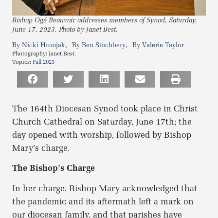
Bishop Ogé Beauvoir addresses members of Synod, Saturday,
June 17, 2023. Photo by Janet Best.
,
,
Nicki Hronjak
Ben Stuchbery
Valerie Taylor
Photography:
Janet Best.
Topics:
Fall 2023
The 164th Diocesan Synod took place in Christ
Church Cathedral on Saturday, June 17th; the
day opened with worship, followed by Bishop
Mary’s charge.
The Bishop’s Charge
In her charge, Bishop Mary acknowledged that
the pandemic and its aftermath left a mark on
our diocesan family, and that parishes have