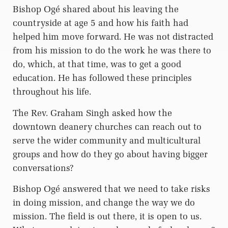
Bishop Ogé shared about his leaving the
countryside at age 5 and how his faith had
helped him move forward. He was not distracted
from his mission to do the work he was there to
do, which, at that time, was to get a good
education. He has followed these principles
throughout his life.
The Rev. Graham Singh asked how the
downtown deanery churches can reach out to
serve the wider community and multicultural
groups and how do they go about having bigger
conversations?
Bishop Ogé answered that we need to take risks
in doing mission, and change the way we do
mission. The field is out there, it is open to us.