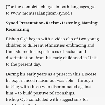
(For the complete charge, in both languages, go
to www. montreal.anglican/synod.)
Synod Presentation- Racism- Listening, Naming:
Reconciling
Bishop Ogé began with a video clip of two young
children of different ethnicities embracing and
then shared his experiences of racism and
discrimination, from his early childhood in Haiti
to the present day.
During his early years as a priest in this Diocese
he experienced racism but was able – through
talking with those who discriminated against
him – to build positive relationships.
Bishop Ogé concluded with suggestions for