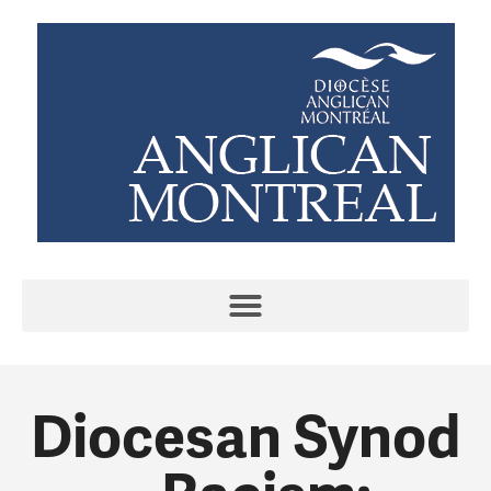
Diocesan Synod