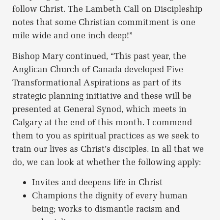
follow Christ. The Lambeth Call on Discipleship
notes that some Christian commitment is one
mile wide and one inch deep!”
Bishop Mary continued, “This past year, the
Anglican Church of Canada developed Five
Transformational Aspirations as part of its
strategic planning initiative and these will be
presented at General Synod, which meets in
Calgary at the end of this month. I commend
them to you as spiritual practices as we seek to
train our lives as Christ’s disciples. In all that we
do, we can look at whether the following apply:
Invites and deepens life in Christ
Champions the dignity of every human
being; works to dismantle racism and