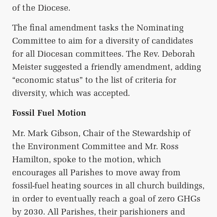
of the Diocese.
The final amendment tasks the Nominating
Committee to aim for a diversity of candidates
for all Diocesan committees. The Rev. Deborah
Meister suggested a friendly amendment, adding
“economic status” to the list of criteria for
diversity, which was accepted.
Fossil Fuel Motion
Mr. Mark Gibson, Chair of the Stewardship of
the Environment Committee and Mr. Ross
Hamilton, spoke to the motion, which
encourages all Parishes to move away from
fossil-fuel heating sources in all church buildings,
in order to eventually reach a goal of zero GHGs
by 2030. All Parishes, their parishioners and