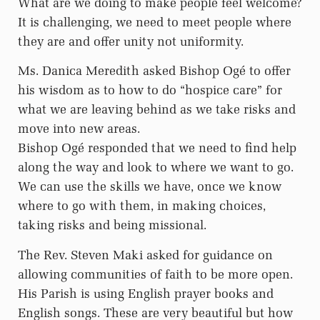
What are we doing to make people feel welcome?
It is challenging, we need to meet people where
they are and offer unity not uniformity.
Ms. Danica Meredith asked Bishop Ogé to offer
his wisdom as to how to do “hospice care” for
what we are leaving behind as we take risks and
move into new areas.
Bishop Ogé responded that we need to find help
along the way and look to where we want to go.
We can use the skills we have, once we know
where to go with them, in making choices,
taking risks and being missional.
The Rev. Steven Maki asked for guidance on
allowing communities of faith to be more open.
His Parish is using English prayer books and
English songs. These are very beautiful but how