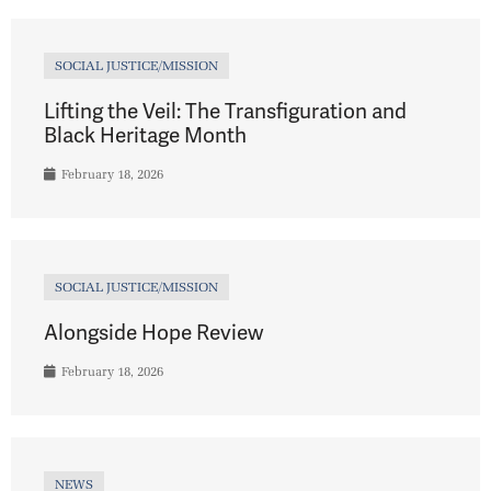
SOCIAL JUSTICE/MISSION
Lifting the Veil: The Transfiguration and
Black Heritage Month
February 18, 2026
SOCIAL JUSTICE/MISSION
Alongside Hope Review
February 18, 2026
NEWS