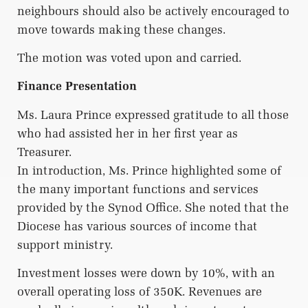
neighbours should also be actively encouraged to
move towards making these changes.
The motion was voted upon and carried.
Finance Presentation
Ms. Laura Prince expressed gratitude to all those
who had assisted her in her first year as
Treasurer.
In introduction, Ms. Prince highlighted some of
the many important functions and services
provided by the Synod Office. She noted that the
Diocese has various sources of income that
support ministry.
Investment losses were down by 10%, with an
overall operating loss of 350K. Revenues are