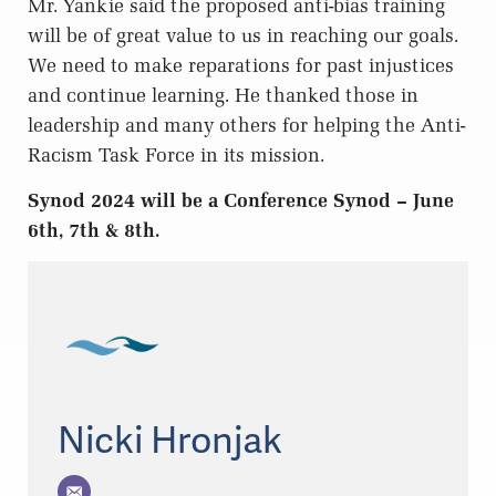
Mr. Yankie said the proposed anti-bias training
will be of great value to us in reaching our goals.
We need to make reparations for past injustices
and continue learning. He thanked those in
leadership and many others for helping the Anti-
Racism Task Force in its mission.
Synod 2024 will be a Conference Synod – June
6th, 7th & 8th.
Nicki Hronjak