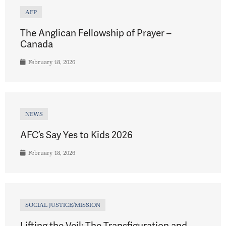
AFP
The Anglican Fellowship of Prayer –
Canada
February 18, 2026
NEWS
AFC’s Say Yes to Kids 2026
February 18, 2026
SOCIAL JUSTICE/MISSION
Lifting the Veil: The Transfiguration and