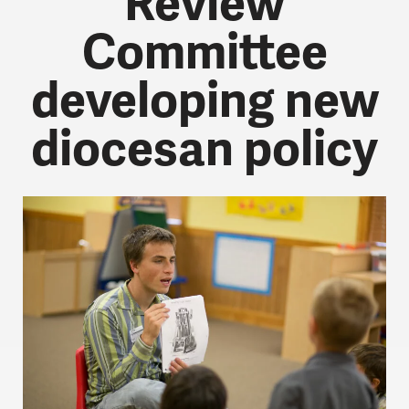
Review
Committee
developing new
diocesan policy