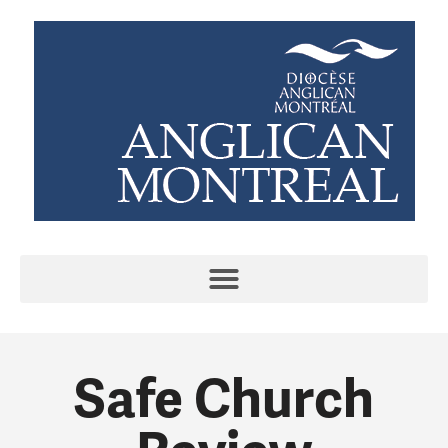
Safe Church