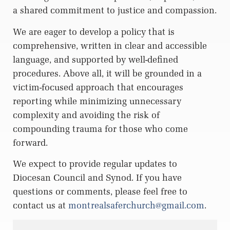
a shared commitment to justice and compassion.
We are eager to develop a policy that is
comprehensive, written in clear and accessible
language, and supported by well-defined
procedures. Above all, it will be grounded in a
victim-focused approach that encourages
reporting while minimizing unnecessary
complexity and avoiding the risk of
compounding trauma for those who come
forward.
We expect to provide regular updates to
Diocesan Council and Synod. If you have
questions or comments, please feel free to
contact us at
montrealsaferchurch@gmail.com
.