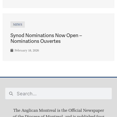
NEWS
Synod Nominations Now Open –
Nominations Ouvertes
February 18, 2026
The Anglican Montreal is the Official Newspaper
of the Diocese of Montreal, and is published four