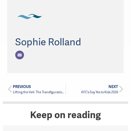
Sophie Rolland
PREVIOUS
NEXT
Lifting the Veil: The Transfiguration and Black Heritage Month
AFC’s Say Yes to Kids 2026
Keep on reading