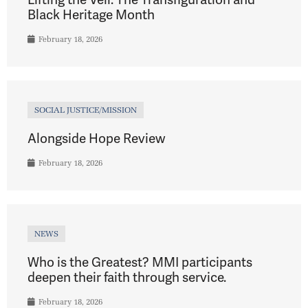
Black Heritage Month
February 18, 2026
SOCIAL JUSTICE/MISSION
Alongside Hope Review
February 18, 2026
NEWS
Who is the Greatest? MMI participants
deepen their faith through service.
February 18, 2026