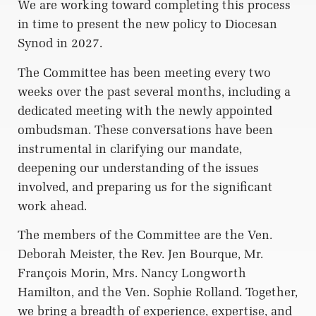
We are working toward completing this process
in time to present the new policy to Diocesan
Synod in 2027.
The Committee has been meeting every two
weeks over the past several months, including a
dedicated meeting with the newly appointed
ombudsman. These conversations have been
instrumental in clarifying our mandate,
deepening our understanding of the issues
involved, and preparing us for the significant
work ahead.
The members of the Committee are the Ven.
Deborah Meister, the Rev. Jen Bourque, Mr.
François Morin, Mrs. Nancy Longworth
Hamilton, and the Ven. Sophie Rolland. Together,
we bring a breadth of experience, expertise, and