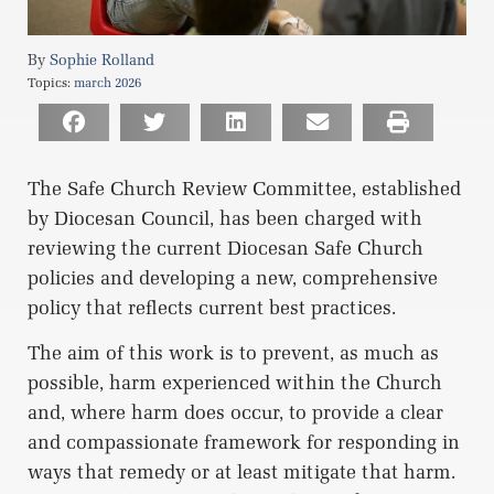
Sophie Rolland
Topics:
march 2026
The Safe Church Review Committee, established
by Diocesan Council, has been charged with
reviewing the current Diocesan Safe Church
policies and developing a new, comprehensive
policy that reflects current best practices.
The aim of this work is to prevent, as much as
possible, harm experienced within the Church
and, where harm does occur, to provide a clear
and compassionate framework for responding in
ways that remedy or at least mitigate that harm.