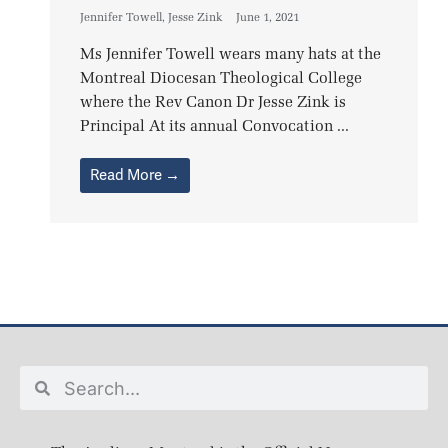
Jennifer Towell
,
Jesse Zink
June 1, 2021
Ms Jennifer Towell wears many hats at the
Montreal Diocesan Theological College
where the Rev Canon Dr Jesse Zink is
Principal At its annual Convocation ...
Read More →