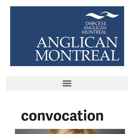
convocation