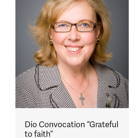
Dio Convocation “Grateful
to faith”