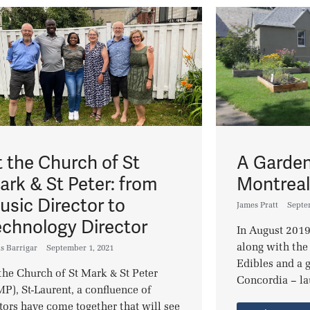
t the Church of St
A Garden
ark & St Peter: from
Montrea
usic Director to
James Pratt
Septe
echnology Director
In August 2019
along with the
s Barrigar
September 1, 2021
Edibles and a g
the Church of St Mark & St Peter
Concordia – la
P), St-Laurent, a confluence of
tors have come together that will see