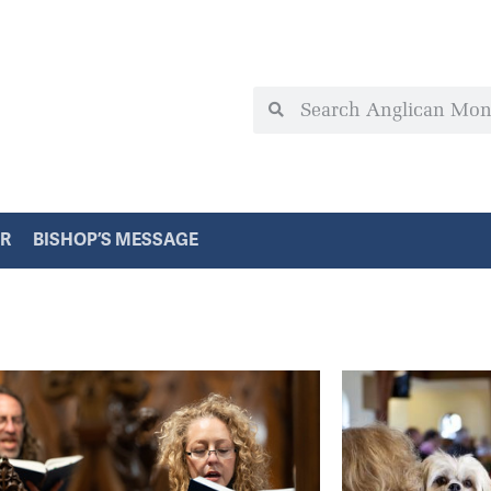
ER
BISHOP’S MESSAGE