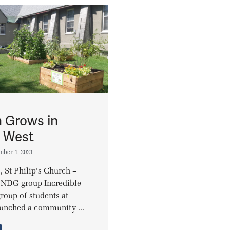
 Grows in
l West
mber 1, 2021
, St Philip’s Church –
 NDG group Incredible
roup of students at
unched a community ...