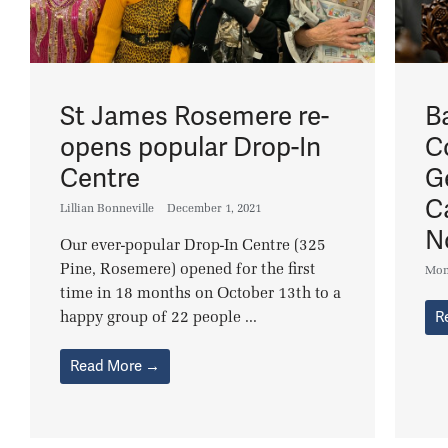
St James Rosemere re-
B
opens popular Drop-In
C
Centre
G
C
Lillian Bonneville
December 1, 2021
N
Our ever-popular Drop-In Centre (325
Pine, Rosemere) opened for the first
Mon
time in 18 months on October 13th to a
happy group of 22 people ...
R
Read More →