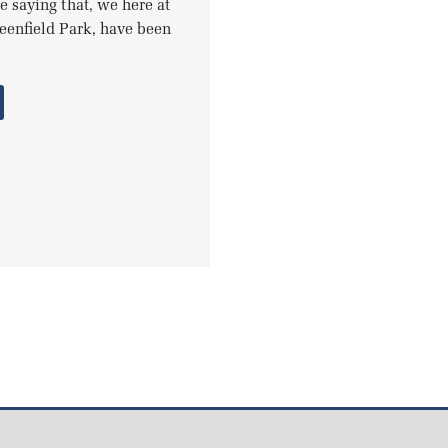
le saying that, we here at
reenfield Park, have been