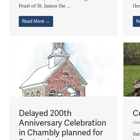
Feast of St. James the ...
the
Read More →
R
Delayed 200th
C
Anniversary Celebration
Chri
in Chambly planned for
Sa