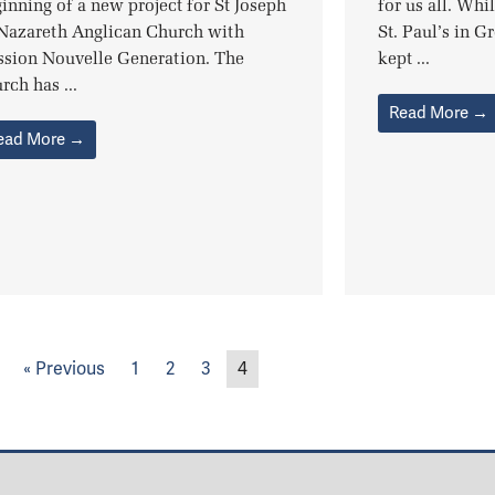
inning of a new project for St Joseph
for us all. Whi
 Nazareth Anglican Church with
St. Paul’s in G
ssion Nouvelle Generation. The
kept ...
rch has ...
Read More →
ead More →
« Previous
1
2
3
4