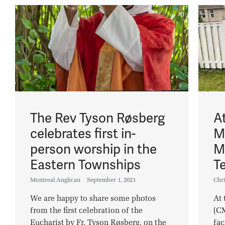
The Rev Tyson Røsberg
A
celebrates first in-
M
person worship in the
M
Eastern Townships
T
Montreal Anglican
September 1, 2021
Chri
We are happy to share some photos
At 
from the first celebration of the
(CM
Eucharist by Fr. Tyson Røsberg, on the
fac