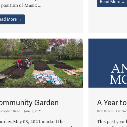
Read More →
 position of Music ...
ead More →
ommunity Garden
A Year 
stopher Belle
June 2, 2021
Kim Briand
,
Gloria
turday, May 08, 2021 marked the
This past year 