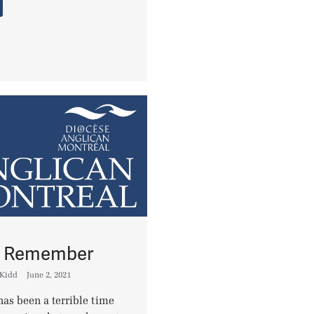
to Remember
 Kidd
June 2, 2021
has been a terrible time