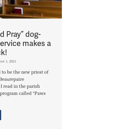
d Pray” dog-
service makes a
k!
er 1, 2021
 to be the new priest of
Beaurepaire
 I read in the parish
a program called “Paws