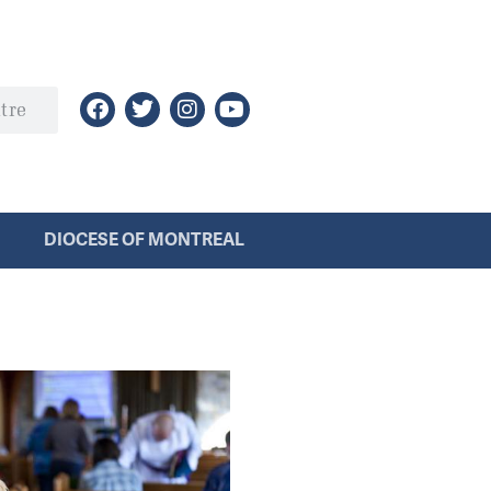
DIOCESE OF MONTREAL