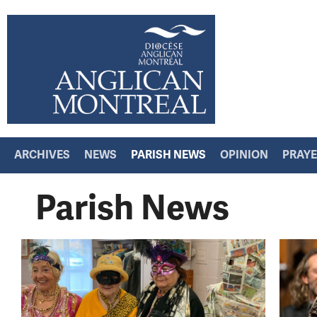
ARCHIVES
NEWS
PARISH NEWS
OPINION
PRAY
Parish News