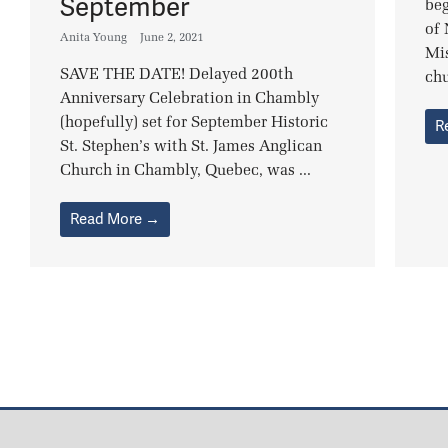
September
beg
of
Anita Young
June 2, 2021
Mi
SAVE THE DATE! Delayed 200th
chu
Anniversary Celebration in Chambly
(hopefully) set for September Historic
R
St. Stephen’s with St. James Anglican
Church in Chambly, Quebec, was ...
Read More →