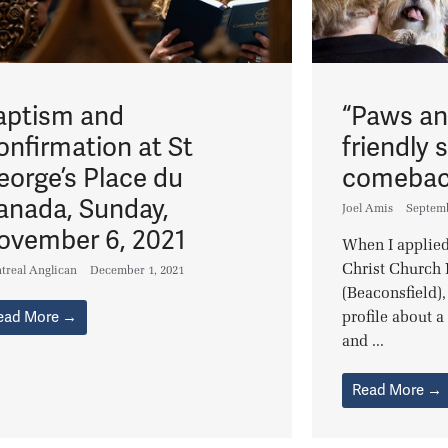
aptism and
“Paws an
onfirmation at St
friendly 
eorge’s Place du
comebac
anada, Sunday,
Joel Amis
Septemb
ovember 6, 2021
When I applied
Christ Church 
treal Anglican
December 1, 2021
(Beaconsfield),
ead More →
profile about 
and ...
Read More →