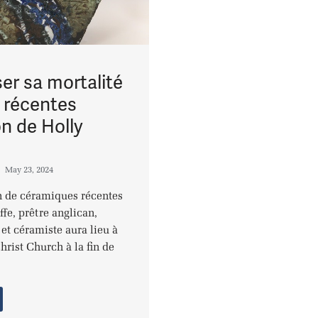
er sa mortalité
s récentes
on de Holly
May 23, 2024
 de céramiques récentes
ffe, prêtre anglican,
et céramiste aura lieu à
hrist Church à la fin de