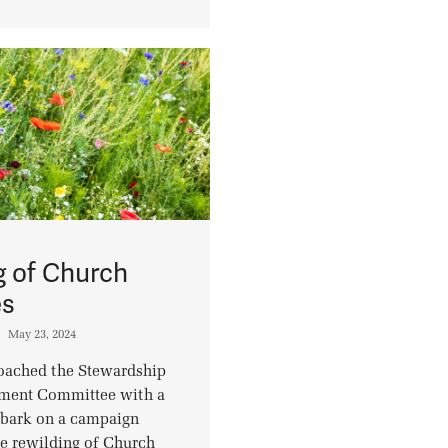
g of Church
es
May 23, 2024
roached the Stewardship
nment Committee with a
mbark on a campaign
e rewilding of Church