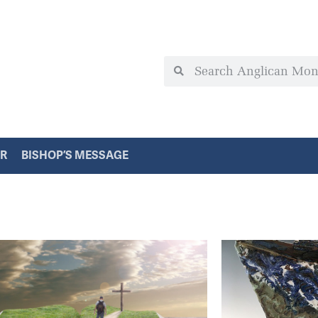
ER
BISHOP’S MESSAGE