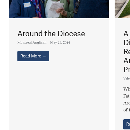
Around the Diocese
A
D
Montreal Anglican
May 28, 2024
R
Read More →
A
P
Vale
Wha
Fat
Arc
of 
R