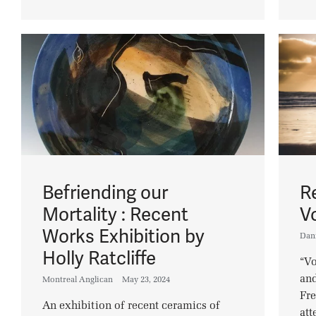
Befriending our
R
Mortality : Recent
V
Works Exhibition by
Dan
Holly Ratcliffe
“Vo
and
Montreal Anglican
May 23, 2024
Fre
An exhibition of recent ceramics of
att