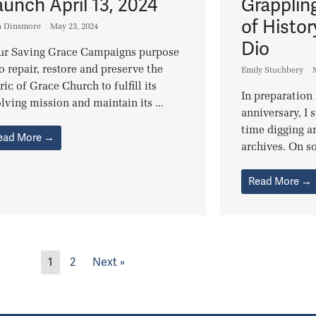
aunch April 13, 2024
Grapplin
of Histor
n Dinsmore
May 23, 2024
Dio
r Saving Grace Campaigns purpose
to repair, restore and preserve the
Emily Stuchbery
ric of Grace Church to fulfill its
In preparation
lving mission and maintain its ...
anniversary, I 
time digging a
ead More →
archives. On so
Read More →
1
2
Next »