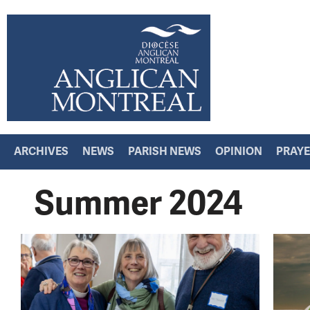
ARCHIVES
NEWS
PARISH NEWS
OPINION
PRAY
Summer 2024