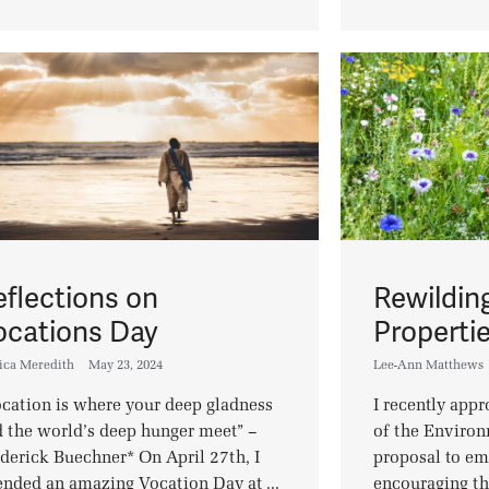
eflections on
Rewildin
ocations Day
Properti
ica Meredith
May 23, 2024
Lee-Ann Matthews
cation is where your deep gladness
I recently app
 the world’s deep hunger meet” –
of the Enviro
derick Buechner* On April 27th, I
proposal to e
ended an amazing Vocation Day at ...
encouraging th