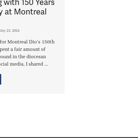
g with 150 Years
y at Montreal
May 23, 2024
 for Montreal Dio’s 150th
spent a fair amount of
round in the diocesan
cial media, I shared ...