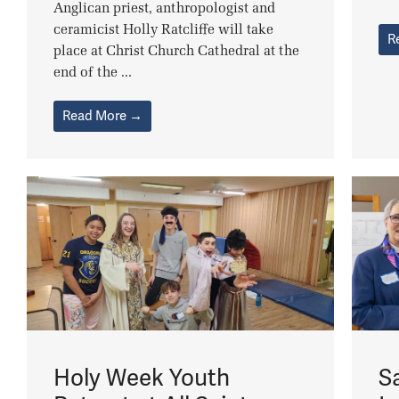
Anglican priest, anthropologist and
ceramicist Holly Ratcliffe will take
R
place at Christ Church Cathedral at the
end of the ...
Read More →
Holy Week Youth
S