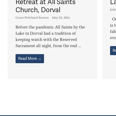
Retreat at All Saints
L
Church, Dorval
Joh
Grace Pritchard Burson
May 23, 2024
Ou
is 
Before the pandemic All Saints by the
fab
Lake in Dorval had a tradition of
evo
keeping watch with the Reserved
Sacrament all night, from the end ...
R
Read More →