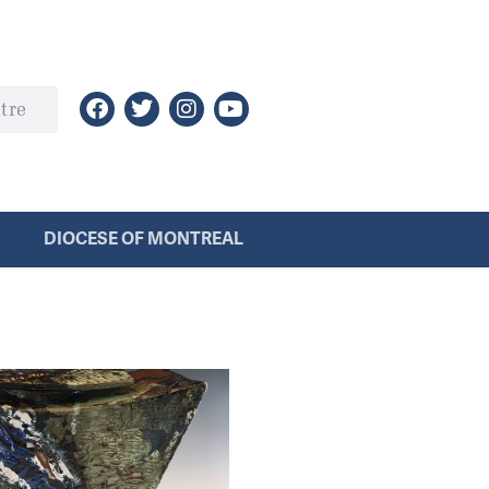
DIOCESE OF MONTREAL