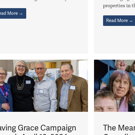
properties in th
ead More →
Read More →
aving Grace Campaign
The Mean