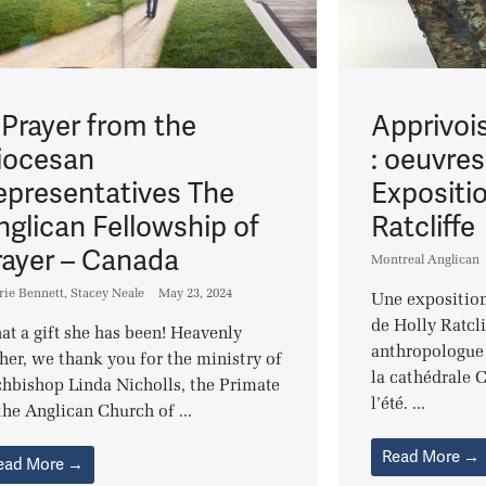
 Prayer from the
Apprivois
iocesan
: oeuvre
epresentatives The
Expositi
nglican Fellowship of
Ratcliffe
rayer – Canada
Montreal Anglican
rie Bennett
,
Stacey Neale
May 23, 2024
Une exposition
de Holly Ratcli
t a gift she has been! Heavenly
anthropologue 
her, we thank you for the ministry of
la cathédrale C
hbishop Linda Nicholls, the Primate
l’été. ...
the Anglican Church of ...
Read More →
ead More →