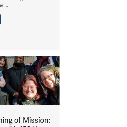
e ...
ing of Mission: