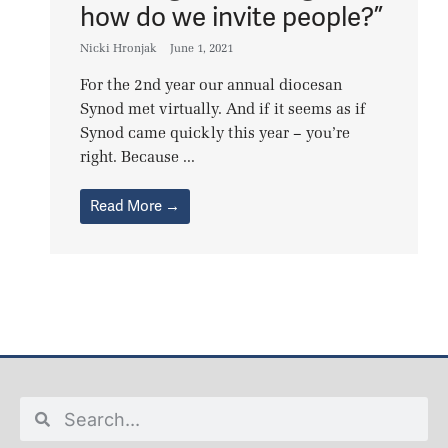
how do we invite people?”
Nicki Hronjak
June 1, 2021
For the 2nd year our annual diocesan
Synod met virtually. And if it seems as if
Synod came quickly this year – you’re
right. Because ...
Read More →