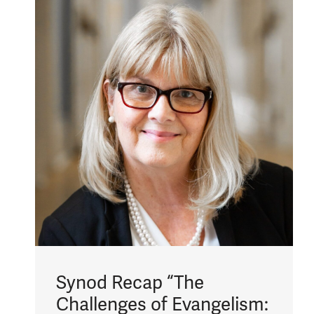
Synod Recap “The
Challenges of Evangelism: