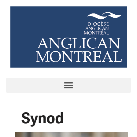
Synod