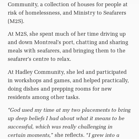
Community, a collection of houses for people at
risk of homelessness, and Ministry to Seafarers
(M2S).
At M2S, she spent much of her time driving up
and down Montreal’s port, chatting and sharing
meals with seafarers, and bringing them to the
seafarer’s centre to relax.
At Hadley Community, she led and participated
in workshops and games, and helped practically,
doing dishes and prepping rooms for new
residents among other tasks.
“God used my time at my two placements to bring
up deep beliefs I had about what it means to be
successful, which was really challenging in
certain moments,”
she reflects.
“I grew into a