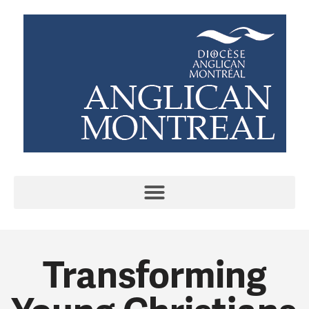
Transforming