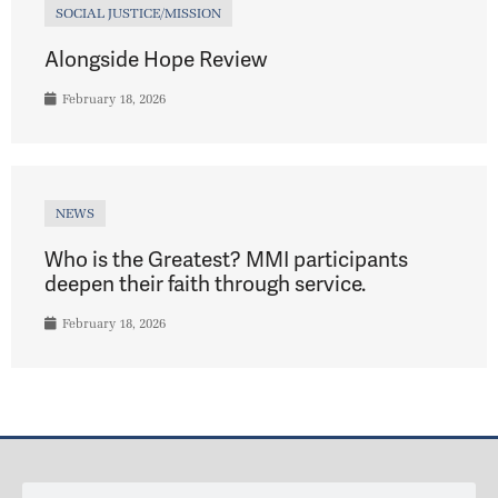
SOCIAL JUSTICE/MISSION
Alongside Hope Review
February 18, 2026
NEWS
Who is the Greatest? MMI participants
deepen their faith through service.
February 18, 2026