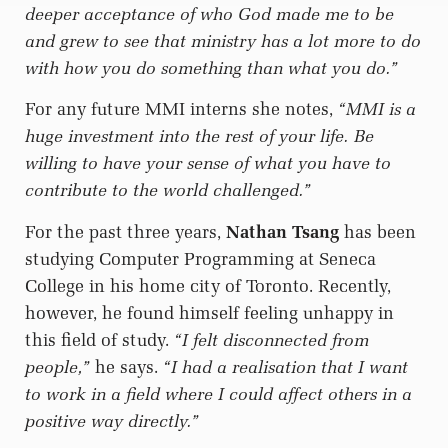
deeper acceptance of who God made me to be
and grew to see that ministry has a lot more to do
with how you do something than what you do.”
For any future MMI interns she notes,
“MMI is a
huge investment into the rest of your life. Be
willing to have your sense of what you have to
contribute to the world challenged.”
For the past three years,
Nathan Tsang
has been
studying Computer Programming at Seneca
College in his home city of Toronto. Recently,
however, he found himself feeling unhappy in
this field of study.
“I felt disconnected from
people,”
he says.
“I had a realisation that I want
to work in a field where I could affect others in a
positive way directly.”