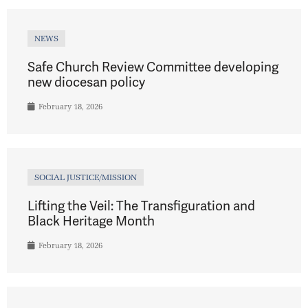
NEWS
Safe Church Review Committee developing
new diocesan policy
February 18, 2026
SOCIAL JUSTICE/MISSION
Lifting the Veil: The Transfiguration and
Black Heritage Month
February 18, 2026