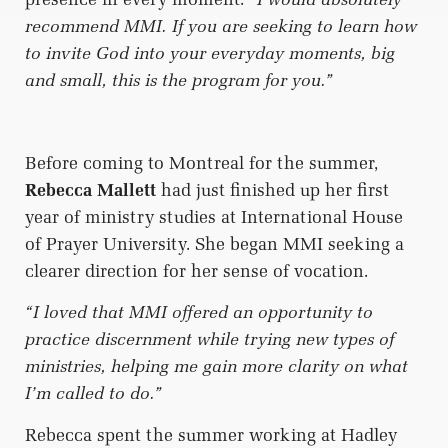
recommend MMI. If you are seeking to learn how
to invite God into your everyday moments, big
and small, this is the program for you.”
Before coming to Montreal for the summer,
Rebecca Mallett
had just finished up her first
year of ministry studies at International House
of Prayer University. She began MMI seeking a
clearer direction for her sense of vocation.
“I loved that MMI offered an opportunity to
practice discernment while trying new types of
ministries, helping me gain more clarity on what
I’m called to do.”
Rebecca spent the summer working at Hadley