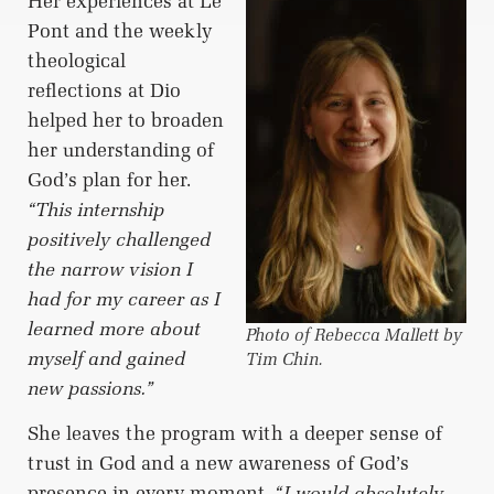
Her experiences at Le
Pont and the weekly
theological
reflections at Dio
helped her to broaden
her understanding of
God’s plan for her.
“This internship
positively challenged
the narrow vision I
had for my career as I
learned more about
Photo of Rebecca Mallett by
myself and gained
Tim Chin.
new passions.”
She leaves the program with a deeper sense of
trust in God and a new awareness of God’s
presence in every moment.
“I would absolutely