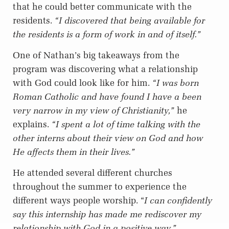
that he could better communicate with the
residents.
“I discovered that being available for
the residents is a form of work in and of itself.”
One of Nathan’s big takeaways from the
program was discovering what a relationship
with God could look like for him.
“I was born
Roman Catholic and have found I have a been
very narrow in my view of Christianity,”
he
explains.
“I spent a lot of time talking with the
other interns about their view on God and how
He affects them in their lives.”
He attended several different churches
throughout the summer to experience the
different ways people worship. “
I can confidently
say this internship has made me rediscover my
relationship with God in a positive way.”