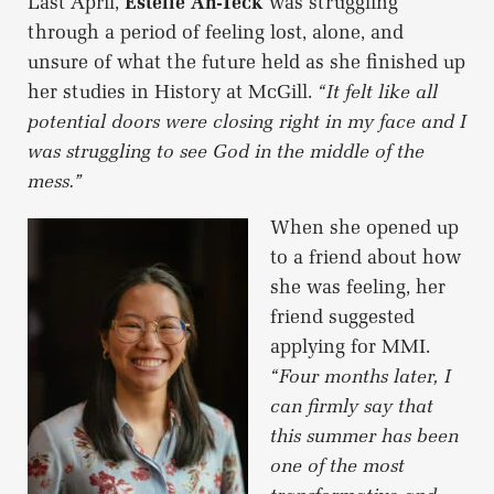
Last April,
Estelle Ah-Teck
was struggling
through a period of feeling lost, alone, and
unsure of what the future held as she finished up
her studies in History at McGill.
“It felt like all
potential doors were closing right in my face and I
was struggling to see God in the middle of the
mess.”
When she opened up
to a friend about how
she was feeling, her
friend suggested
applying for MMI.
“Four months later, I
can firmly say that
this summer has been
one of the most