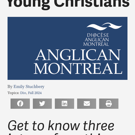
Young Christians
Emily Stuchbery
Topics:
Dio
,
Fall 2024
Get to know three