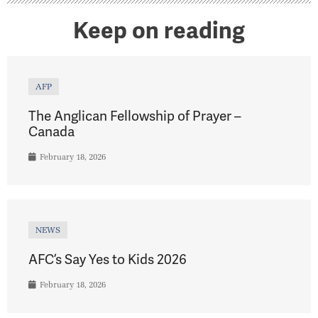
Keep on reading
AFP
The Anglican Fellowship of Prayer –
Canada
February 18, 2026
NEWS
AFC’s Say Yes to Kids 2026
February 18, 2026