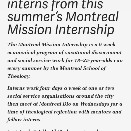
interns from this
summer’s Montreal
Mission Internship
The Montreal Mission Internship is a 9-week
ecumenical program of vocational discernment
and social service work for 18–25-year-olds run
every summer by the Montreal School of
Theology.
Interns work four days a week at one or two
social service organisations around the city
then meet at Montreal Dio on Wednesdays for a
time of theological reflection with mentors and
fellow interns.