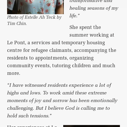
transformative and
healing seasons of my
life.”
Photo of Estelle Ah Teck by
Tim Chin.
She spent the
summer working at
Le Pont, a services and temporary housing
centre for refugee claimants, accompanying the
residents to appointments, organizing
community events, tutoring children and much
more.
“I have witnessed residents experience a lot of
highs and lows. To work amid these extreme
moments of joy and sorrow has been emotionally
challenging. But I believe God is calling me to
hold such tensions.”