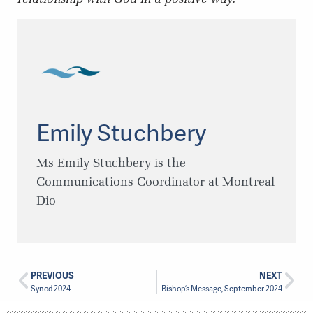
Emily Stuchbery
Ms Emily Stuchbery is the
Communications Coordinator at Montreal
Dio
PREVIOUS
NEXT
Synod 2024
Bishop’s Message, September 2024