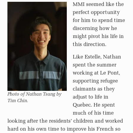
MMI seemed like the
perfect opportunity
for him to spend time
discerning how he
might pivot his life in
this direction.
Like Estelle, Nathan
spent the summer
working at Le Pont,
supporting refugee
claimants as they
Photo of Nathan Tsang by
adjust to life in
Tim Chin.
Quebec. He spent
much of his time
looking after the residents’ children and worked
hard on his own time to improve his French so