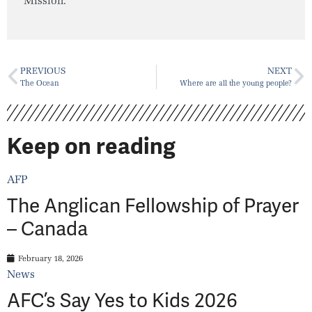
Mission.
PREVIOUS
NEXT
The Ocean
Where are all the young people?
Keep on reading
AFP
The Anglican Fellowship of Prayer
– Canada
February 18, 2026
News
AFC’s Say Yes to Kids 2026