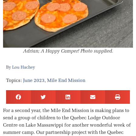
Adrian; A Happy Camper! Photo supplied.
Lou Hachey
Topics:
June 2023
,
Mile End Mission
For a second year, the Mile End Mission is making plans to
send a group of children to the Quebec Lodge Outdoor
Centre on Lake Massawippi for another wonderful week of
summer camp. Our partnership project with the Quebec