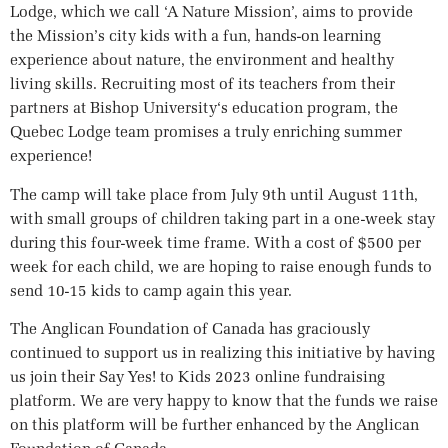
Lodge, which we call ‘A Nature Mission’, aims to provide
the Mission’s city kids with a fun, hands-on learning
experience about nature, the environment and healthy
living skills. Recruiting most of its teachers from their
partners at Bishop University‘s education program, the
Quebec Lodge team promises a truly enriching summer
experience!
The camp will take place from July 9th until August 11th,
with small groups of children taking part in a one-week stay
during this four-week time frame. With a cost of $500 per
week for each child, we are hoping to raise enough funds to
send 10-15 kids to camp again this year.
The Anglican Foundation of Canada has graciously
continued to support us in realizing this initiative by having
us join their Say Yes! to Kids 2023 online fundraising
platform. We are very happy to know that the funds we raise
on this platform will be further enhanced by the Anglican