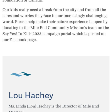
Foundation of Canada.
Our kids really need a break from the city and from all the
cares and worries they face in our increasingly challenging
world. Please help make their nature experience happen by
donating to the Mile End Community Mission’s team on the
Say Yes! To Kids 2023 campaign portal which is posted on
our Facebook page.
Lou Hachey
Ms. Linda (Lou) Hachey is the Director of Mile End