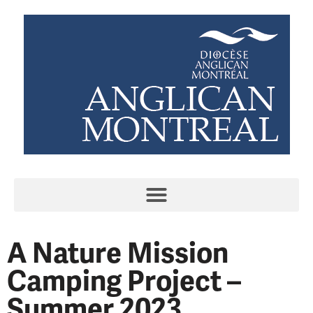
A Nature Mission
Camping Project –
Summer 2023