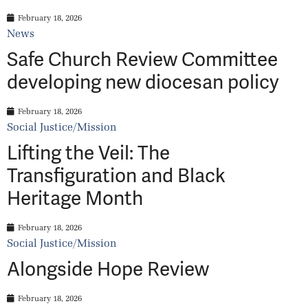
February 18, 2026
News
Safe Church Review Committee
developing new diocesan policy
February 18, 2026
Social Justice/Mission
Lifting the Veil: The
Transfiguration and Black
Heritage Month
February 18, 2026
Social Justice/Mission
Alongside Hope Review
February 18, 2026