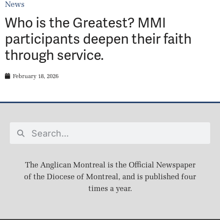
News
Who is the Greatest? MMI
participants deepen their faith
through service.
February 18, 2026
The Anglican Montreal is the Official Newspaper
of the Diocese of Montreal, and is published four
times a year.