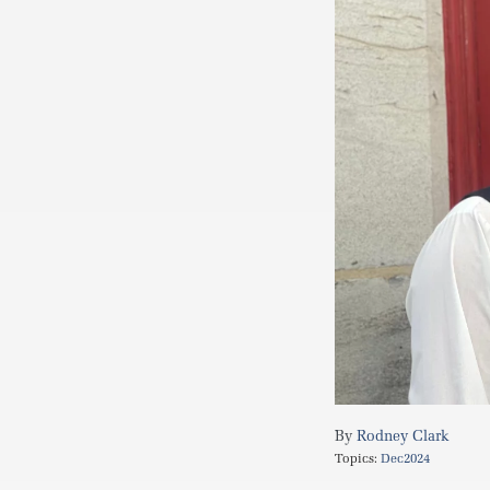
Rodney Clark
Topics:
Dec2024