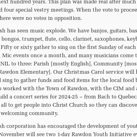
next hundred years. This plan was made real after much
and four special vestry meetings. When the vote to proc
ere were no votes in opposition.
ish has seen music explode. We have banjos, guitars, bass
bongos, trumpet, flute, cello, clarinet, saxophones, key
Fifty or sixty gather to sing on the first Sunday of eac
Mic events once a month, and many musicians come t
NIL to three: Parish [mostly English], Community [mos
 Rawdon Elementary]. Our Christmas Carol service will
l sing to gather funds and food items for the local food 
s worked with the Town of Rawdon, with the CIM and 
uild a concert series for 2024-25 – from Bach to Quebec
all to get people into Christ Church so they can discove
a welcoming community.
ish corporation has encouraged the development of youth
November will see two 1-day Rawdon Youth Initiative ev