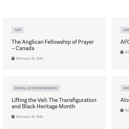
AFP
NE
The Anglican Fellowship of Prayer
AFC
– Canada
Fe
February 18, 2026
SOCIAL JUSTICE/MISSION
SO
Lifting the Veil: The Transfiguration
Alo
and Black Heritage Month
Fe
February 18, 2026