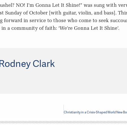
bushel? NO! I’m Gonna Let It Shine!” was sung with verv
st Sunday of October [with guitar, violin, and bass]. Thi
g forward in service to those who come to seek succour
e in a community of faith: ‘We’re Gonna Let It Shine’.
Rodney Clark