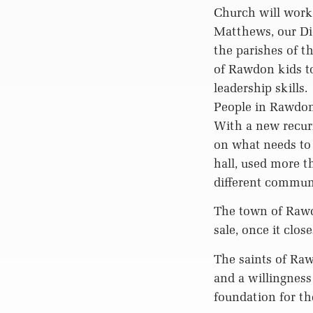
Church will work
Matthews, our Di
the parishes of t
of Rawdon kids to
leadership skills.
People in Rawdon 
With a new recurr
on what needs to 
hall, used more 
different communi
The town of Rawdo
sale, once it clos
The saints of Ra
and a willingness
foundation for th