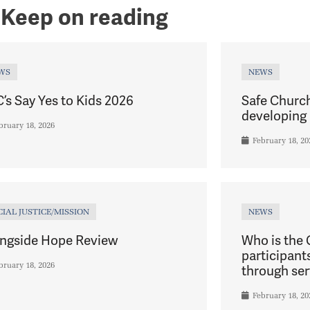
Keep on reading
WS
NEWS
’s Say Yes to Kids 2026
Safe Churc
developing 
bruary 18, 2026
February 18, 20
CIAL JUSTICE/MISSION
NEWS
ngside Hope Review
Who is the
participant
bruary 18, 2026
through ser
February 18, 20