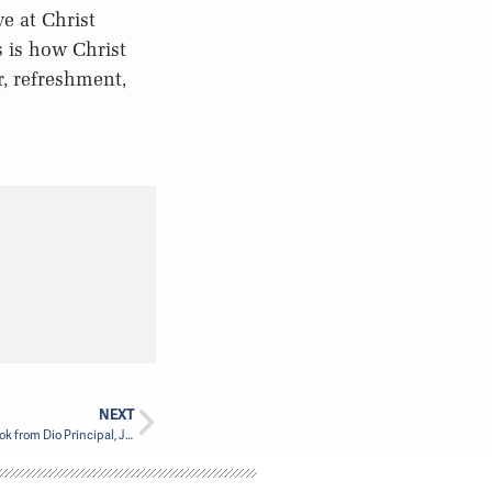
e at Christ
s is how Christ
, refreshment,
NEXT
Christianity in a Crisis-Shaped World New Book from Dio Principal, Jesse Zink