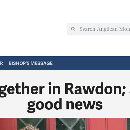
ER
BISHOP’S MESSAGE
gether in Rawdon;
good news