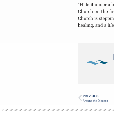
“Hide it under a 
Church on the fir
Church is steppin
healing, and a lif
PREVIOUS
Around the Diocese