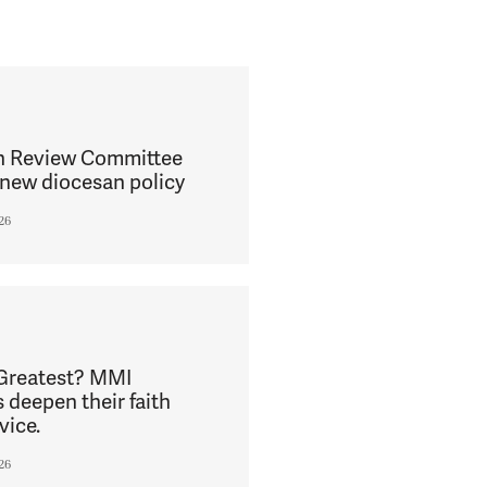
h Review Committee
new diocesan policy
26
 Greatest? MMI
s deepen their faith
vice.
26