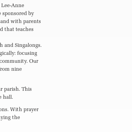
, Lee-Anne
e sponsored by
 and with parents
d that teaches
ch and Singalongs.
ically: focusing
e community. Our
from nine
r parish. This
 hall.
ons. With prayer
aying the