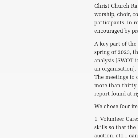
Christ Church Raw
worship, choir, c
participants. In 
encouraged by pra
A key part of the
spring of 2023, t
analysis [SWOT id
an organisation].
The meetings to d
more than thirty 
report found at r
We chose four ite
1. Volunteer Care
skills so that the
auction, etc… can