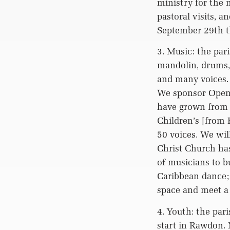
ministry for the 
pastoral visits, 
September 29th th
3. Music: the par
mandolin, drums, 
and many voices. 
We sponsor Open 
have grown from 
Children’s [from
50 voices. We wil
Christ Church ha
of musicians to b
Caribbean dance; 
space and meet 
4. Youth: the par
start in Rawdon. 