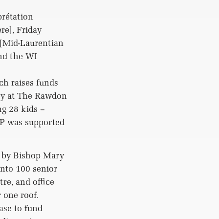
prétation
e], Friday
 [Mid-Laurentian
and the WI
ch raises funds
rty at The Rawdon
ng 28 kids –
P was supported
d by Bishop Mary
into 100 senior
re, and office
 one roof.
ase to fund