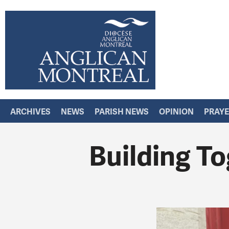
ARCHIVES
NEWS
PARISH NEWS
OPINION
PRAY
Building To