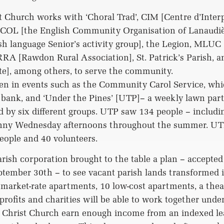
 Church works with ‘Choral Trad’, CIM [Centre d’Inter
ECOL [the English Community Organisation of Lanaudièr
sh language Senior’s activity group], the Legion, MLUC
RA [Rawdon Rural Association], St. Patrick’s Parish, 
te], among others, to serve the community.
en in events such as the Community Carol Service, whi
d bank, and ‘Under the Pines’ [UTP]– a weekly lawn pa
 by six different groups. UTP saw 134 people – includi
unny Wednesday afternoons throughout the summer. UT
people and 40 volunteers.
arish corporation brought to the table a plan – accepte
tember 30th – to see vacant parish lands transformed 
 market-rate apartments, 10 low-cost apartments, a theat
rofits and charities will be able to work together under
e Christ Church earn enough income from an indexed le