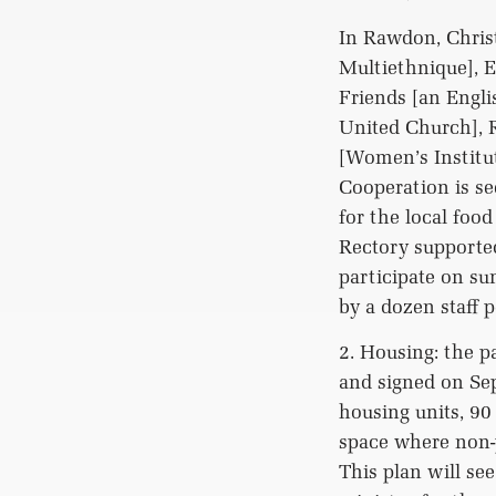
In Rawdon, Christ
Multiethnique], 
Friends [an Engli
United Church], R
[Women’s Institu
Cooperation is se
for the local foo
Rectory supported
participate on s
by a dozen staff 
2. Housing: the p
and signed on Sep
housing units, 90
space where non-p
This plan will se