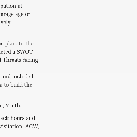
pation at
erage age of
ively –
c plan. In the
pleted a SWOT
 Threats facing
s and included
 to build the
c, Youth.
track hours and
 visitation, ACW,