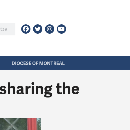
DIOCESE OF MONTREAL
 sharing the