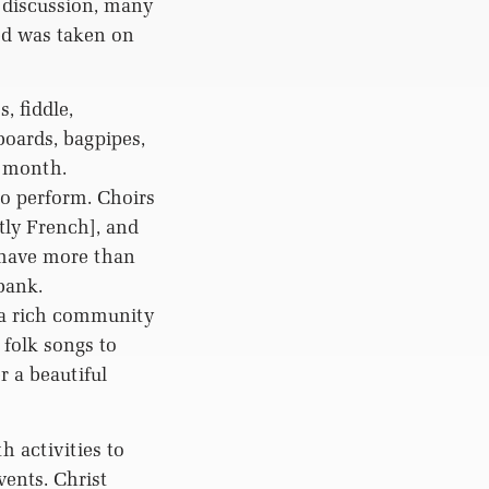
 discussion, many
eed was taken on
, fiddle,
boards, bagpipes,
h month.
o perform. Choirs
tly French], and
 have more than
bank.
a rich community
 folk songs to
r a beautiful
 activities to
ents. Christ