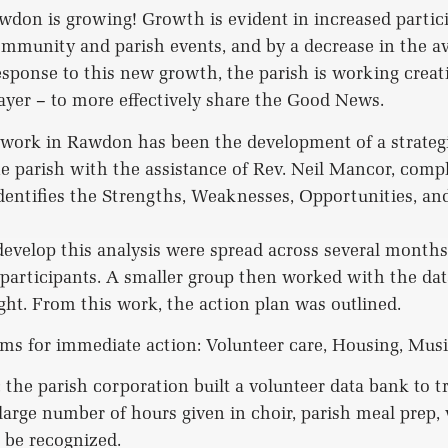
don is growing! Growth is evident in increased partici
ommunity and parish events, and by a decrease in the av
response to this new growth, the parish is working creat
yer – to more effectively share the Good News.
 work in Rawdon has been the development of a strategi
he parish with the assistance of Rev. Neil Mancor, com
entifies the Strengths, Weaknesses, Opportunities, and
evelop this analysis were spread across several month
participants. A smaller group then worked with the data
ight. From this work, the action plan was outlined.
ms for immediate action: Volunteer care, Housing, Musi
: the parish corporation built a volunteer data bank to 
 large number of hours given in choir, parish meal prep,
 be recognized.