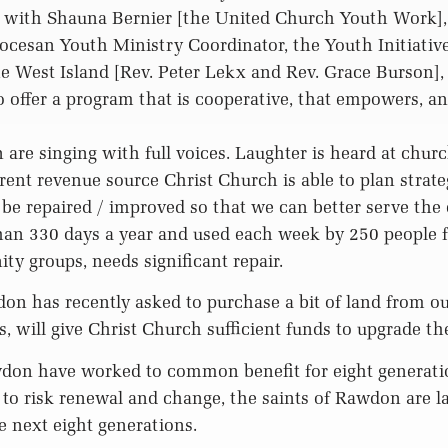
 with Shauna Bernier [the United Church Youth Work]
ocesan Youth Ministry Coordinator, the Youth Initiativ
he West Island [Rev. Peter Lekx and Rev. Grace Burson],
 offer a program that is cooperative, that empowers, an
are singing with full voices. Laughter is heard at chur
ent revenue source Christ Church is able to plan strateg
be repaired / improved so that we can better serve th
than 330 days a year and used each week by 250 people 
ty groups, needs significant repair.
n has recently asked to purchase a bit of land from ou
es, will give Christ Church sufficient funds to upgrade the
wdon have worked to common benefit for eight generati
 to risk renewal and change, the saints of Rawdon are l
e next eight generations.