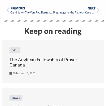
PREVIOUS
NEXT
Candidate – The Very Rev. Bertrand Olivier
Pilgrimage for the Planet – Keep the Oil in the Ground
Keep on reading
AFP
The Anglican Fellowship of Prayer –
Canada
February 18, 2026
NEWS