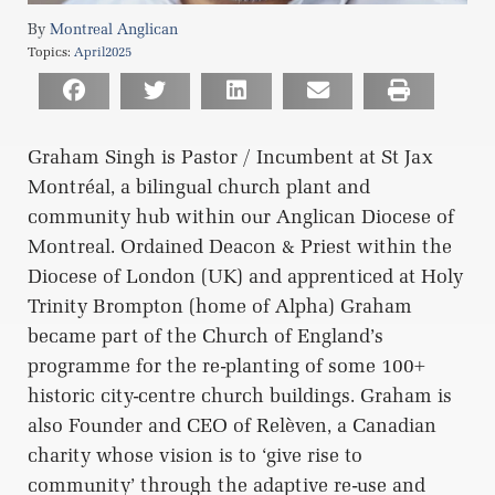
Montreal Anglican
Topics:
April2025
Graham Singh is Pastor / Incumbent at St Jax
Montréal, a bilingual church plant and
community hub within our Anglican Diocese of
Montreal. Ordained Deacon & Priest within the
Diocese of London (UK) and apprenticed at Holy
Trinity Brompton (home of Alpha) Graham
became part of the Church of England’s
programme for the re-planting of some 100+
historic city-centre church buildings. Graham is
also Founder and CEO of Relèven, a Canadian
charity whose vision is to ‘give rise to
community’ through the adaptive re-use and