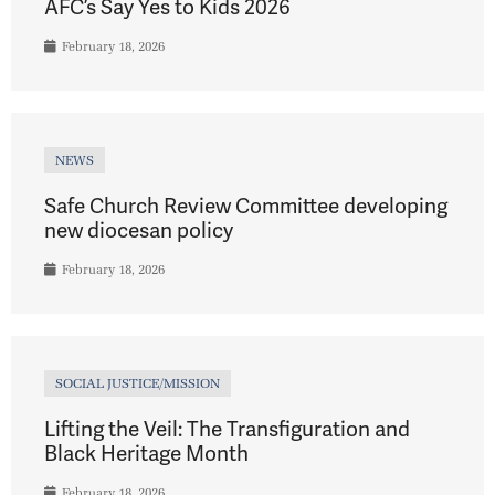
AFC’s Say Yes to Kids 2026
February 18, 2026
NEWS
Safe Church Review Committee developing
new diocesan policy
February 18, 2026
SOCIAL JUSTICE/MISSION
Lifting the Veil: The Transfiguration and
Black Heritage Month
February 18, 2026