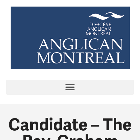
Candidate – The