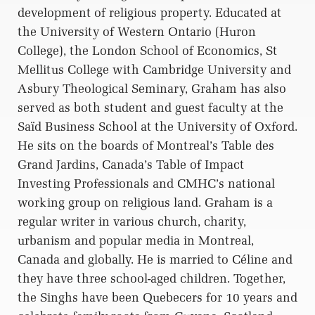
development of religious property. Educated at
the University of Western Ontario (Huron
College), the London School of Economics, St
Mellitus College with Cambridge University and
Asbury Theological Seminary, Graham has also
served as both student and guest faculty at the
Saïd Business School at the University of Oxford.
He sits on the boards of Montreal’s Table des
Grand Jardins, Canada’s Table of Impact
Investing Professionals and CMHC’s national
working group on religious land. Graham is a
regular writer in various church, charity,
urbanism and popular media in Montreal,
Canada and globally. He is married to Céline and
they have three school-aged children. Together,
the Singhs have been Quebecers for 10 years and