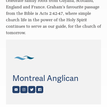
celebrate family roots from Guyana, Scotland,
England and France. Graham’s favourite passage
from the Bible is Acts 2:42-47, where simple
church life in the power of the Holy Spirit
continues to serve as our guide, for the church of
tomorrow.
Montreal Anglican