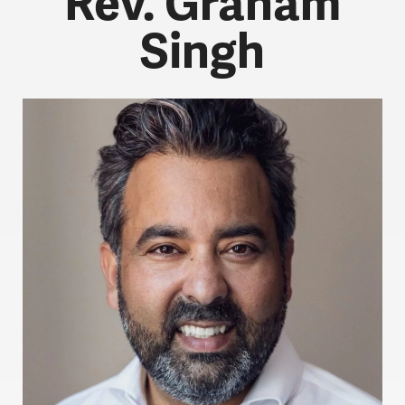
Rev. Graham
Singh