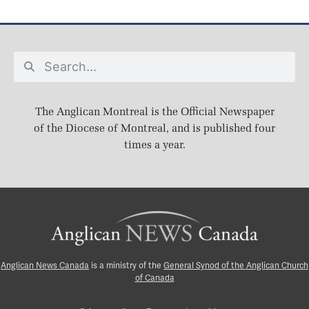
The Anglican Montreal is the Official Newspaper
of the Diocese of Montreal, and is published four
times a year.
Anglican News Canada
is a ministry of the
General Synod of the Anglican Church
of Canada