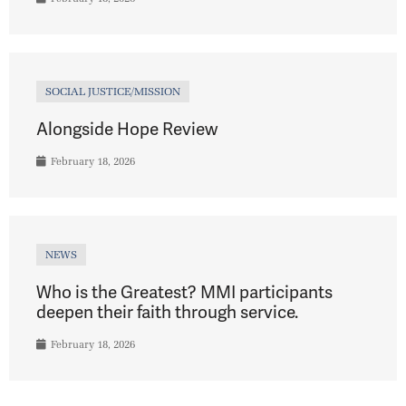
SOCIAL JUSTICE/MISSION
Alongside Hope Review
February 18, 2026
NEWS
Who is the Greatest? MMI participants
deepen their faith through service.
February 18, 2026