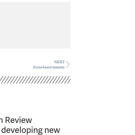
NEXT
Event-based ministry
h Review
developing new