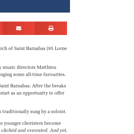
urch of Saint Barnabas (95 Lorne
by music directors Matthieu
inging some all-time favourites.
aint Barnabas. After the breaks
art as an opportunity to offer
 traditionally sung by a soloist.
some younger choristers become
clichéd and overrated. And yet,