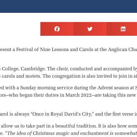
esent a Festival of Nine Lessons and Carols at the Anglican Ch
ng’s College, Cambridge. The choir, conducted and accompanied 
carols and motets. The congregation is also invited to join in s
d with a Sunday morning service during the Advent season at S
s—who began their duties in March 2022—are taking this new st
ol is always “Once in Royal David’s City,” and the first verse is
ut allow us to take part in a beautiful tradition. It is also how 
re.
“The idea of Christmas magic and enchantment is somewhat 