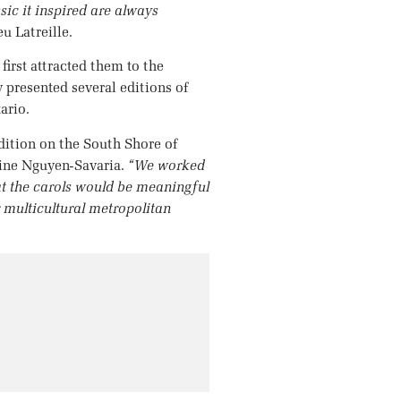
sic it inspired are always
u Latreille.
first attracted them to the
 presented several editions of
ario.
adition on the South Shore of
ine Nguyen-Savaria.
“We worked
hat the carols would be meaningful
r multicultural metropolitan