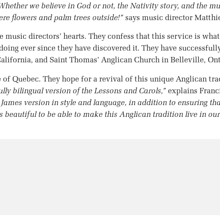
hether we believe in God or not, the Nativity story, and the mu
were flowers and palm trees outside!”
says music director Matthie
e music directors’ hearts. They confess that this service is what 
ing ever since they have discovered it. They have successfully
lifornia, and Saint Thomas’ Anglican Church in Belleville, Ont
e of Quebec. They hope for a revival of this unique Anglican tr
fully bilingual version of the Lessons and Carols,”
explains Franc
g James version in style and language, in addition to ensuring t
s beautiful to be able to make this Anglican tradition live in ou