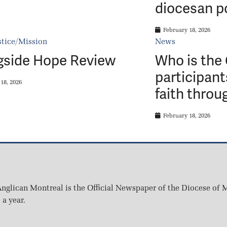
diocesan p
February 18, 2026
stice/Mission
News
gside Hope Review
Who is the
participant
18, 2026
faith throu
February 18, 2026
nglican Montreal is the Official Newspaper of the Diocese of M
 a year.