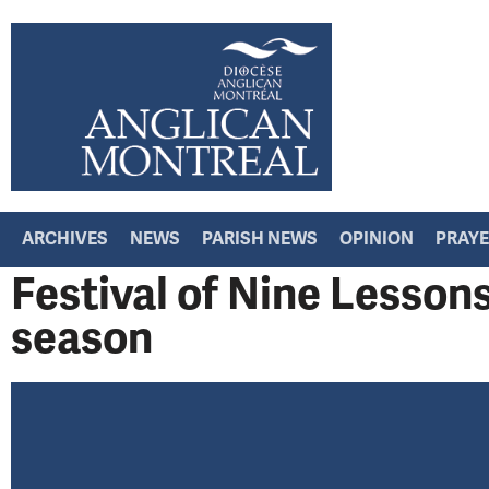
ARCHIVES
NEWS
PARISH NEWS
OPINION
PRAY
Festival of Nine Lesson
season