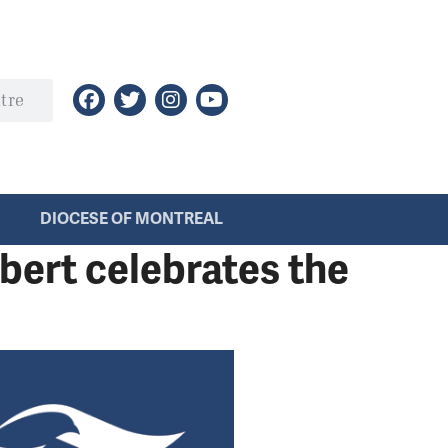
DIOCESE OF MONTREAL
bert celebrates the