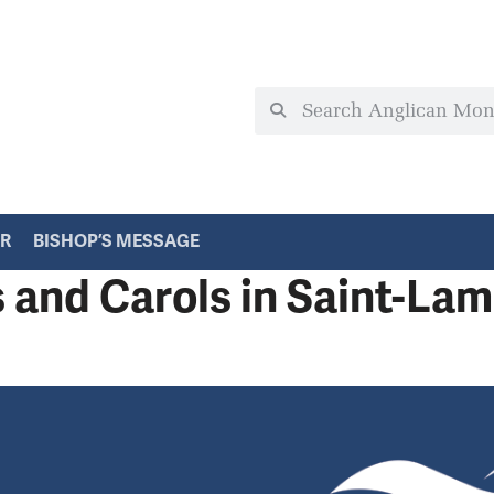
ER
BISHOP’S MESSAGE
s and Carols in Saint-Lam