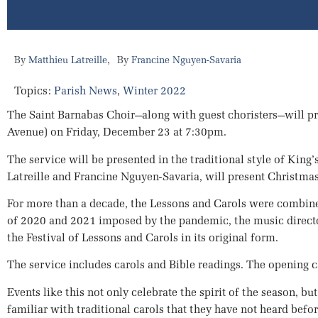
,
Matthieu Latreille
Francine Nguyen-Savaria
Topics:
Parish News
,
Winter 2022
The Saint Barnabas Choir—along with guest choristers—will pr
Avenue) on Friday, December 23 at 7:30pm.
The service will be presented in the traditional style of Ki
Latreille and Francine Nguyen-Savaria, will present Christmas 
For more than a decade, the Lessons and Carols were combine
of 2020 and 2021 imposed by the pandemic, the music director
the Festival of Lessons and Carols in its original form.
The service includes carols and Bible readings. The opening car
Events like this not only celebrate the spirit of the season, b
familiar with traditional carols that they have not heard befo