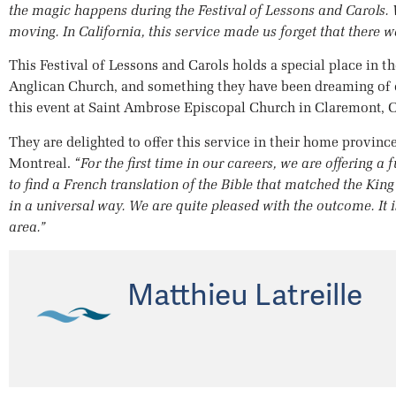
the magic happens during the Festival of Lessons and Carols. W
moving. In California, this service made us forget that there 
This Festival of Lessons and Carols holds a special place in th
Anglican Church, and something they have been dreaming of do
this event at Saint Ambrose Episcopal Church in Claremont, Ca
They are delighted to offer this service in their home provinc
Montreal.
“For the first time in our careers, we are offering a 
to find a French translation of the Bible that matched the Kin
in a universal way. We are quite pleased with the outcome. It i
area.”
Matthieu Latreille