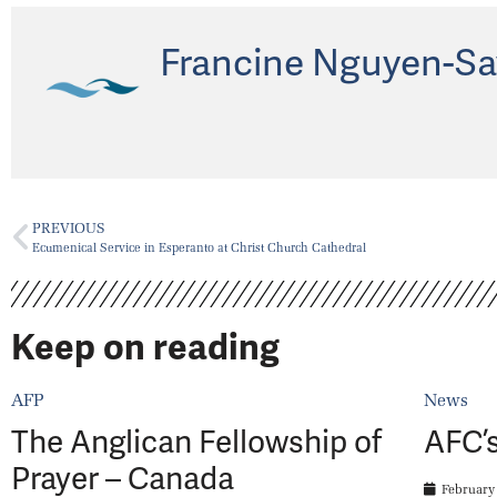
Francine Nguyen-Sa
PREVIOUS
Ecumenical Service in Esperanto at Christ Church Cathedral
Keep on reading
AFP
News
The Anglican Fellowship of
AFC’s
Prayer – Canada
February 