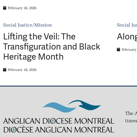
February 18, 2026
Social Justice/Mission
Social Ju
Lifting the Veil: The
Alon
Transfiguration and Black
February 
Heritage Month
February 18, 2026
The A
times