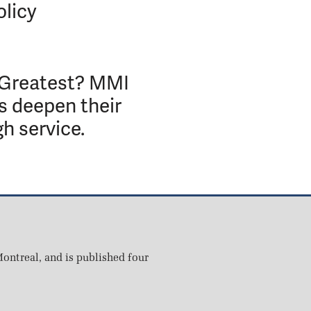
olicy
 Greatest? MMI
s deepen their
gh service.
ontreal, and is published four