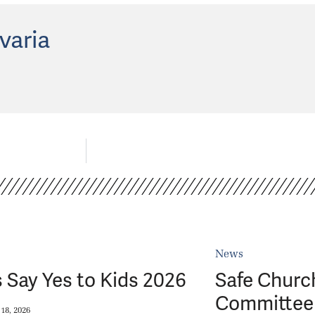
varia
News
 Say Yes to Kids 2026
Safe Churc
Committee 
18, 2026