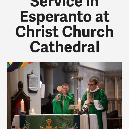
Service in
Esperanto at
Christ Church
Cathedral