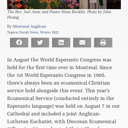
The Rev. Joel Amis and Pastor Hans Becklin. Photo by John
Huang
Montreal Anglican
Topics:
Parish News
,
Winter 2022
In August the World Esperanto Congress was
held for the first time ever in Montreal. Since
the 1st World Esperanto Congress in 1905,
there’s always been an ecumenical Christian
service held alongside this event. This year’s
Ecumenical Service (conducted entirely in the
Esperanto language) was held on August 7 in our
Cathedral and included a joint Anglican-
Lutheran Eucharist, with Diocesan Ecumenical