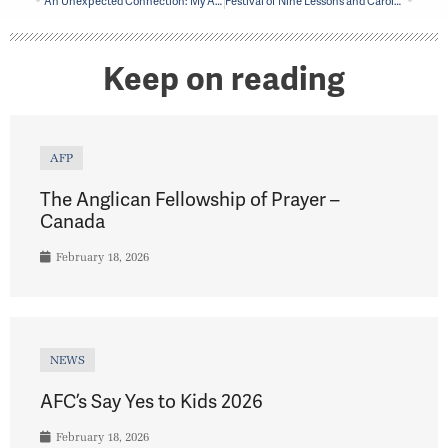
An Unexpected Connection: My Adventure up a Bell Tower
Festival of Nine Lessons and Carols in Saint-Lambert celebrates the season
Keep on reading
AFP
The Anglican Fellowship of Prayer –
Canada
February 18, 2026
NEWS
AFC’s Say Yes to Kids 2026
February 18, 2026