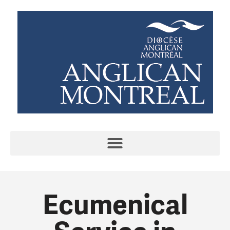
Ecumenical