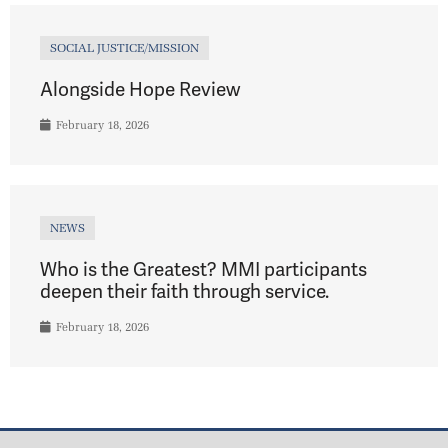
SOCIAL JUSTICE/MISSION
Alongside Hope Review
February 18, 2026
NEWS
Who is the Greatest? MMI participants
deepen their faith through service.
February 18, 2026