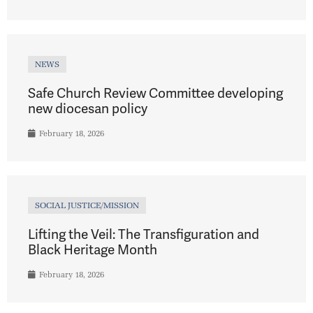
NEWS
Safe Church Review Committee developing
new diocesan policy
February 18, 2026
SOCIAL JUSTICE/MISSION
Lifting the Veil: The Transfiguration and
Black Heritage Month
February 18, 2026