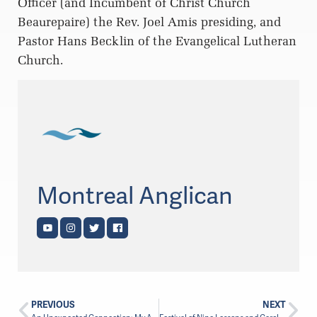
Officer (and Incumbent of Christ Church
Beaurepaire) the Rev. Joel Amis presiding, and
Pastor Hans Becklin of the Evangelical Lutheran
Church.
Montreal Anglican
PREVIOUS
NEXT