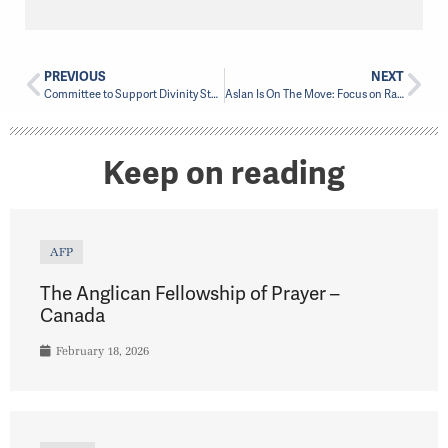
PREVIOUS
NEXT
Committee to Support Divinity Student from Masasi
Aslan Is On The Move: Focus on Racial Justice Begins
Keep on reading
AFP
The Anglican Fellowship of Prayer –
Canada
February 18, 2026