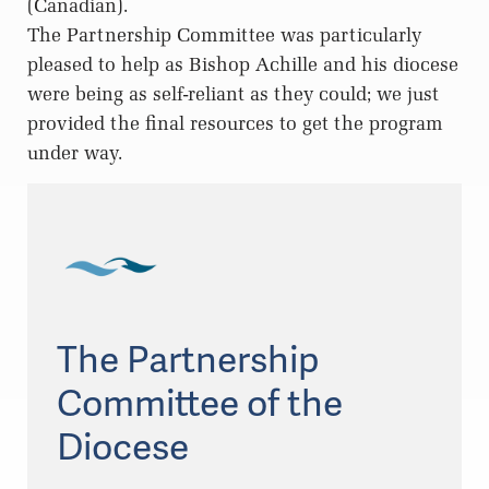
(Canadian).
The Partnership Committee was particularly
pleased to help as Bishop Achille and his diocese
were being as self-reliant as they could; we just
provided the final resources to get the program
under way.
The Partnership
Committee of the
Diocese