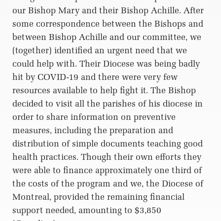
our Bishop Mary and their Bishop Achille. After
some correspondence between the Bishops and
between Bishop Achille and our committee, we
(together) identified an urgent need that we
could help with. Their Diocese was being badly
hit by COVID-19 and there were very few
resources available to help fight it. The Bishop
decided to visit all the parishes of his diocese in
order to share information on preventive
measures, including the preparation and
distribution of simple documents teaching good
health practices. Though their own efforts they
were able to finance approximately one third of
the costs of the program and we, the Diocese of
Montreal, provided the remaining financial
support needed, amounting to $3,850