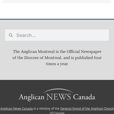
The Anglican Montreal is the Official Newspaper
of the Diocese of Montreal, and is published four
times a year.
Anglican News Canada
is a ministry of the
General Synod of the Anglican Church
of Canada