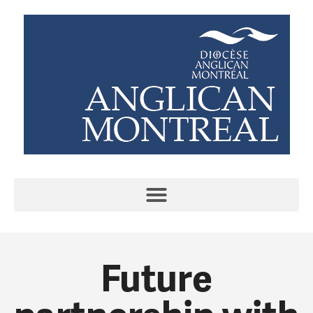
Future