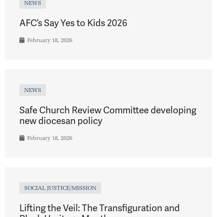
NEWS
AFC’s Say Yes to Kids 2026
February 18, 2026
NEWS
Safe Church Review Committee developing
new diocesan policy
February 18, 2026
SOCIAL JUSTICE/MISSION
Lifting the Veil: The Transfiguration and