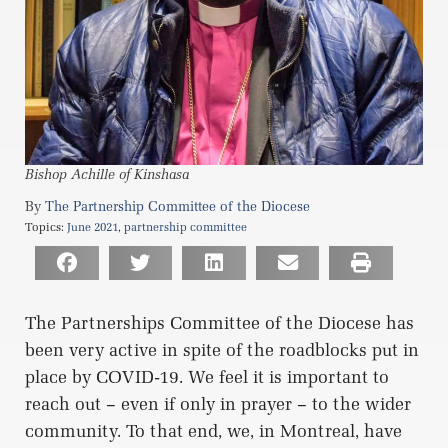
Bishop Achille of Kinshasa
The Partnership Committee of the Diocese
Topics:
June 2021
,
partnership committee
The Partnerships Committee of the Diocese has
been very active in spite of the roadblocks put in
place by COVID-19. We feel it is important to
reach out – even if only in prayer – to the wider
community. To that end, we, in Montreal, have