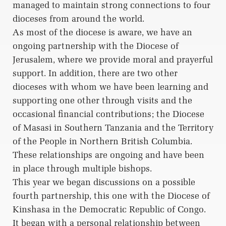
managed to maintain strong connections to four
dioceses from around the world.
As most of the diocese is aware, we have an
ongoing partnership with the Diocese of
Jerusalem, where we provide moral and prayerful
support. In addition, there are two other
dioceses with whom we have been learning and
supporting one other through visits and the
occasional financial contributions; the Diocese
of Masasi in Southern Tanzania and the Territory
of the People in Northern British Columbia.
These relationships are ongoing and have been
in place through multiple bishops.
This year we began discussions on a possible
fourth partnership, this one with the Diocese of
Kinshasa in the Democratic Republic of Congo.
It began with a personal relationship between