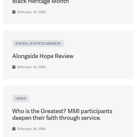
Black Heritage Month
February 18, 2026
SOCIAL JUSTICE/MISSION
Alongside Hope Review
February 18, 2026
NEWS
Who is the Greatest? MMI participants
deepen their faith through service.
February 18, 2026