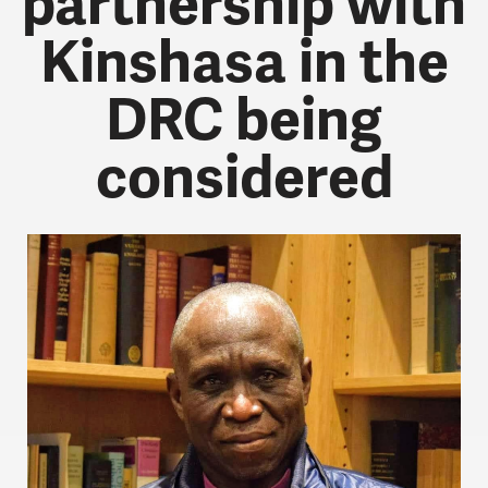
partnership with
Kinshasa in the
DRC being
considered