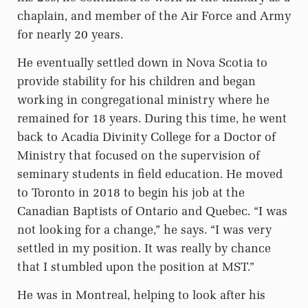
chaplain, and member of the Air Force and Army
for nearly 20 years.
He eventually settled down in Nova Scotia to
provide stability for his children and began
working in congregational ministry where he
remained for 18 years. During this time, he went
back to Acadia Divinity College for a Doctor of
Ministry that focused on the supervision of
seminary students in field education. He moved
to Toronto in 2018 to begin his job at the
Canadian Baptists of Ontario and Quebec. “I was
not looking for a change,” he says. “I was very
settled in my position. It was really by chance
that I stumbled upon the position at MST.”
He was in Montreal, helping to look after his