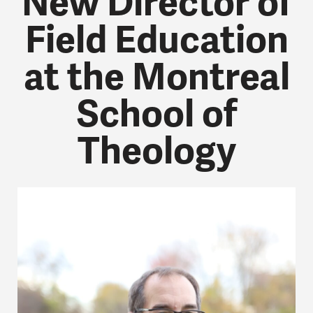
New Director of
Field Education
at the Montreal
School of
Theology