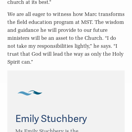
church at its best.”
We are all eager to witness how Marc transforms
the field education program at MST. The wisdom
and guidance he will provide to our future
ministers will be an asset to the Church. “I do
not take my responsibilities lightly,” he says. “I
trust that God will lead the way as only the Holy
Spirit can.”
Emily Stuchbery
Ms Emily Stuchbery is the