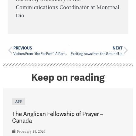
Communications Coordinator at Montreal
Dio
PREVIOUS
NEXT
Visitors From “the Far East”: A Partnership Visit to the Territory of the People
Exciting news from the Ground Up
Keep on reading
AFP
The Anglican Fellowship of Prayer –
Canada
February 18, 2026