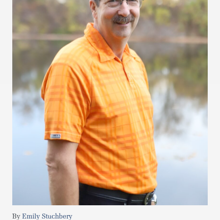
Emily Stuchbery