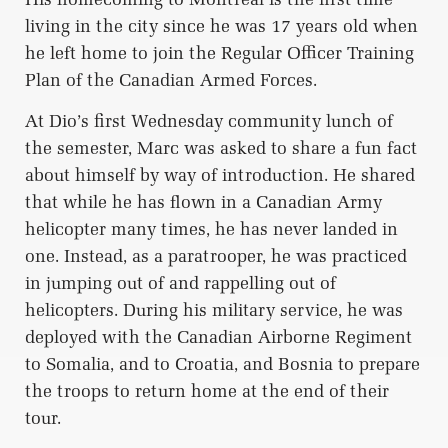
living in the city since he was 17 years old when
he left home to join the Regular Officer Training
Plan of the Canadian Armed Forces.
At Dio’s first Wednesday community lunch of
the semester, Marc was asked to share a fun fact
about himself by way of introduction. He shared
that while he has flown in a Canadian Army
helicopter many times, he has never landed in
one. Instead, as a paratrooper, he was practiced
in jumping out of and rappelling out of
helicopters. During his military service, he was
deployed with the Canadian Airborne Regiment
to Somalia, and to Croatia, and Bosnia to prepare
the troops to return home at the end of their
tour.