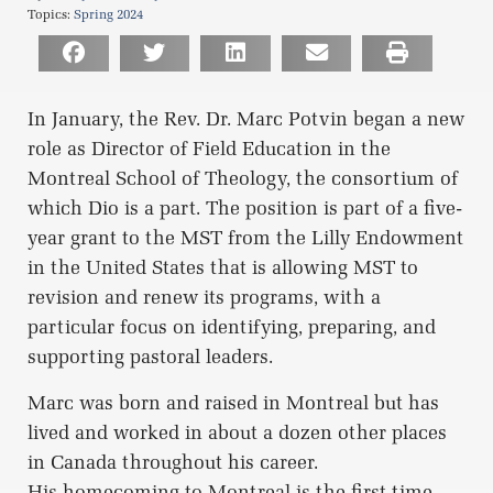
Topics:
Spring 2024
In January, the Rev. Dr. Marc Potvin began a new
role as Director of Field Education in the
Montreal School of Theology, the consortium of
which Dio is a part. The position is part of a five-
year grant to the MST from the Lilly Endowment
in the United States that is allowing MST to
revision and renew its programs, with a
particular focus on identifying, preparing, and
supporting pastoral leaders.
Marc was born and raised in Montreal but has
lived and worked in about a dozen other places
in Canada throughout his career.
His homecoming to Montreal is the first time