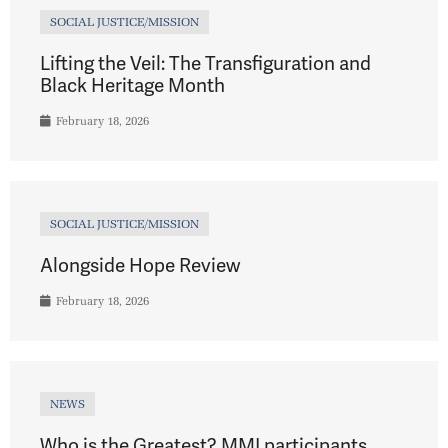
SOCIAL JUSTICE/MISSION
Lifting the Veil: The Transfiguration and
Black Heritage Month
February 18, 2026
SOCIAL JUSTICE/MISSION
Alongside Hope Review
February 18, 2026
NEWS
Who is the Greatest? MMI participants