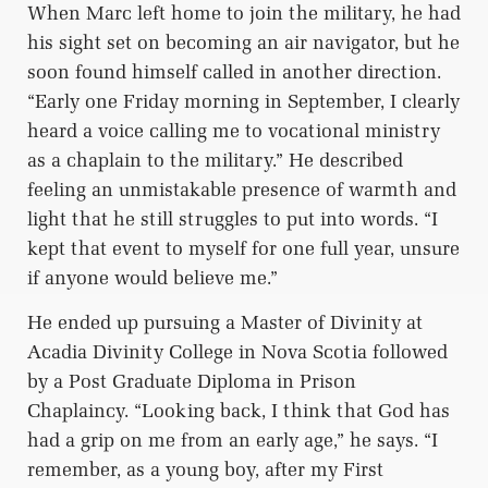
When Marc left home to join the military, he had
his sight set on becoming an air navigator, but he
soon found himself called in another direction.
“Early one Friday morning in September, I clearly
heard a voice calling me to vocational ministry
as a chaplain to the military.” He described
feeling an unmistakable presence of warmth and
light that he still struggles to put into words. “I
kept that event to myself for one full year, unsure
if anyone would believe me.”
He ended up pursuing a Master of Divinity at
Acadia Divinity College in Nova Scotia followed
by a Post Graduate Diploma in Prison
Chaplaincy. “Looking back, I think that God has
had a grip on me from an early age,” he says. “I
remember, as a young boy, after my First