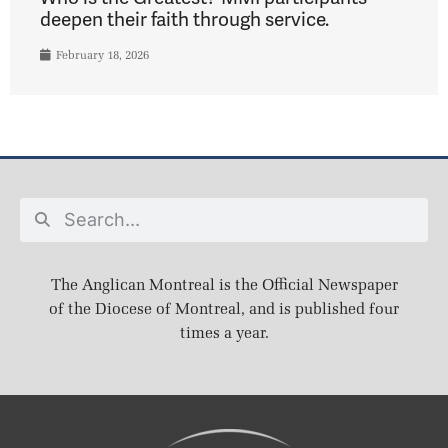
deepen their faith through service.
February 18, 2026
The Anglican Montreal is the Official Newspaper
of the Diocese of Montreal, and is published four
times a year.