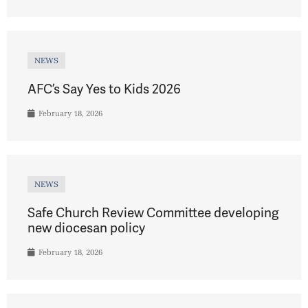
NEWS
AFC’s Say Yes to Kids 2026
February 18, 2026
NEWS
Safe Church Review Committee developing
new diocesan policy
February 18, 2026