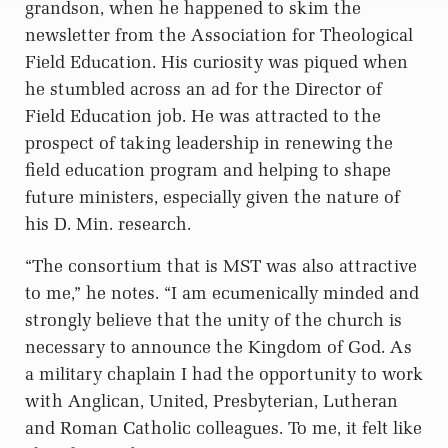
grandson, when he happened to skim the
newsletter from the Association for Theological
Field Education. His curiosity was piqued when
he stumbled across an ad for the Director of
Field Education job. He was attracted to the
prospect of taking leadership in renewing the
field education program and helping to shape
future ministers, especially given the nature of
his D. Min. research.
“The consortium that is MST was also attractive
to me,” he notes. “I am ecumenically minded and
strongly believe that the unity of the church is
necessary to announce the Kingdom of God. As
a military chaplain I had the opportunity to work
with Anglican, United, Presbyterian, Lutheran
and Roman Catholic colleagues. To me, it felt like