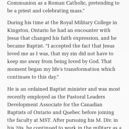
Communion as a Roman Catholic, pretending to
be a priest and celebrating mass.”
During his time at the Royal Military College in
Kingston, Ontario he had an encounter with
Jesus that changed his faith expression, and he
became Baptist. “I accepted the fact that Jesus
loved me as I was, that my sin did not have to
keep me away from being loved by God. That
moment began my life’s transformation which
continues to this day.”
He is an ordained Baptist minister and was most
recently employed as the Pastoral Leaders
Development Associate for the Canadian
Baptists of Ontario and Quebec before joining
the faculty at MST. After pursuing his M. Div. in
his 20s, he continued to work in the military as a