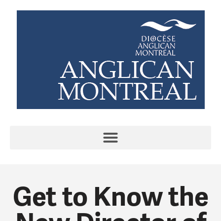
Get to Know the