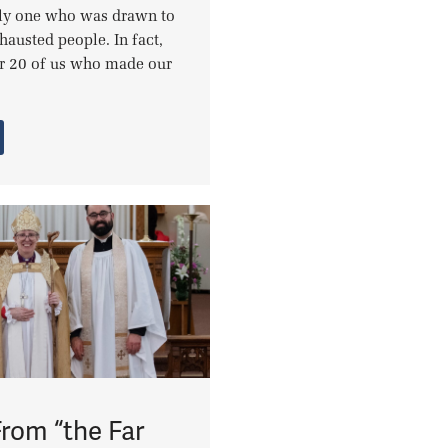
nly one who was drawn to
xhausted people. In fact,
r 20 of us who made our
From “the Far