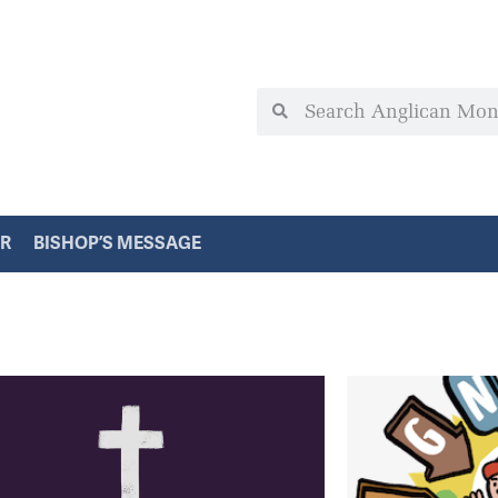
ER
BISHOP’S MESSAGE