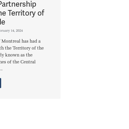
Partnership
he Territory of
le
bruary 14, 2024
 Montreal has had a
h the Territory of the
rly known as the
hes of the Central
..