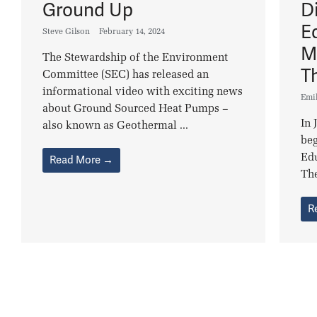
Ground Up
Di
E
Steve Gilson
February 14, 2024
M
The Stewardship of the Environment
T
Committee (SEC) has released an
informational video with exciting news
Emi
about Ground Sourced Heat Pumps –
In 
also known as Geothermal ...
beg
Edu
Read More →
The
R