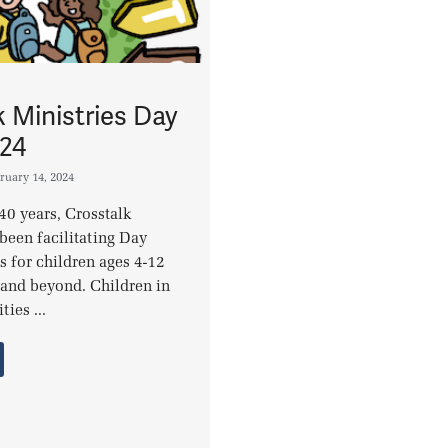
k Ministries Day
24
ruary 14, 2024
40 years, Crosstalk
been facilitating Day
for children ages 4-12
and beyond. Children in
ies ...