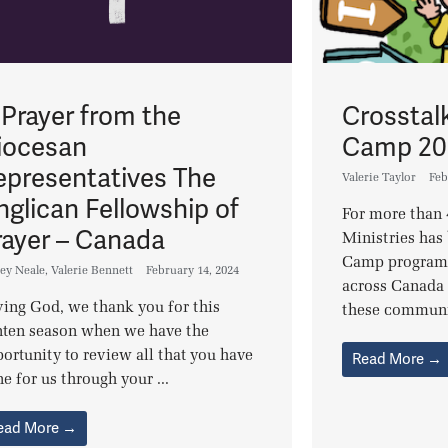
 Prayer from the
Crosstal
iocesan
Camp 20
epresentatives The
Valerie Taylor
Feb
nglican Fellowship of
For more than 
rayer – Canada
Ministries has 
Camp programs 
ey Neale
,
Valerie Bennett
February 14, 2024
across Canada 
ing God, we thank you for this
these communit
nten season when we have the
ortunity to review all that you have
Read More →
e for us through your ...
ead More →