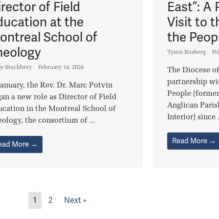
rector of Field
East”: A 
ducation at the
Visit to t
ontreal School of
the Peop
heology
Tyson Rosberg
Fe
ly Stuchbery
February 14, 2024
The Diocese of
partnership wit
January, the Rev. Dr. Marc Potvin
People (forme
an a new role as Director of Field
Anglican Paris
cation in the Montreal School of
Interior) since .
ology, the consortium of ...
Read More →
ead More →
1
2
Next »