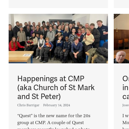
Happenings at CMP
O
(aka Church of St Mark
i
and St Peter)
c
Chris Barrigar
February 14, 2024
Jos
“Quest” is the new name for the 20s
I w
group at CMP. A couple of Quest
Mon