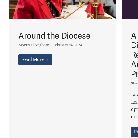
Around the Diocese
A
D
Montreal Anglican
February 14, 2024
R
Read More →
A
P
Stac
Lov
Le
opp
don
R