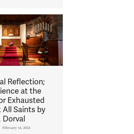
l Reflection;
ience at the
for Exhausted
 All Saints by
, Dorval
February 14, 2024