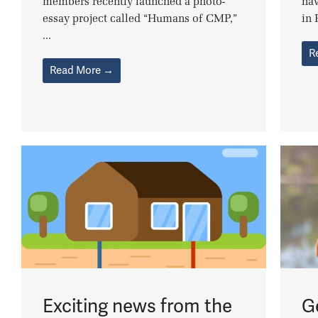
members recently launched a photo-
hav
essay project called “Humans of CMP,”
in 
...
R
Read More →
Exciting news from the
G