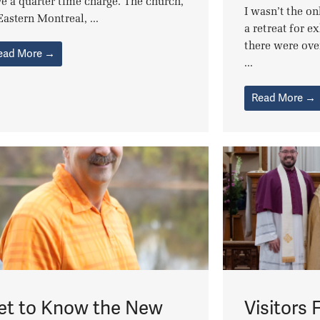
e a quarter time charge. The church,
I wasn’t the o
Eastern Montreal, ...
a retreat for e
there were ove
ead More →
...
Read More →
et to Know the New
Visitors 