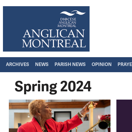
ARCHIVES
NEWS
PARISH NEWS
OPINION
PRAY
Spring 2024