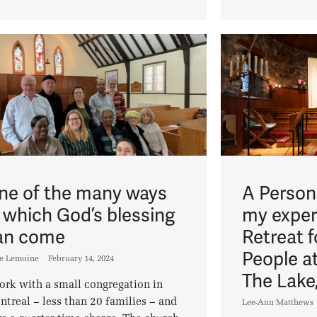
ne of the many ways
A Persona
n which God’s blessing
my exper
an come
Retreat 
People at
ee Lemoine
February 14, 2024
The Lake
ork with a small congregation in
treal – less than 20 families – and
Lee-Ann Matthews