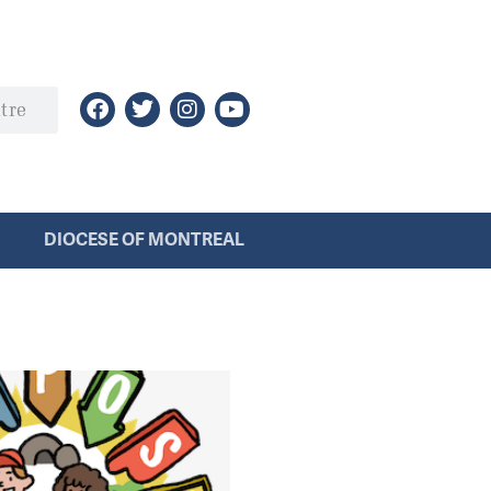
DIOCESE OF MONTREAL