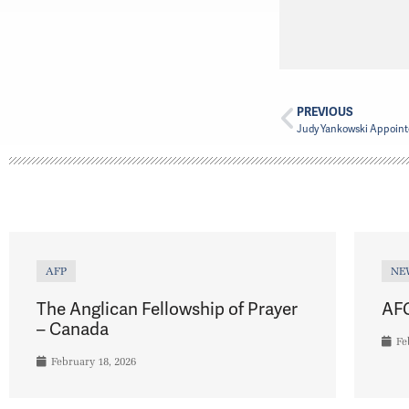
PREVIOUS
Judy Yankowski Appoin
AFP
NE
The Anglican Fellowship of Prayer
AFC
– Canada
Fe
February 18, 2026