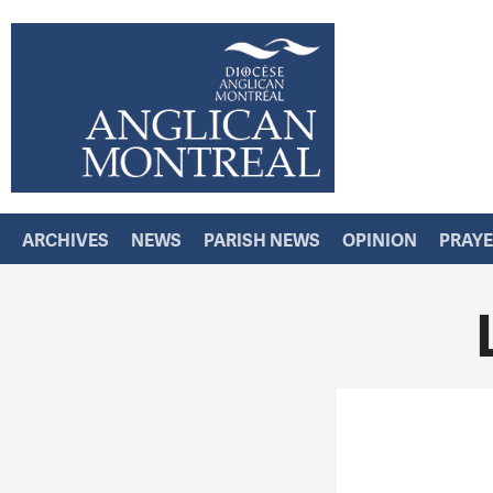
ARCHIVES
NEWS
PARISH NEWS
OPINION
PRAY