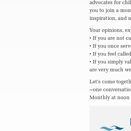
advocates for chi
you to join a mon
inspiration, and 
Your opinions, ex
• If you are not 
• If you once ser
• If you feel call
• If you simply v
are very much w
Let’s come togeth
—one conversation
Monthly at noo