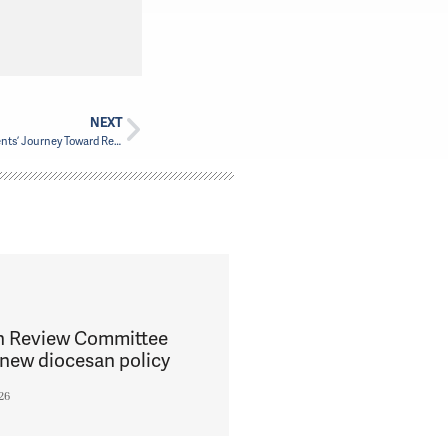
NEXT
Walking Together: The In-Ministry-Year Students’ Journey Toward Reconciliation
h Review Committee
new diocesan policy
26