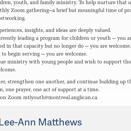
ldren, youth, and family ministry. To help nurture that u
thly Zoom gathering—a brief but meaningful time of pra
networking.
periences, insights, and ideas are deeply valued.
currently leading a program for children or youth — you 
ved in that capacity but no longer do — you are welcome.
ed to begin serving — you are welcome.
alue ministry with young people and wish to support t
elcome.
er, strengthen one another, and continue building up t
, one prayer, one act of support at a time.
n on Zoom
mtlyouth@montreal.anglican.ca
Lee-Ann Matthews