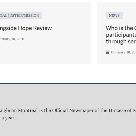
CIAL JUSTICE/MISSION
NEWS
ngside Hope Review
Who is the
participant
bruary 18, 2026
through ser
February 18, 20
nglican Montreal is the Official Newspaper of the Diocese of M
 a year.