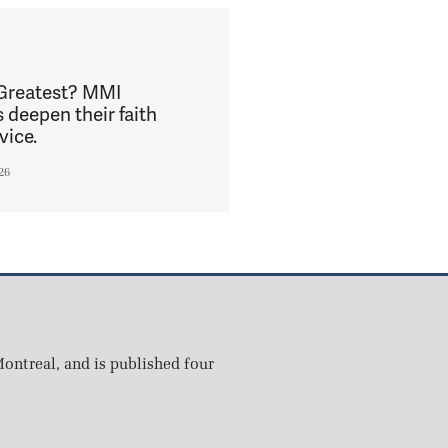
 Greatest? MMI
s deepen their faith
vice.
26
ontreal, and is published four