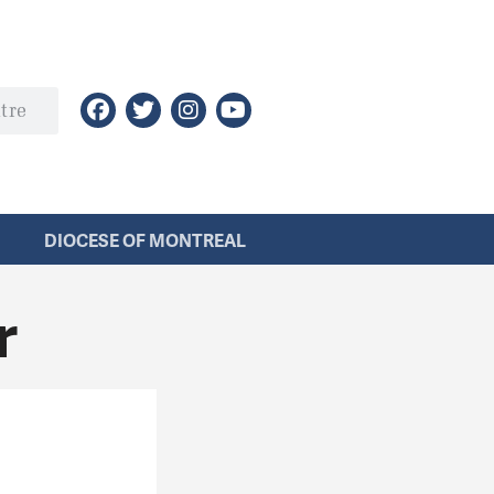
DIOCESE OF MONTREAL
r