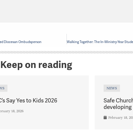
ted Diocesan Ombudsperson
Keep on reading
WS
NEWS
’s Say Yes to Kids 2026
Safe Churc
developing 
bruary 18, 2026
February 18, 20