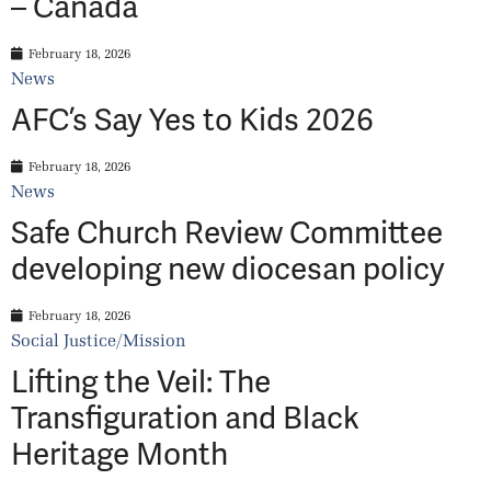
– Canada
February 18, 2026
News
AFC’s Say Yes to Kids 2026
February 18, 2026
News
Safe Church Review Committee
developing new diocesan policy
February 18, 2026
Social Justice/Mission
Lifting the Veil: The
Transfiguration and Black
Heritage Month