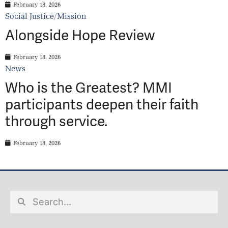
February 18, 2026
Social Justice/Mission
Alongside Hope Review
February 18, 2026
News
Who is the Greatest? MMI
participants deepen their faith
through service.
February 18, 2026