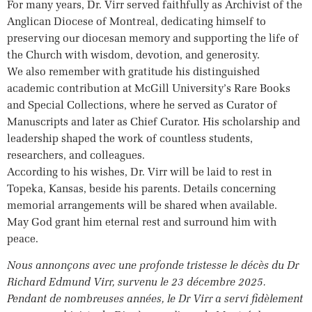
For many years, Dr. Virr served faithfully as Archivist of the
Anglican Diocese of Montreal, dedicating himself to
preserving our diocesan memory and supporting the life of
the Church with wisdom, devotion, and generosity.
We also remember with gratitude his distinguished
academic contribution at McGill University’s Rare Books
and Special Collections, where he served as Curator of
Manuscripts and later as Chief Curator. His scholarship and
leadership shaped the work of countless students,
researchers, and colleagues.
According to his wishes, Dr. Virr will be laid to rest in
Topeka, Kansas, beside his parents. Details concerning
memorial arrangements will be shared when available.
May God grant him eternal rest and surround him with
peace.
Nous annonçons avec une profonde tristesse le décès du Dr
Richard Edmund Virr, survenu le 23 décembre 2025.
Pendant de nombreuses années, le Dr Virr a servi fidèlement