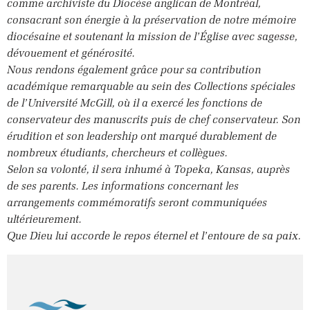
comme archiviste du Diocèse anglican de Montréal,
consacrant son énergie à la préservation de notre mémoire
diocésaine et soutenant la mission de l’Église avec sagesse,
dévouement et générosité.
Nous rendons également grâce pour sa contribution
académique remarquable au sein des Collections spéciales
de l’Université McGill, où il a exercé les fonctions de
conservateur des manuscrits puis de chef conservateur. Son
érudition et son leadership ont marqué durablement de
nombreux étudiants, chercheurs et collègues.
Selon sa volonté, il sera inhumé à Topeka, Kansas, auprès
de ses parents. Les informations concernant les
arrangements commémoratifs seront communiquées
ultérieurement.
Que Dieu lui accorde le repos éternel et l’entoure de sa paix.