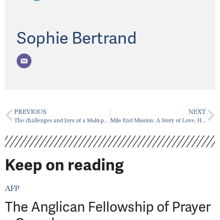
Sophie Bertrand
PREVIOUS
NEXT
The challenges and Joys of a Multi-parish Ministry
Mile End Mission: A Story of Love, Home, and Stray Cats
Keep on reading
AFP
The Anglican Fellowship of Prayer