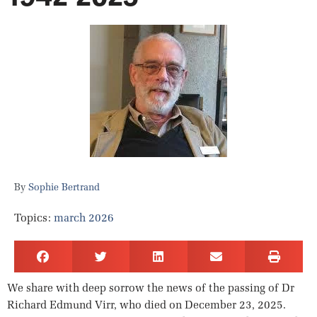
Sophie Bertrand
Topics:
march 2026
We share with deep sorrow the news of the passing of Dr
Richard Edmund Virr, who died on December 23, 2025.