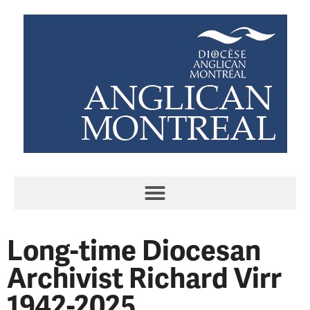
Long-time Diocesan
Archivist Richard Virr
1942-2025