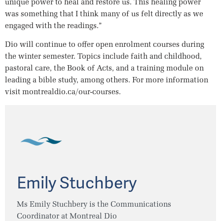
unique power to heal and restore us. This healing power
was something that I think many of us felt directly as we
engaged with the readings.”
Dio will continue to offer open enrolment courses during
the winter semester. Topics include faith and childhood,
pastoral care, the Book of Acts, and a training module on
leading a bible study, among others. For more information
visit montrealdio.ca/our-courses.
Emily Stuchbery
Ms Emily Stuchbery is the Communications
Coordinator at Montreal Dio