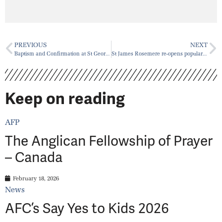
PREVIOUS
NEXT
Baptism and Confirmation at St George’s Place du Canada, Sunday, November 6, 2021
St James Rosemere re-opens popular Drop-In Centre
Keep on reading
AFP
The Anglican Fellowship of Prayer
– Canada
February 18, 2026
News
AFC’s Say Yes to Kids 2026