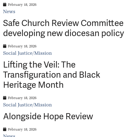
February 18, 2026
News
Safe Church Review Committee
developing new diocesan policy
February 18, 2026
Social Justice/Mission
Lifting the Veil: The
Transfiguration and Black
Heritage Month
February 18, 2026
Social Justice/Mission
Alongside Hope Review
February 18, 2026
News