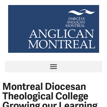
Montreal Diocesan
Theological College
Growing our Learning