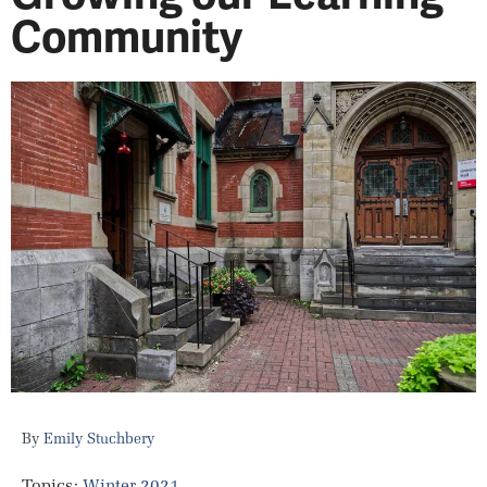
Community
Emily Stuchbery
Topics:
Winter 2021