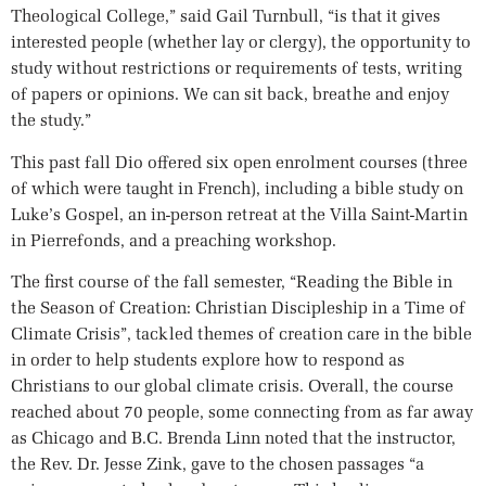
Theological College,” said Gail Turnbull, “is that it gives
interested people (whether lay or clergy), the opportunity to
study without restrictions or requirements of tests, writing
of papers or opinions. We can sit back, breathe and enjoy
the study.”
This past fall Dio offered six open enrolment courses (three
of which were taught in French), including a bible study on
Luke’s Gospel, an in-person retreat at the Villa Saint-Martin
in Pierrefonds, and a preaching workshop.
The first course of the fall semester, “Reading the Bible in
the Season of Creation: Christian Discipleship in a Time of
Climate Crisis”, tackled themes of creation care in the bible
in order to help students explore how to respond as
Christians to our global climate crisis. Overall, the course
reached about 70 people, some connecting from as far away
as Chicago and B.C. Brenda Linn noted that the instructor,
the Rev. Dr. Jesse Zink, gave to the chosen passages “a