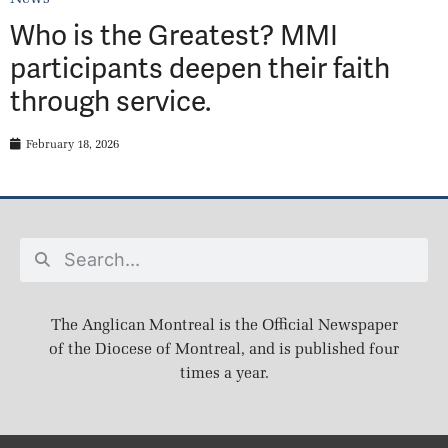
Who is the Greatest? MMI
participants deepen their faith
through service.
February 18, 2026
The Anglican Montreal is the Official Newspaper
of the Diocese of Montreal, and is published four
times a year.