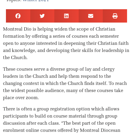
Montreal Dio is helping widen the scope of Christian
formation by offering a series of courses each semester
open to anyone interested in deepening their Christian faith
and knowledge, and developing their skills for leadership in
the Church.
These courses serve a diverse group of lay and clergy
leaders in the Church and help them respond to the
changing context in which the Church finds itself. To reach
the widest possible audience, many of these courses take
place over zoom.
There is often a group registration option which allows
participants to build on course material through group
discussion after each class. “The best part of the open
enrolment online courses offered by Montreal Diocesan