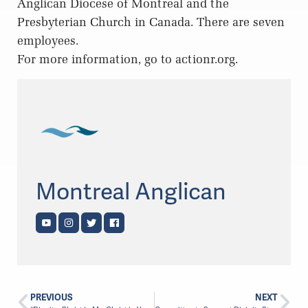
Anglican Diocese of Montreal and the
Presbyterian Church in Canada. There are seven
employees.
For more information, go to actionr.org.
Montreal Anglican
PREVIOUS
NEXT