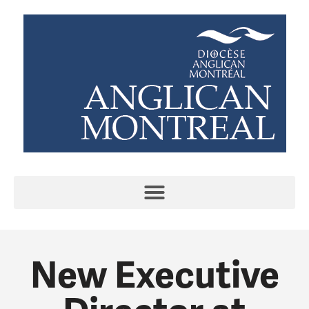
New Executive