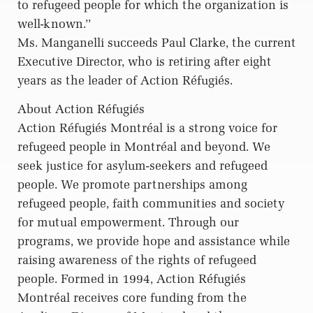
to refugeed people for which the organization is
well-known.’’
Ms. Manganelli succeeds Paul Clarke, the current
Executive Director, who is retiring after eight
years as the leader of Action Réfugiés.
About Action Réfugiés
Action Réfugiés Montréal is a strong voice for
refugeed people in Montréal and beyond. We
seek justice for asylum-seekers and refugeed
people. We promote partnerships among
refugeed people, faith communities and society
for mutual empowerment. Through our
programs, we provide hope and assistance while
raising awareness of the rights of refugeed
people. Formed in 1994, Action Réfugiés
Montréal receives core funding from the