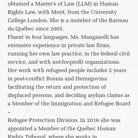
obtained a Master’s of Law (LLM) in Human
Rights Law, with Merit, from the University
College London. She is a member of the Barreau
du Québec since 2005.
Fluent in four languages, Ms. Manganelli has
extensive experience in private law firms,
running her own law practice, in the federal civil
service, and with not-for-profit organizations.
Her work with refugeed people includes 2 years
in post-conflict Bosnia and Herzegovina
facilitating the return and protection of
displaced persons, and deciding asylum claims as
a Member of the Immigration and Refugee Board
–
Refugee Protection Division. In 2016 she was
appointed a Member of the Quebec Human
Rights Tribunal, where she works in