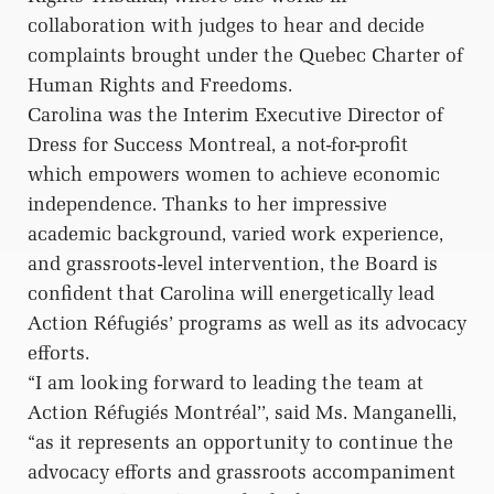
collaboration with judges to hear and decide
complaints brought under the Quebec Charter of
Human Rights and Freedoms.
Carolina was the Interim Executive Director of
Dress for Success Montreal, a not-for-profit
which empowers women to achieve economic
independence. Thanks to her impressive
academic background, varied work experience,
and grassroots-level intervention, the Board is
confident that Carolina will energetically lead
Action Réfugiés’ programs as well as its advocacy
efforts.
“I am looking forward to leading the team at
Action Réfugiés Montréal’’, said Ms. Manganelli,
“as it represents an opportunity to continue the
advocacy efforts and grassroots accompaniment