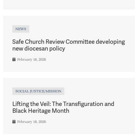
NEWS
Safe Church Review Committee developing
new diocesan policy
February 18, 2026
SOCIAL JUSTICE/MISSION
Lifting the Veil: The Transfiguration and
Black Heritage Month
February 18, 2026