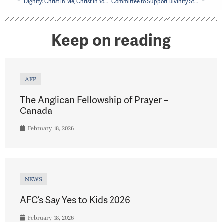
“Dignity: Christ in Me, Christ in You” Video project shines light on spirit of Mile End Mission
Committee to Support Divinity Student from Masasi
Keep on reading
AFP
The Anglican Fellowship of Prayer –
Canada
February 18, 2026
NEWS
AFC’s Say Yes to Kids 2026
February 18, 2026