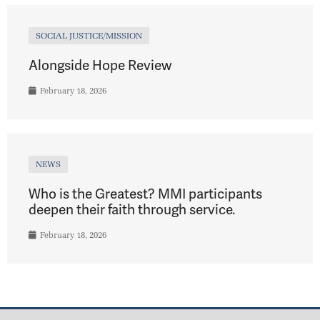
SOCIAL JUSTICE/MISSION
Alongside Hope Review
February 18, 2026
NEWS
Who is the Greatest? MMI participants
deepen their faith through service.
February 18, 2026