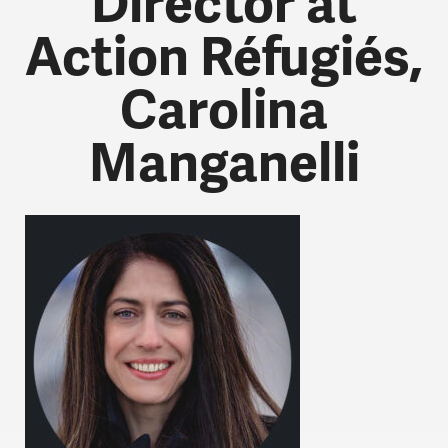
Director at
Action Réfugiés,
Carolina
Manganelli