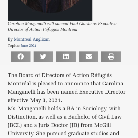
Carolina Manganelli will suceed Paul Clarke as Executive
Director of Action Réfugiés Montréal
Montreal Anglican
Topics:
June 2021
The Board of Directors of Action Réfugiés
Montréal is pleased to announce that Carolina
Manganelli has been named Executive Director
effective May 3, 2021.
Ms. Manganelli holds a BA in Sociology, with
Distinction, as well as a Bachelor of Civil Law
(BCL) and a Juris Doctor (JD) from McGill
University. She pursued graduate studies and