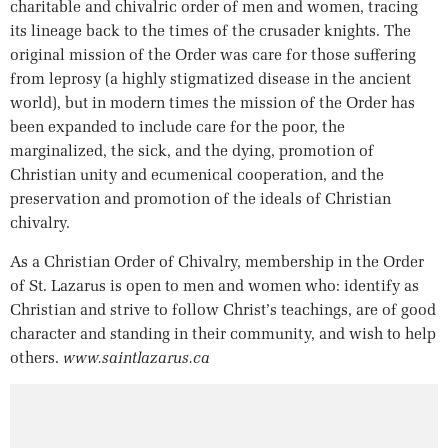
charitable and chivalric order of men and women, tracing
its lineage back to the times of the crusader knights. The
original mission of the Order was care for those suffering
from leprosy (a highly stigmatized disease in the ancient
world), but in modern times the mission of the Order has
been expanded to include care for the poor, the
marginalized, the sick, and the dying, promotion of
Christian unity and ecumenical cooperation, and the
preservation and promotion of the ideals of Christian
chivalry.
As a Christian Order of Chivalry, membership in the Order
of St. Lazarus is open to men and women who: identify as
Christian and strive to follow Christ’s teachings, are of good
character and standing in their community, and wish to help
others.
www.saintlazarus.ca