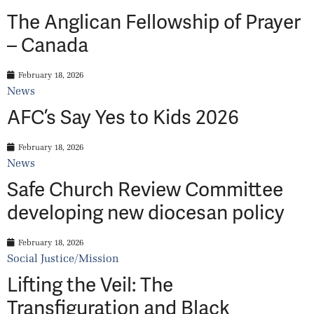
The Anglican Fellowship of Prayer
– Canada
February 18, 2026
News
AFC’s Say Yes to Kids 2026
February 18, 2026
News
Safe Church Review Committee
developing new diocesan policy
February 18, 2026
Social Justice/Mission
Lifting the Veil: The
Transfiguration and Black