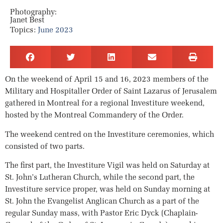
Photography:
Janet Best
Topics:
June 2023
On the weekend of April 15 and 16, 2023 members of the
Military and Hospitaller Order of Saint Lazarus of Jerusalem
gathered in Montreal for a regional Investiture weekend,
hosted by the Montreal Commandery of the Order.
The weekend centred on the Investiture ceremonies, which
consisted of two parts.
The first part, the Investiture Vigil was held on Saturday at
St. John’s Lutheran Church, while the second part, the
Investiture service proper, was held on Sunday morning at
St. John the Evangelist Anglican Church as a part of the
regular Sunday mass, with Pastor Eric Dyck (Chaplain-