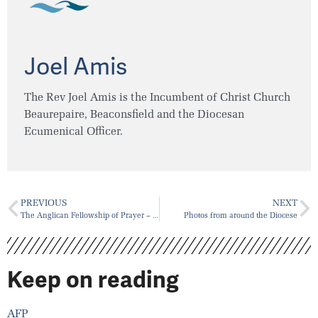
Joel Amis
The Rev Joel Amis is the Incumbent of Christ Church
Beaurepaire, Beaconsfield and the Diocesan
Ecumenical Officer.
PREVIOUS
NEXT
The Anglican Fellowship of Prayer – Canada
Photos from around the Diocese
Keep on reading
AFP