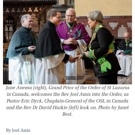
Jane Anema (right), Grand Prior of the Order of St Lazarus
in Canada, welcomes the Rev Joel Amis into the Order, as
Pastor Eric Dyck, Chaplain-General of the OSL in Canada
and the Rev Dr David Harkie (left) look on. Photo by Janet
Best.
Joel Amis