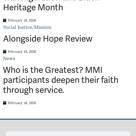
Heritage Month
February 18, 2026
Social Justice/Mission
Alongside Hope Review
February 18, 2026
News
Who is the Greatest? MMI
participants deepen their faith
through service.
February 18, 2026