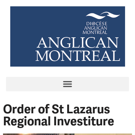
Order of St Lazarus
Regional Investiture