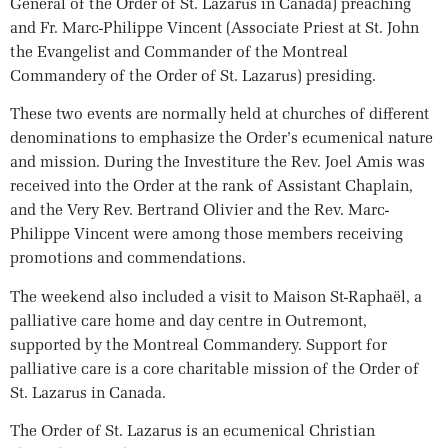
General of the Order of St. Lazarus in Canada) preaching
and Fr. Marc-Philippe Vincent (Associate Priest at St. John
the Evangelist and Commander of the Montreal
Commandery of the Order of St. Lazarus) presiding.
These two events are normally held at churches of different
denominations to emphasize the Order’s ecumenical nature
and mission. During the Investiture the Rev. Joel Amis was
received into the Order at the rank of Assistant Chaplain,
and the Very Rev. Bertrand Olivier and the Rev. Marc-
Philippe Vincent were among those members receiving
promotions and commendations.
The weekend also included a visit to Maison St-Raphaël, a
palliative care home and day centre in Outremont,
supported by the Montreal Commandery. Support for
palliative care is a core charitable mission of the Order of
St. Lazarus in Canada.
The Order of St. Lazarus is an ecumenical Christian