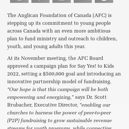
The Anglican Foundation of Canada (AFC) is
stepping up its commitment to young people
across Canada with an even more ambitious
plan to fund ministry and outreach to children,
youth, and young adults this year.
At its November meeting, the AFC Board
approved a campaign plan for Say Yes! to Kids
2022, setting a $500,000 goal and introducing an
innovative partnership model of fundraising.
“Our hope is that this campaign will be both
empowering and energizing,”
says Dr. Scott
Brubacher, Executive Director,
“enabling our
churches to harness the power of peer-to-peer
(P2P) fundraising to grow sustainable revenue
streams for youth programs, while connecting