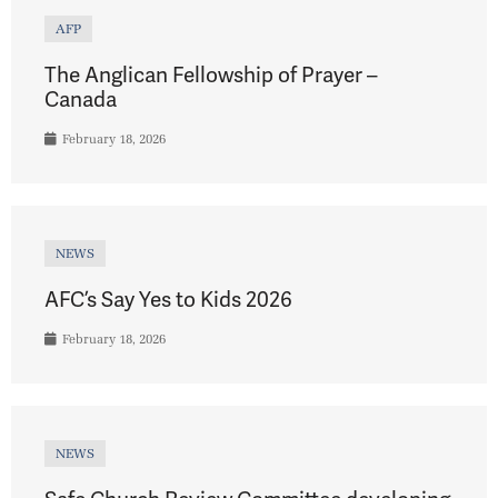
AFP
The Anglican Fellowship of Prayer –
Canada
February 18, 2026
NEWS
AFC’s Say Yes to Kids 2026
February 18, 2026
NEWS