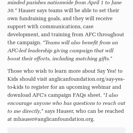
minded parishes nationwide from April 1 to June
30.”
Hauser says teams will be able to set their
own fundraising goals, and they will receive
support with communications, case
development, and training from AFC throughout
the campaign.
“Teams will also benefit from an
AFC-led leadership giving campaign that will
boost their efforts, including matching gifts.”
Those who wish to learn more about Say Yes! to
Kids should visit anglicanfoundation.org/say-yes-
to-kids to register for an upcoming webinar and
download AFC’s campaign FAQs sheet.
“I also
encourage anyone who has questions to reach out
to me directly,”
says Hauser, who can be reached
at
mhauser@anglicanfoundation.org
.