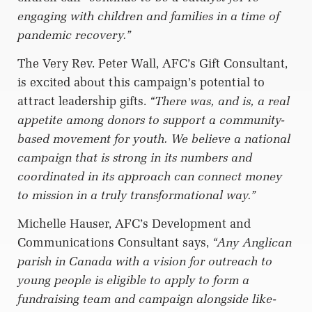
engaging with children and families in a time of
pandemic recovery.”
The Very Rev. Peter Wall, AFC’s Gift Consultant,
is excited about this campaign’s potential to
attract leadership gifts.
“There was, and is, a real
appetite among donors to support a community-
based movement for youth. We believe a national
campaign that is strong in its numbers and
coordinated in its approach can connect money
to mission in a truly transformational way.”
Michelle Hauser, AFC’s Development and
Communications Consultant says,
“Any Anglican
parish in Canada with a vision for outreach to
young people is eligible to apply to form a
fundraising team and campaign alongside like-