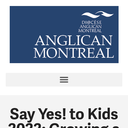
Say Yes! to Kids