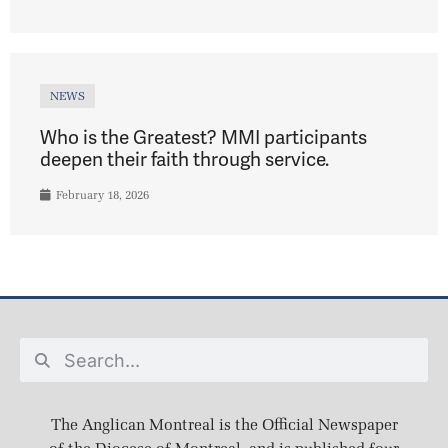
NEWS
Who is the Greatest? MMI participants
deepen their faith through service.
February 18, 2026
The Anglican Montreal is the Official Newspaper