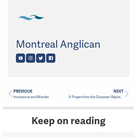
Montreal Anglican
PREVIOUS
NEXT
Innocence and Wonder
A Prayer from the Diocesan Representatives
Keep on reading