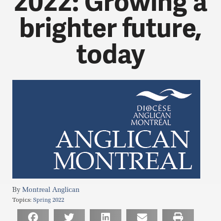
2022: Growing a
brighter future,
today
Montreal Anglican
Topics:
Spring 2022