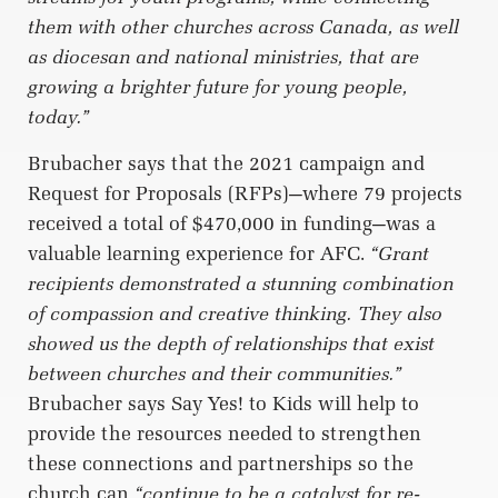
them with other churches across Canada, as well
as diocesan and national ministries, that are
growing a brighter future for young people,
today.”
Brubacher says that the 2021 campaign and
Request for Proposals (RFPs)—where 79 projects
received a total of $470,000 in funding—was a
valuable learning experience for AFC.
“Grant
recipients demonstrated a stunning combination
of compassion and creative thinking. They also
showed us the depth of relationships that exist
between churches and their communities.”
Brubacher says Say Yes! to Kids will help to
provide the resources needed to strengthen
these connections and partnerships so the
church can
“continue to be a catalyst for re-