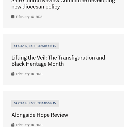
Safe Church Review Committee developing
new diocesan policy
February 18, 2026
SOCIAL JUSTICE/MISSION
Lifting the Veil: The Transfiguration and
Black Heritage Month
February 18, 2026
SOCIAL JUSTICE/MISSION
Alongside Hope Review
February 18, 2026