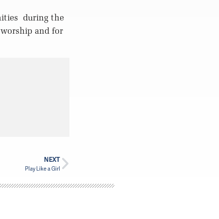
ities
during the
 worship and for
NEXT
Play Like a Girl