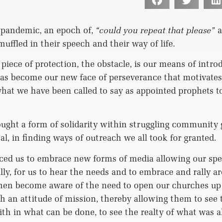
 pandemic, an epoch of,
“could you repeat that please”
a
ffled in their speech and their way of life.
 piece of protection, the obstacle, is our means of intro
as become our new face of perseverance that motivates 
hat we have been called to say as appointed prophets to
ght a form of solidarity within struggling community 
l, in finding ways of outreach we all took for granted.
ced us to embrace new forms of media allowing our spe
ally, for us to hear the needs and to embrace and rally a
hen become aware of the need to open our churches up 
 an attitude of mission, thereby allowing them to see t
aith in what can be done, to see the realty of what was 