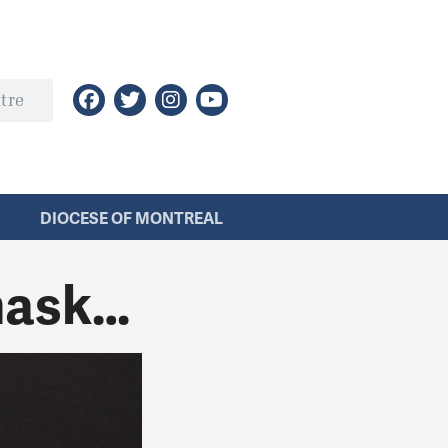
DIOCESE OF MONTREAL
mask…