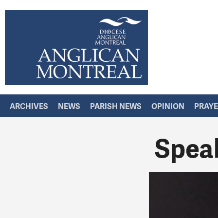
ARCHIVES
NEWS
PARISH NEWS
OPINION
PRAY
Spea