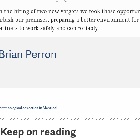
h the hiring of two new vergers we took these opportun
rbish our premises, preparing a better environment for
rtners to work safely and comfortably.
Brian Perron
rt theological education in Montreal
Keep on reading