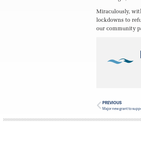
Miraculously, wit
lockdowns to refu
our community pa
PREVIOUS
Major new grant to suppo