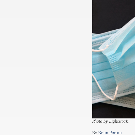
Photo by Lightstock.
Brian Perron