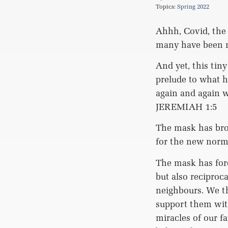
Topics:
Spring 2022
Ahhh, Covid, the
many have been mu
And yet, this tiny
prelude to what h
again and again w
JEREMIAH 1:5
The mask has brou
for the new norma
The mask has for
but also reciproc
neighbours. We t
support them with
miracles of our f