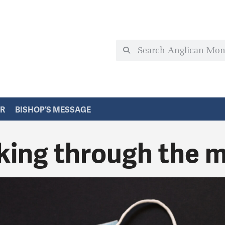
ER
BISHOP’S MESSAGE
king through the 