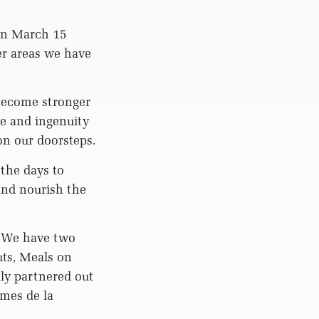
on March 15
er areas we have
become stronger
e and ingenuity
on our doorsteps.
the days to
and nourish the
. We have two
ts, Meals on
ly partnered out
mmes de la