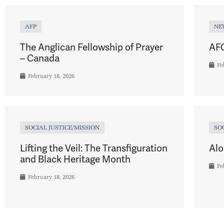
AFP
NE
The Anglican Fellowship of Prayer
AFC
– Canada
Fe
February 18, 2026
SOCIAL JUSTICE/MISSION
SO
Lifting the Veil: The Transfiguration
Alo
and Black Heritage Month
Fe
February 18, 2026