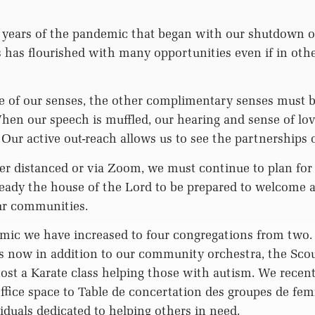
 years of the pandemic that began with our shutdown 
 has flourished with many opportunities even if in oth
 of our senses, the other complimentary senses must 
en our speech is muffled, our hearing and sense of lov
Our active out-reach allows us to see the partnerships 
r distanced or via Zoom, we must continue to plan for 
eady the house of the Lord to be prepared to welcome 
ur communities.
mic we have increased to four congregations from two
 now in addition to our community orchestra, the Scou
st a Karate class helping those with autism. We recent
office space to Table de concertation des groupes de fe
iduals dedicated to helping others in need.