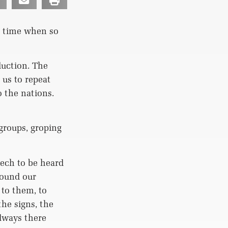
 time when so
duction. The
us to repeat
 the nations.
groups, groping
ech to be heard
round our
to them, to
he signs, the
always there