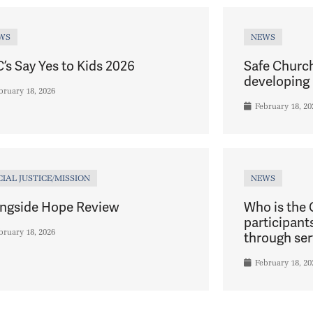
WS
NEWS
’s Say Yes to Kids 2026
Safe Churc
developing 
bruary 18, 2026
February 18, 20
CIAL JUSTICE/MISSION
NEWS
ngside Hope Review
Who is the
participant
bruary 18, 2026
through ser
February 18, 20