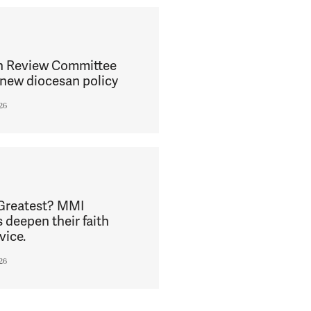
h Review Committee
new diocesan policy
26
 Greatest? MMI
s deepen their faith
vice.
26