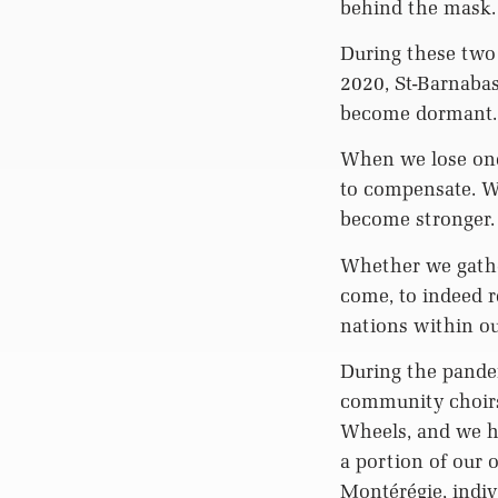
behind the mask.
During these two
2020, St-Barnabas
become dormant.
When we lose one
to compensate. Wh
become stronger. 
Whether we gathe
come, to indeed r
nations within o
During the pande
community choirs
Wheels, and we ho
a portion of our 
Montérégie, indiv