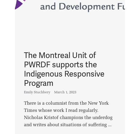
The Montreal Unit of
PWRDF supports the
Indigenous Responsive
Program
Emily Stuchbery
March 1, 2023
There is a columnist from the New York
Times whose work I read regularly.
Nicholas Kristof champions the underdog
and writes about situations of suffering ...