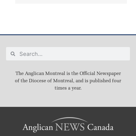
The Anglican Montreal is the Official Newspaper
of the Diocese of Montreal, and is published four
times a year.