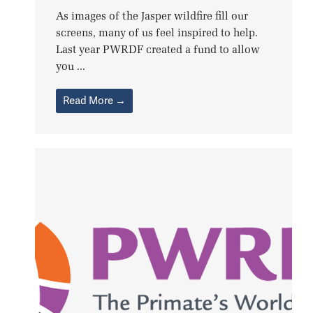
As images of the Jasper wildfire fill our
screens, many of us feel inspired to help.
Last year PWRDF created a fund to allow
you ...
Read More →