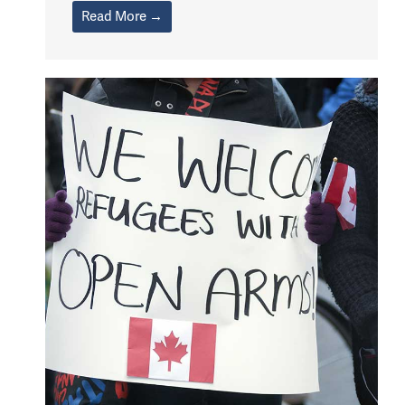
Read More →