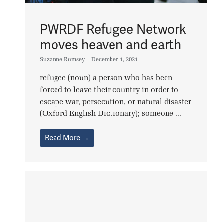
PWRDF Refugee Network
moves heaven and earth
Suzanne Rumsey
December 1, 2021
refugee (noun) a person who has been
forced to leave their country in order to
escape war, persecution, or natural disaster
(Oxford English Dictionary); someone ...
Read More →