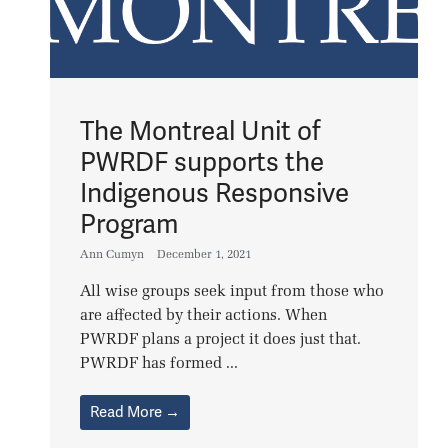
The Montreal Unit of
PWRDF supports the
Indigenous Responsive
Program
Ann Cumyn
December 1, 2021
All wise groups seek input from those who
are affected by their actions. When
PWRDF plans a project it does just that.
PWRDF has formed ...
Read More →