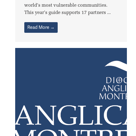
world’s most vulnerable communities.
This year’s guide supports 17 partners ...
Read More →