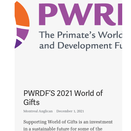
PWRDF’S 2021 World of
Gifts
Montreal Anglican
December 1, 2021
Supporting World of Gifts is an investment
in a sustainable future for some of the