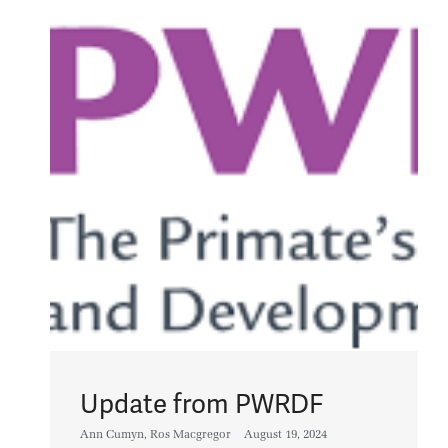
Update from PWRDF
Ann Cumyn
,
Ros Macgregor
August 19, 2024