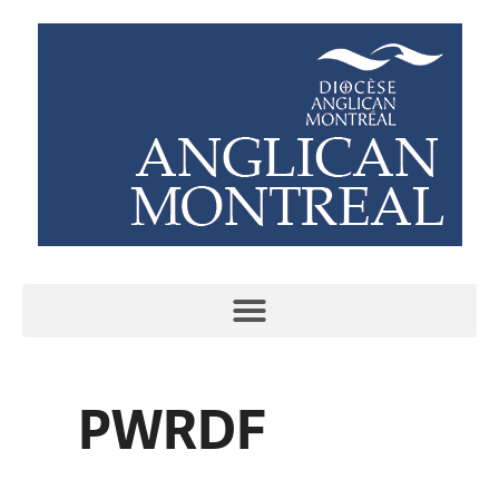
PWRDF