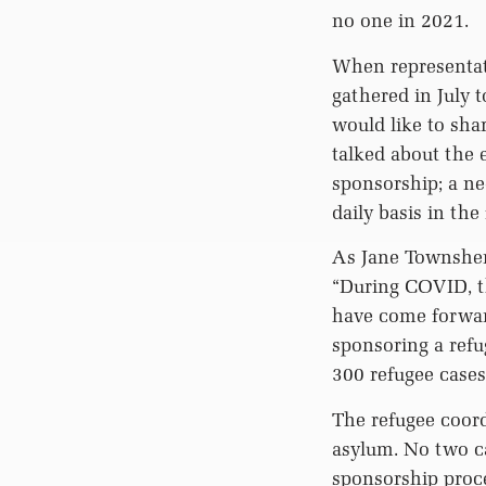
no one in 2021.
When representat
gathered in July 
would like to sha
talked about the 
sponsorship; a ne
daily basis in the
As Jane Townshen
“During COVID, th
have come forward
sponsoring a refug
300 refugee cases
The refugee coord
asylum. No two ca
sponsorship proce