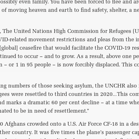
sibly even family. You have been forced to flee and a
 of moving heaven and earth to find safety, shelter, a ne
rt, The United Nations High Commission for Refugees (
ID-related movement restrictions and pleas from the i
global] ceasefire that would facilitate the COVID-19 re
inued to occur – and to grow. As a result, above one pe
n – or 1 in 95 people – is now forcibly displaced. This 
ing numbers of those seeking asylum, the UNCHR also 
gees were resettled to third countries in 2020…This co
nd marks a dramatic 60 per cent decline – at a time whe
mated to be in need of resettlement.”
0 Afghans crowded onto a U.S. Air Force CF-18 in a des
other country. It was five times the plane’s passenger c