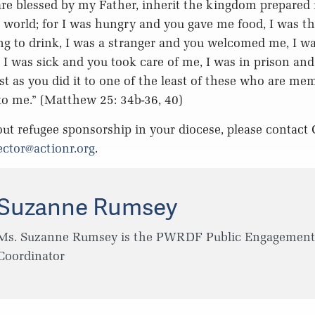
re blessed by my Father, inherit the kingdom prepared 
 world; for I was hungry and you gave me food, I was th
g to drink, I was a stranger and you welcomed me, I w
 I was sick and you took care of me, I was in prison an
just as you did it to one of the least of these who are m
 to me.” (Matthew 25: 34b-36, 40)
ut refugee sponsorship in your diocese, please contact 
ector@actionr.org
.
Suzanne Rumsey
Ms. Suzanne Rumsey is the PWRDF Public Engagement
Coordinator