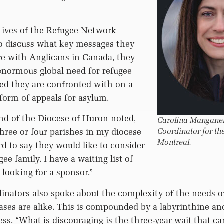
ives of the Refugee Network
to discuss what key messages they
re with Anglicans in Canada, they
enormous global need for refugee
ed they are confronted with on a
 form of appeals for asylum.
d of the Diocese of Huron noted,
Carolina Manganell
ree or four parishes in my diocese
Coordinator for th
Montreal.
 to say they would like to consider
ee family. I have a waiting list of
 looking for a sponsor.”
inators also spoke about the complexity of the needs o
ses are alike. This is compounded by a labyrinthine and
ss. “What is discouraging is the three-year wait that ca