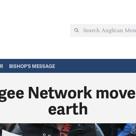
ER
BISHOP’S MESSAGE
ee Network move
earth