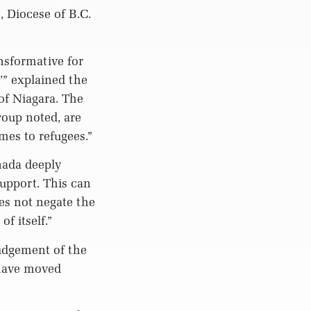
, Diocese of B.C.
nsformative for
’” explained the
of Niagara. The
roup noted, are
mes to refugees.”
nada deeply
upport. This can
es not negate the
f itself.”
Judgement of the
 have moved