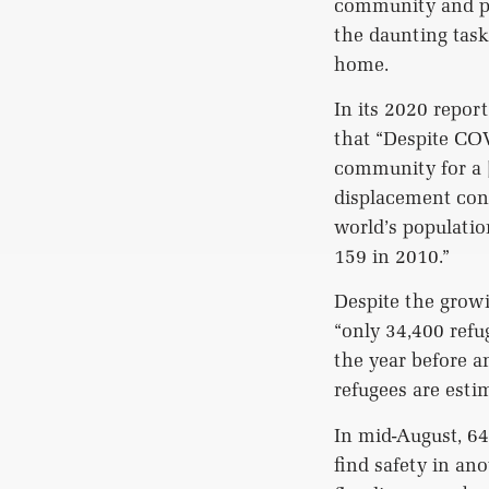
community and pos
the daunting task
home.
In its 2020 repo
that “Despite COV
community for a [
displacement cont
world’s populatio
159 in 2010.”
Despite the grow
“only 34,400 refu
the year before a
refugees are esti
In mid-August, 64
find safety in an