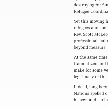
destroying for fa
Refugee Coordina
Yet this moving h
refugees and spons
Rev. Scott McLeod
professional, cult
beyond measure. “
At the same time,
traumatized and i
make for some ver
legitimacy of the
Indeed, long befo
Nations spelled o
heaven and earth