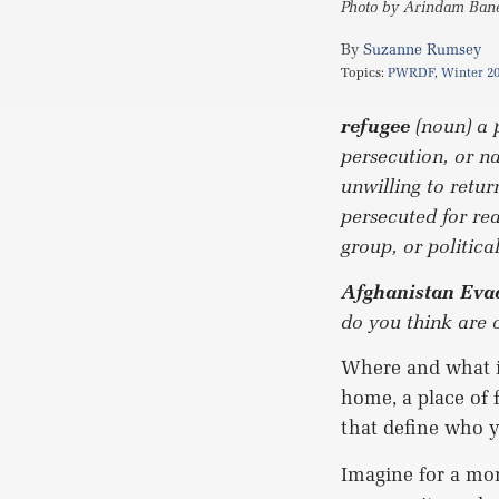
Photo by Arindam Baner
Suzanne Rumsey
Topics:
PWRDF
,
Winter 2
refugee
(noun) a 
persecution, or n
unwilling to retur
persecuted for rea
group, or politic
Afghanistan Evac
do you think are 
Where and what is
home, a place of 
that define who y
Imagine for a mom