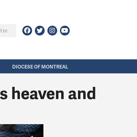
DIOCESE OF MONTREAL
s heaven and