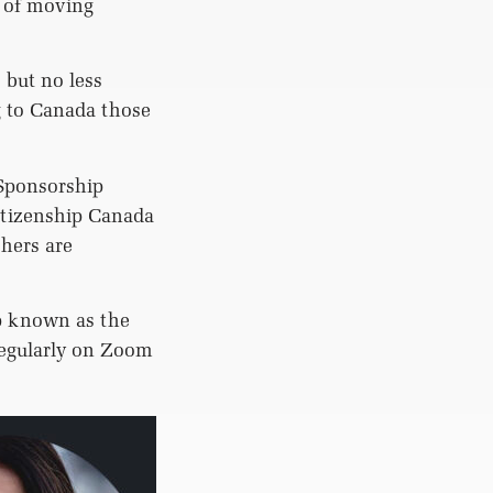
n of moving
 but no less
 to Canada those
 Sponsorship
itizenship Canada
thers are
p known as the
egularly on Zoom