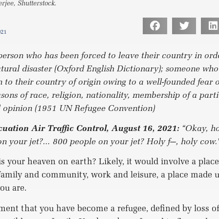
jee, Shutterstock.
021
person who has been forced to leave their country in ord
atural disaster (Oxford English Dictionary); someone who
n to their country of origin owing to a well-founded fear 
sons of race, religion, nationality, membership of a parti
al opinion (1951 UN Refugee Convention)
uation Air Traffic Control, August 16, 2021:
“Okay, h
on your jet?… 800 people on your jet? Holy f—, holy cow.
 your heaven on earth? Likely, it would involve a place,
family and community, work and leisure, a place made u
ou are.
ent that you have become a refugee, defined by loss of