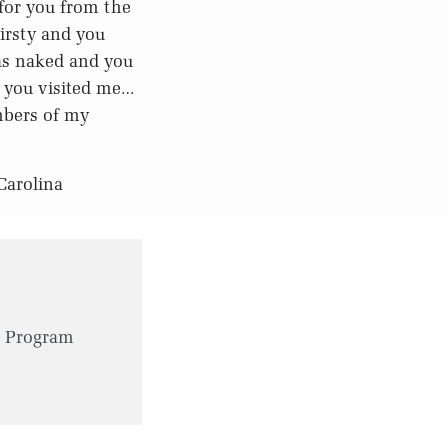
for you from the
irsty and you
as naked and you
d you visited me…
embers of my
Carolina
 Program