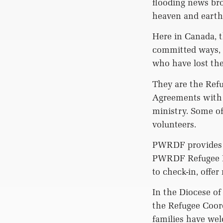
flooding news bro
heaven and earth
Here in Canada, t
committed ways, 
who have lost the
They are the Refu
Agreements with 
ministry. Some of
volunteers.
PWRDF provides m
PWRDF Refugee Ne
to check-in, offe
In the Diocese of
the Refugee Coord
families have wel