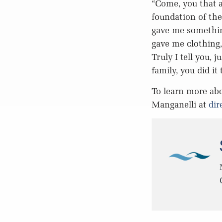
“Come, you that a
foundation of the
gave me somethin
gave me clothing,
Truly I tell you, 
family, you did it
To learn more abo
Manganelli at
dir