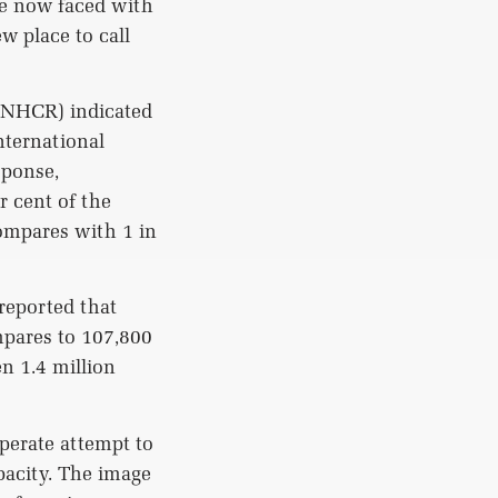
re now faced with
w place to call
UNHCR) indicated
nternational
sponse,
r cent of the
compares with 1 in
reported that
mpares to 107,800
n 1.4 million
perate attempt to
apacity. The image