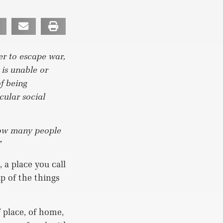
er to escape war,
 is unable or
of being
cular social
ow many people
”
 a place you call
p of the things
 place, of home,