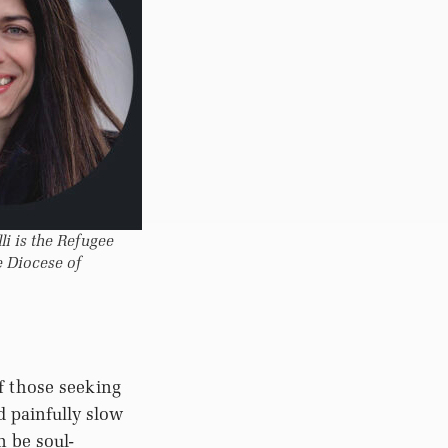
i is the Refugee
e Diocese of
f those seeking
 painfully slow
n be soul-