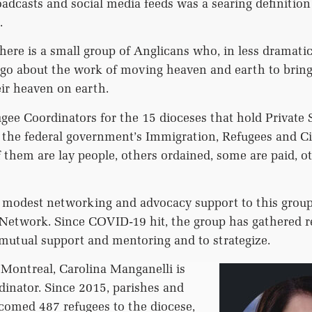
adcasts and social media feeds was a searing definitio
.
here is a small group of Anglicans who, in less dramatic
go about the work of moving heaven and earth to bring
ir heaven on earth.
gee Coordinators for the 15 dioceses that hold Private
the federal government’s Immigration, Refugees and C
 them are lay people, others ordained, some are paid, o
odest networking and advocacy support to this grou
twork. Since COVID-19 hit, the group has gathered r
r mutual support and mentoring and to strategize.
 Montreal, Carolina Manganelli is
inator. Since 2015, parishes and
comed 487 refugees to the diocese,