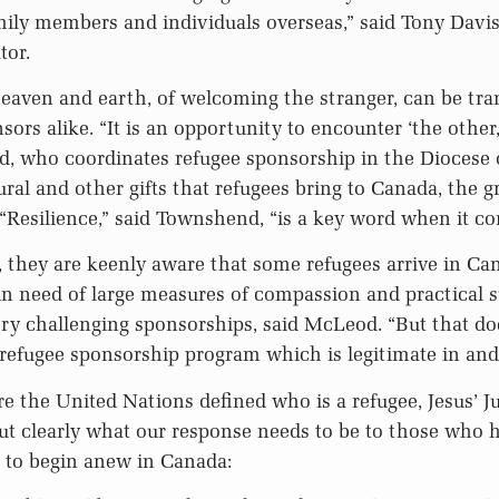
mily members and individuals overseas,” said Tony Davis
tor.
eaven and earth, of welcoming the stranger, can be tra
ors alike. “It is an opportunity to encounter ‘the other,
, who coordinates refugee sponsorship in the Diocese 
ural and other gifts that refugees bring to Canada, the g
Resilience,” said Townshend, “is a key word when it co
 they are keenly aware that some refugees arrive in Ca
n need of large measures of compassion and practical s
y challenging sponsorships, said McLeod. “But that do
 refugee sponsorship program which is legitimate in and o
re the United Nations defined who is a refugee, Jesus’ 
ut clearly what our response needs to be to those who
 to begin anew in Canada: