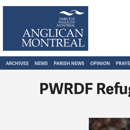
ARCHIVES
NEWS
PARISH NEWS
OPINION
PRAY
PWRDF Refug