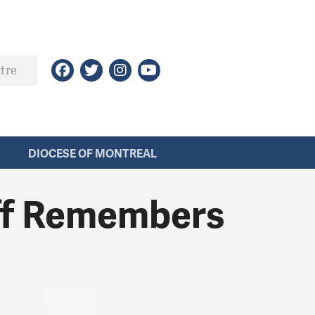
DIOCESE OF MONTREAL
aff Remembers