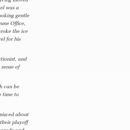
el was a
poking gentle
mme Office,
broke the ice
l for his
ctionist, and
 sense of
ch can be
e time to
nisced about
their playoff
 parade and