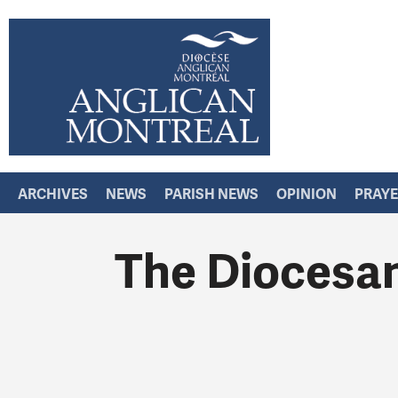
ARCHIVES
NEWS
PARISH NEWS
OPINION
PRAY
The Diocesan