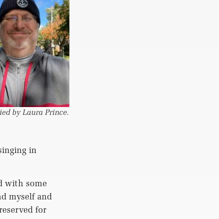
ied by Laura Prince.
singing in
ed with some
nd myself and
reserved for