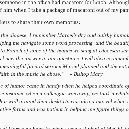
someone in the office had macaroni for lunch. Although
k of him when I take a package of macaroni out of my pan
kers to share their own memories:
n the diocese, I remember Marcel’s dry and quirky humour
elping me navigate some word processing, and the beauti
into French of some of the hymns we sang at Diocesan ser
 knew the answer to our questions. I will always rememb
 meaningful funeral service Marcel planned and the ext
 faith in the music he chose.“
– Bishop Mary
se of humor came in handy when he helped coordinate of
e instance when a colleague was away, we took a whole l
lt a wall around their desk! He was also a marvel when i
ctive forms and was patient in helping me figure things 
of Marcel go back to when I was a student at McGill, 