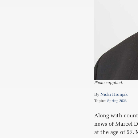
Photo supplied.
Nicki Hronjak
Topics:
Spring 2023
Along with count
news of Marcel D
at the age of 57