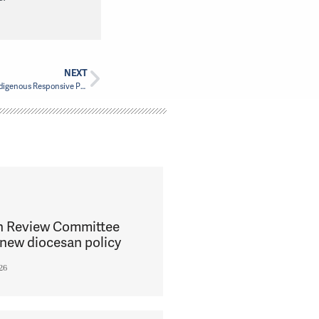
NEXT
The Montreal Unit of PWRDF supports the Indigenous Responsive Program
h Review Committee
new diocesan policy
26