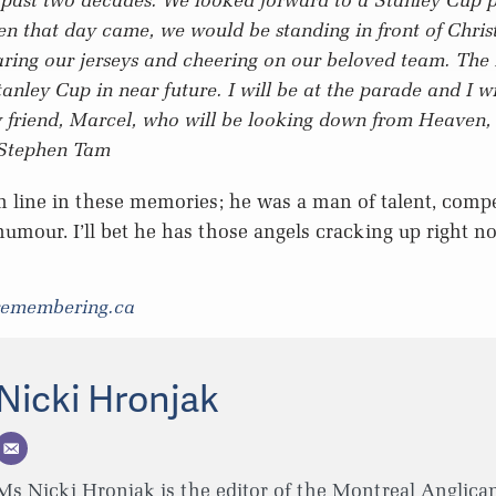
en that day came, we would be standing in front of Chri
ring our jerseys and cheering on our beloved team. The 
anley Cup in near future. I will be at the parade and I wi
y friend, Marcel, who will be looking down from Heaven, 
Stephen Tam
h line in these memories; he was a man of talent, comp
humour. I’ll bet he has those angels cracking up right n
remembering.ca
Nicki Hronjak
Ms Nicki Hronjak is the editor of the Montreal Anglican