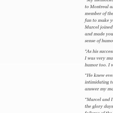
to Montreal a
member of the
fun to make yo
Marcel joined 
and made you f
sense of humo
“As his succes
I was very mu
humor too. I w
“He knew ever
intimidating t
answer my ma
“Marcel and I
the glory days
failures of t