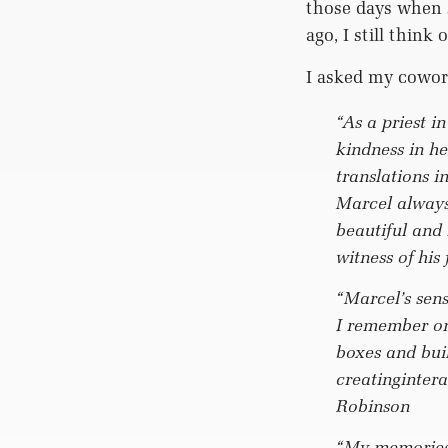
those days when 
ago, I still thin
I asked my cowor
“As a priest i
kindness in h
translations 
Marcel always
beautiful and
witness of his
“Marcel’s sen
I remember on
boxes and bui
creatingintera
Robinson
“My memories 