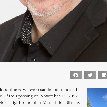
less others, we were saddened to hear the
e Hêtre’s passing on November 11, 2022
. Most might remember Marcel De Hêtre as