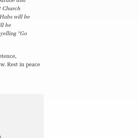
st Church
Habs will be
ll be
yelling “Go
etence,
ow. Rest in peace
.