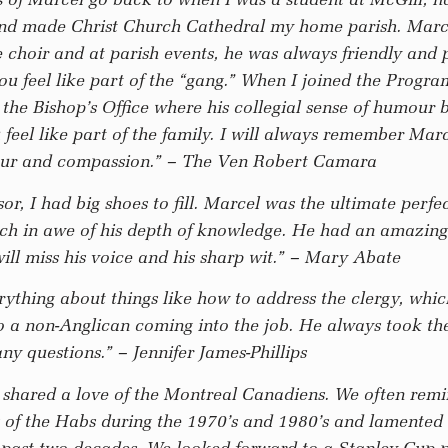
nd made Christ Church Cathedral my home parish. Marc
 choir and at parish events, he was always friendly and 
u feel like part of the “gang.” When I joined the Progra
the Bishop’s Office where his collegial sense of humour 
eel like part of the family. I will always remember Marce
ur and compassion.”
– The Ven Robert Camara
sor, I had big shoes to fill. Marcel was the ultimate perfe
ch in awe of his depth of knowledge. He had an amazing
ill miss his voice and his sharp wit.”
– Mary Abate
ything about things like how to address the clergy, whi
o a non-Anglican coming into the job. He always took th
ny questions.”
– Jennifer James-Phillips
 shared a love of the Montreal Canadiens. We often remi
 of the Habs during the 1970’s and 1980’s and lamented 
he past two decades. We looked forward to a Stanley Cup