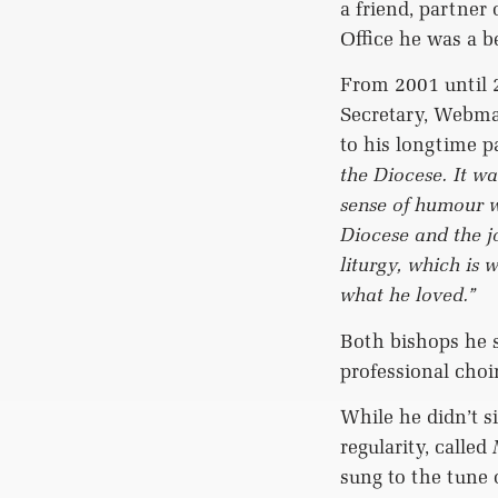
a friend, partner 
Office he was a b
From 2001 until 
Secretary, Webma
to his longtime p
the Diocese. It w
sense of humour w
Diocese and the 
liturgy, which is
what he loved.”
Both bishops he s
professional choi
While he didn’t s
regularity, called
sung to the tune 