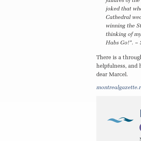
joked that wh
Cathedral wea
winning the St
thinking of m
Habs Go!”.
– 
There is a throug
helpfulness, and 
dear Marcel.
montrealgazette.