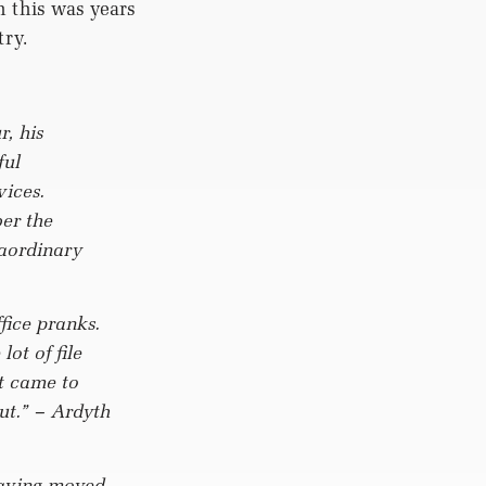
 this was years
try.
, his
ful
vices.
er the
raordinary
fice pranks.
ot of file
t came to
out.”
– Ardyth
having moved