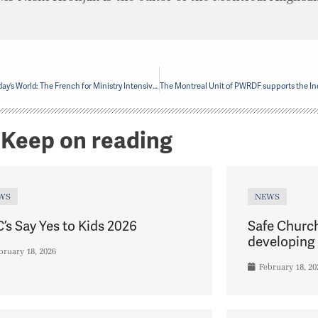
Forming Ministers for Today’s World: The French for Ministry Intensive and Diversifying Ministry
Keep on reading
WS
NEWS
’s Say Yes to Kids 2026
Safe Churc
developing 
bruary 18, 2026
February 18, 20