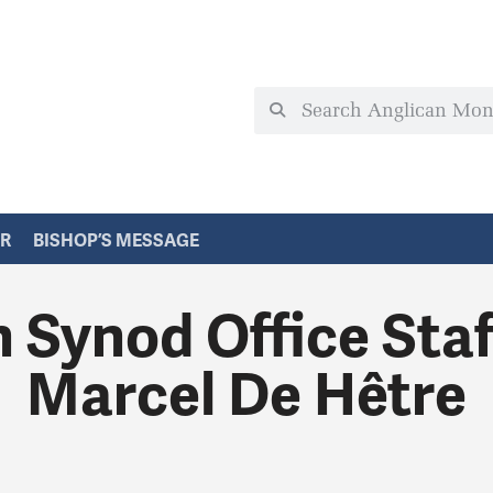
ER
BISHOP’S MESSAGE
 Synod Office St
Marcel De Hêtre