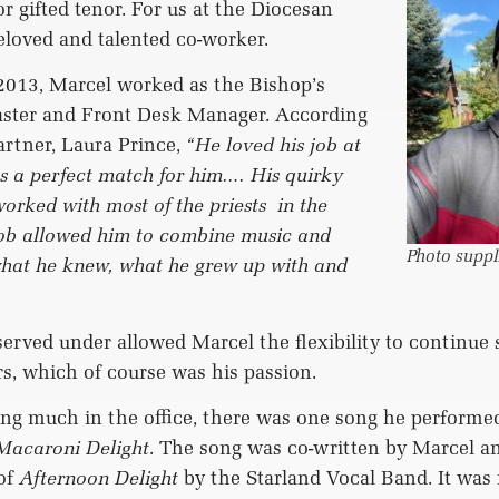
or gifted tenor. For us at the Diocesan
eloved and talented co-worker.
2013, Marcel worked as the Bishop’s
ster and Front Desk Manager. According
artner, Laura Prince,
“He loved his job at
as a perfect match for him…. His quirky
orked with most of the priests
in the
job allowed him to combine music and
Photo suppl
 what he knew, what he grew up with and
erved under allowed Marcel the flexibility to continue 
rs, which of course was his passion.
ing much in the office, there was one song he perform
Macaroni Delight
. The song was co-written by Marcel a
of
Afternoon Delight
by the Starland Vocal Band. It was 