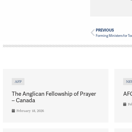
PREVIOUS
AFP
NE
The Anglican Fellowship of Prayer
AFC
– Canada
Fe
February 18, 2026