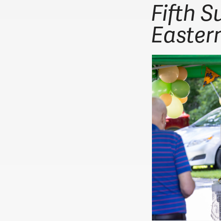
Fifth S
Easter