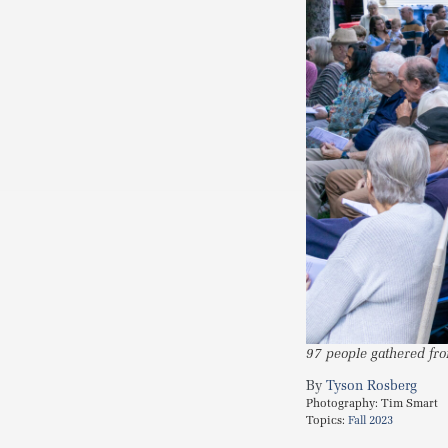
97 people gathered fro
Tyson Rosberg
Photography:
Tim Smart
Topics:
Fall 2023