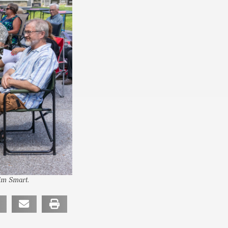
Tim Smart.