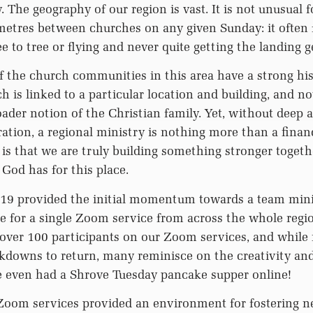
 The geography of our region is vast. It is not unusual f
etres between churches on any given Sunday: it often f
e to tree or flying and never quite getting the landing 
 the church communities in this area have a strong his
h is linked to a particular location and building, and not
ader notion of the Christian family. Yet, without deep 
ration, a regional ministry is nothing more than a finan
 is that we are truly building something stronger togethe
 God has for this place.
D19 provided the initial momentum towards a team mini
ne for a single Zoom service from across the whole reg
 over 100 participants on our Zoom services, and while
kdowns to return, many reminisce on the creativity and
e even had a Shrove Tuesday pancake supper online!
 Zoom services provided an environment for fostering n