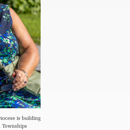
iocese is building
n Townships