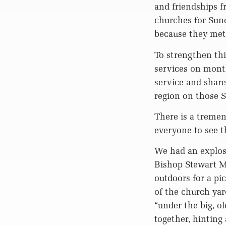
and friendships f
churches for Sun
because they met
To strengthen thi
services on month
service and share
region on those 
There is a tremend
everyone to see th
We had an explosi
Bishop Stewart Me
outdoors for a pi
of the church ya
“under the big, o
together, hinting 