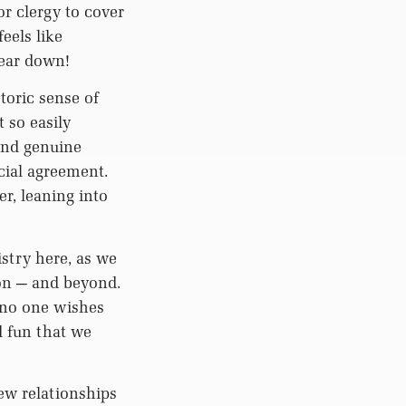
or clergy to cover
eels like
gear down!
toric sense of
 so easily
and genuine
cial agreement.
r, leaning into
stry here, as we
ion — and beyond.
 no one wishes
 fun that we
ew relationships