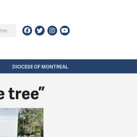
DIOCESE OF MONTREAL
e tree”