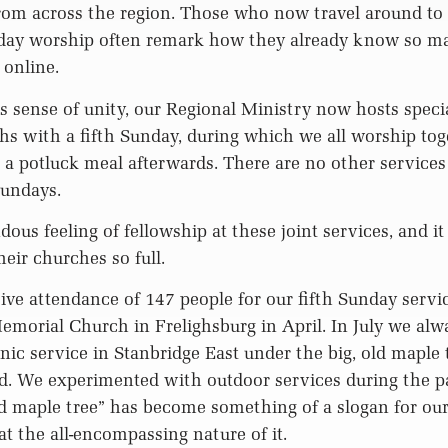
rom across the region. Those who now travel around to 
day worship often remark how they already know so man
 online.
s sense of unity, our Regional Ministry now hosts speci
s with a fifth Sunday, during which we all worship toge
 a potluck meal afterwards. There are no other services
Sundays.
ous feeling of fellowship at these joint services, and it i
eir churches so full.
ve attendance of 147 people for our fifth Sunday servi
morial Church in Frelighsburg in April. In July we alw
cnic service in Stanbridge East under the big, old maple 
rd. We experimented with outdoor services during the 
ld maple tree” has become something of a slogan for our 
at the all-encompassing nature of it.