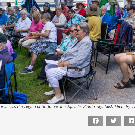
m across the region at St. James the Apostle, Stanbridge East. Photo by 