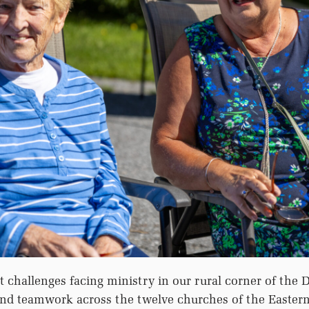
t challenges facing ministry in our rural corner of the D
 and teamwork across the twelve churches of the Easter