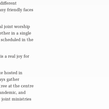
different
y friendly faces
al joint worship
ther in a single
 scheduled in the
s a real joy for
ce hosted in
ays gather
tree at the centre
pandemic, and
joint ministries