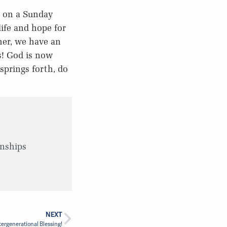
e on a Sunday
life and hope for
ther, we have an
s! God is now
springs forth, do
wnships
NEXT
tergenerational Blessing!