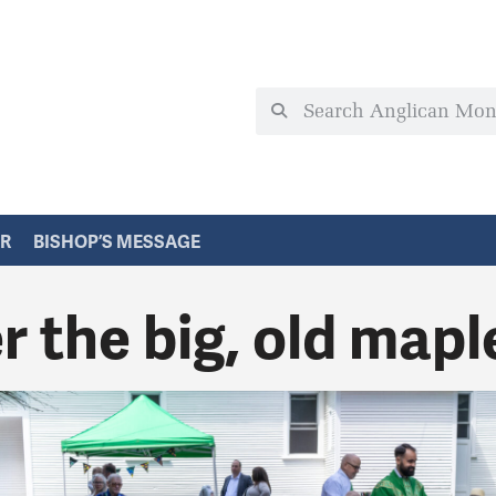
ER
BISHOP’S MESSAGE
 the big, old mapl