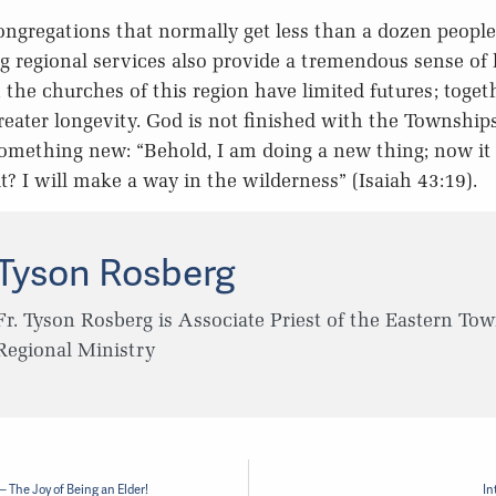
congregations that normally get less than a dozen peopl
g regional services also provide a tremendous sense of 
, the churches of this region have limited futures; toge
reater longevity. God is not finished with the Township
 something new: “Behold, I am doing a new thing; now it 
t? I will make a way in the wilderness” (Isaiah 43:19).
Tyson Rosberg
Fr. Tyson Rosberg is Associate Priest of the Eastern To
Regional Ministry
 The Joy of Being an Elder!
In