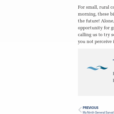
For small, rural 
morning, these bi
the future! Alone
opportunity for g
calling us to try
you not perceive i
PREVIOUS
My Ninth General Synod –