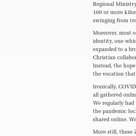
Regional Ministry.
100 or more kilom
swinging from tre
Moreover, most of
identity, one whic
expanded to a bro
Christian collabo
Instead, the hope
the vocation that
Ironically, COVI
all gathered onli
We regularly had
the pandemic loc
shared online. W
More still, these