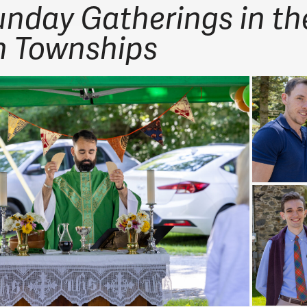
unday Gatherings in th
n Townships