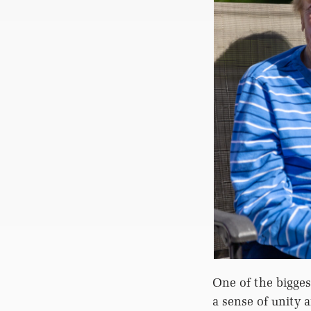
One of the bigges
a sense of unity