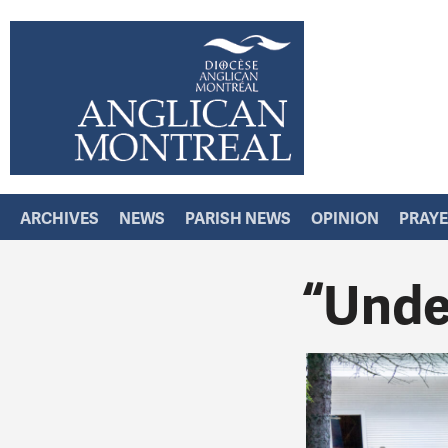
ARCHIVES
NEWS
PARISH NEWS
OPINION
PRAY
“Under