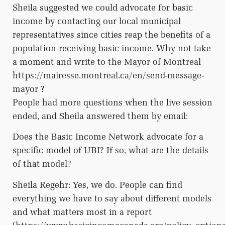
Sheila suggested we could advocate for basic
income by contacting our local municipal
representatives since cities reap the benefits of a
population receiving basic income. Why not take
a moment and write to the Mayor of Montreal
https://mairesse.montreal.ca/en/send-message-
mayor ?
People had more questions when the live session
ended, and Sheila answered them by email:
Does the Basic Income Network advocate for a
specific model of UBI? If so, what are the details
of that model?
Sheila Regehr: Yes, we do. People can find
everything we have to say about different models
and what matters most in a report