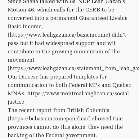
Since Sheila talked with us, NDP Leah Gazan’s
Motion 46, which calls for the CERB to be
converted into a permanent Guaranteed Livable
Basic Income,
(https://www.leahgazan.ca/basicincome) didn’t
pass but it had widespread support and will
contribute to the growing momentum of the
movement
(https://www.leahgazan.ca/statement_from_leah_g
Our Diocese has prepared templates for
communication to both Federal MPs and Quebec
MNAs: https://www.montreal.anglican.ca/social-
justice
The recent report from British Columbia
(https://bcbasicincomepanel.ca/) showed that
provinces cannot do this alone: they need the
backing of the Federal government.