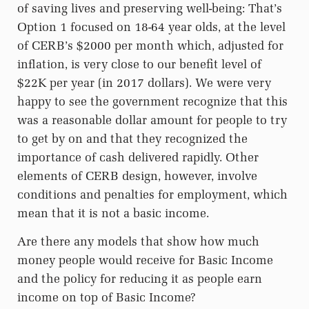
of saving lives and preserving well-being: That’s
Option 1 focused on 18-64 year olds, at the level
of CERB’s $2000 per month which, adjusted for
inflation, is very close to our benefit level of
$22K per year (in 2017 dollars). We were very
happy to see the government recognize that this
was a reasonable dollar amount for people to try
to get by on and that they recognized the
importance of cash delivered rapidly. Other
elements of CERB design, however, involve
conditions and penalties for employment, which
mean that it is not a basic income.
Are there any models that show how much
money people would receive for Basic Income
and the policy for reducing it as people earn
income on top of Basic Income?