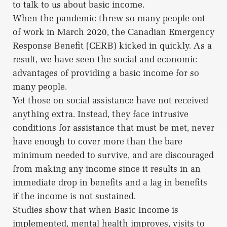
to talk to us about basic income.
When the pandemic threw so many people out
of work in March 2020, the Canadian Emergency
Response Benefit (CERB) kicked in quickly. As a
result, we have seen the social and economic
advantages of providing a basic income for so
many people.
Yet those on social assistance have not received
anything extra. Instead, they face intrusive
conditions for assistance that must be met, never
have enough to cover more than the bare
minimum needed to survive, and are discouraged
from making any income since it results in an
immediate drop in benefits and a lag in benefits
if the income is not sustained.
Studies show that when Basic Income is
implemented, mental health improves, visits to