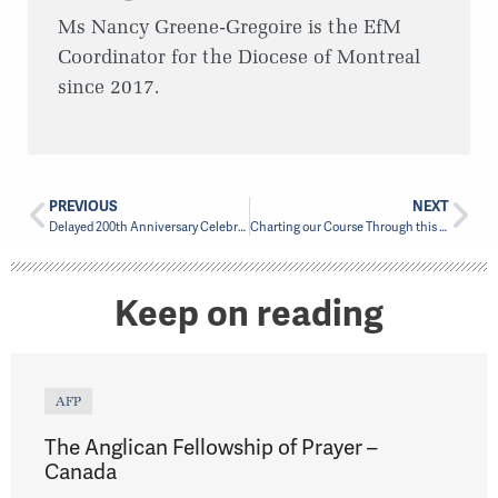
Ms Nancy Greene-Gregoire is the EfM
Coordinator for the Diocese of Montreal
since 2017.
PREVIOUS
NEXT
Delayed 200th Anniversary Celebration in Chambly planned for September
Charting our Course Through this Next Season…
Keep on reading
AFP
The Anglican Fellowship of Prayer –
Canada