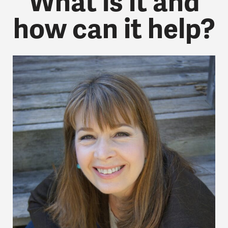
What is it and
how can it help?