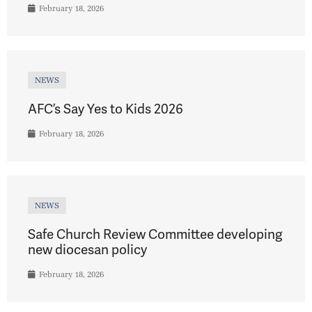
February 18, 2026
NEWS
AFC’s Say Yes to Kids 2026
February 18, 2026
NEWS
Safe Church Review Committee developing
new diocesan policy
February 18, 2026