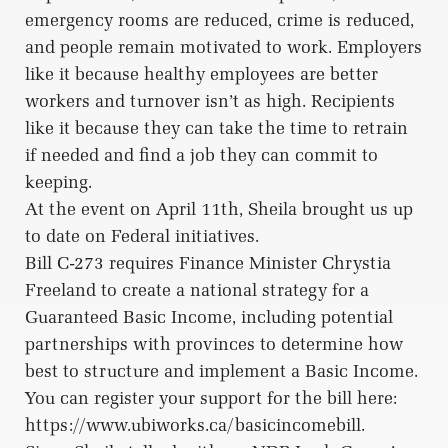
emergency rooms are reduced, crime is reduced,
and people remain motivated to work. Employers
like it because healthy employees are better
workers and turnover isn’t as high. Recipients
like it because they can take the time to retrain
if needed and find a job they can commit to
keeping.
At the event on April 11th, Sheila brought us up
to date on Federal initiatives.
Bill C-273 requires Finance Minister Chrystia
Freeland to create a national strategy for a
Guaranteed Basic Income, including potential
partnerships with provinces to determine how
best to structure and implement a Basic Income.
You can register your support for the bill here:
https://www.ubiworks.ca/basicincomebill.