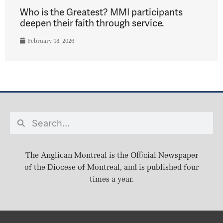
Who is the Greatest? MMI participants
deepen their faith through service.
February 18, 2026
The Anglican Montreal is the Official Newspaper
of the Diocese of Montreal, and is published four
times a year.