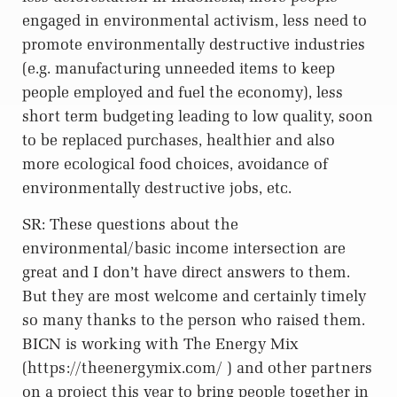
engaged in environmental activism, less need to
promote environmentally destructive industries
(e.g. manufacturing unneeded items to keep
people employed and fuel the economy), less
short term budgeting leading to low quality, soon
to be replaced purchases, healthier and also
more ecological food choices, avoidance of
environmentally destructive jobs, etc.
SR: These questions about the
environmental/basic income intersection are
great and I don’t have direct answers to them.
But they are most welcome and certainly timely
so many thanks to the person who raised them.
BICN is working with The Energy Mix
(https://theenergymix.com/ ) and other partners
on a project this year to bring people together in