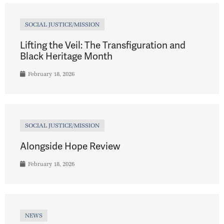
SOCIAL JUSTICE/MISSION
Lifting the Veil: The Transfiguration and
Black Heritage Month
February 18, 2026
SOCIAL JUSTICE/MISSION
Alongside Hope Review
February 18, 2026
NEWS