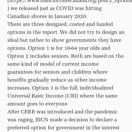
(https://www.basicincomecanada.org/policy_option
) we released just as COVID was hitting
Canadian shores in January 2020.
There are three designed, costed and funded
options in the report. We did not try to design an
ideal but rather to show governments they have
options. Option 1 is for 18-64 year olds and
Option 2 includes seniors. Both are based on the
same kind of model of current income
guarantees for seniors and children where
benefits gradually reduce as other income
increases. Option 3 is the full, individualized
Universal Basic Income (UBI) where the same
amount goes to everyone.
After CERB was introduced and the pandemic
was raging, BICN made a decision to declare a
preferred option for government in the interest