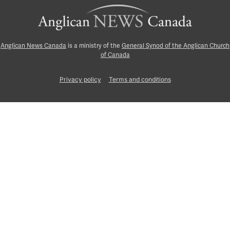
Anglican News Canada
is a ministry of the
General Synod of the Anglican Church
of Canada
Privacy policy
Terms and conditions