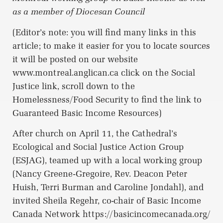
as a member of Diocesan Council
(Editor’s note: you will find many links in this
article; to make it easier for you to locate sources
it will be posted on our website
www.montreal.anglican.ca click on the Social
Justice link, scroll down to the
Homelessness/Food Security to find the link to
Guaranteed Basic Income Resources)
After church on April 11, the Cathedral’s
Ecological and Social Justice Action Group
(ESJAG), teamed up with a local working group
(Nancy Greene-Gregoire, Rev. Deacon Peter
Huish, Terri Burman and Caroline Jondahl), and
invited Sheila Regehr, co-chair of Basic Income
Canada Network https://basicincomecanada.org/