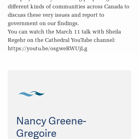
different kinds of communities across Canada to
discuss these very issues and report to
government on our findings.
You can watch the March 11 talk with Sheila
Regehr on the Cathedral YouTube channel:
https://youtu.be/osgweRWUjLg
Nancy Greene-
Gregoire