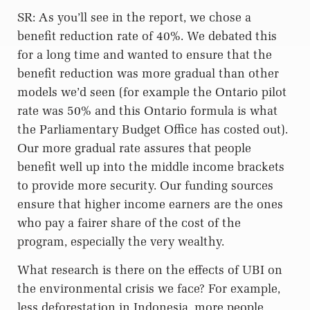
SR: As you’ll see in the report, we chose a
benefit reduction rate of 40%. We debated this
for a long time and wanted to ensure that the
benefit reduction was more gradual than other
models we’d seen (for example the Ontario pilot
rate was 50% and this Ontario formula is what
the Parliamentary Budget Office has costed out).
Our more gradual rate assures that people
benefit well up into the middle income brackets
to provide more security. Our funding sources
ensure that higher income earners are the ones
who pay a fairer share of the cost of the
program, especially the very wealthy.
What research is there on the effects of UBI on
the environmental crisis we face? For example,
less deforestation in Indonesia, more people