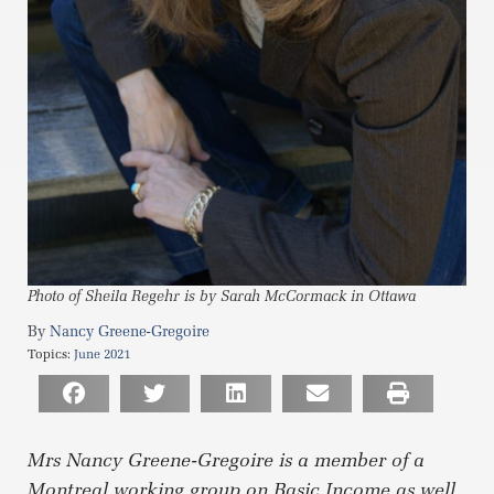
Photo of Sheila Regehr is by Sarah McCormack in Ottawa
Nancy Greene-Gregoire
Topics:
June 2021
Mrs Nancy Greene-Gregoire is a member of a
Montreal working group on Basic Income as well