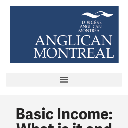
Basic Income: