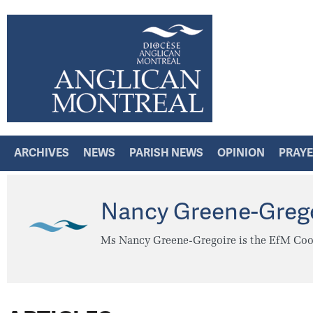
ARCHIVES
NEWS
PARISH NEWS
OPINION
PRAY
Nancy Greene-Greg
Ms Nancy Greene-Gregoire is the EfM Coor