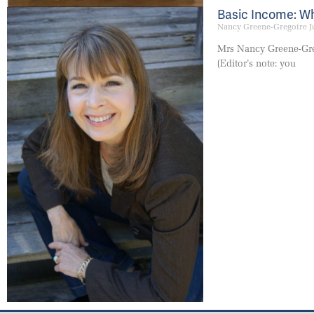
Basic Income: Wha
Nancy Greene-Gregoire
J
Mrs Nancy Greene-Gre
(Editor’s note: you