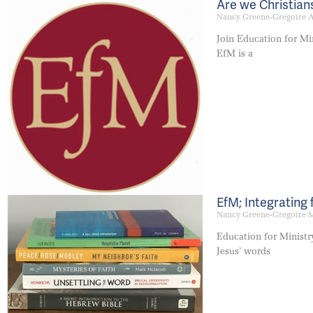
Are we Christians
Nancy Greene-Gregoire
A
Join Education for Mini
EfM is a
EfM; Integrating 
Nancy Greene-Gregoire
M
Education for Ministry
Jesus’ words