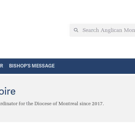
ER
BISHOP’S MESSAGE
oire
dinator for the Diocese of Montreal since 2017.