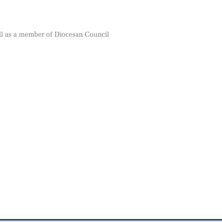
ll as a member of Diocesan Council