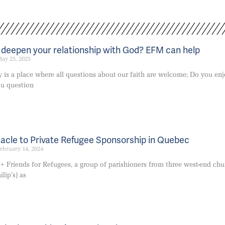
o deepen your relationship with God? EFM can help
ay 25, 2025
y is a place where all questions about our faith are welcome; Do you en
ou question
acle to Private Refugee Sponsorship in Quebec
ebruary 14, 2024
 + Friends for Refugees, a group of parishioners from three west-end chu
ilip’s) as