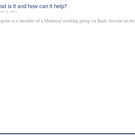
t is it and how can it help?
une 2, 2021
goire is a member of a Montreal working group on Basic Income as we