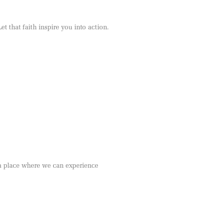
et that faith inspire you into action.
s a place where we can experience