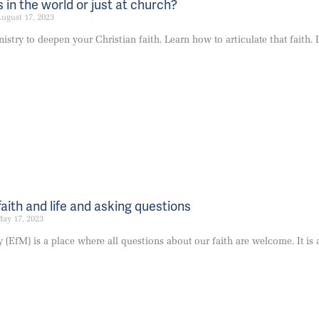
 in the world or just at church?
ugust 17, 2023
stry to deepen your Christian faith. Learn how to articulate that faith. L
faith and life and asking questions
ay 17, 2023
 (EfM) is a place where all questions about our faith are welcome. It i