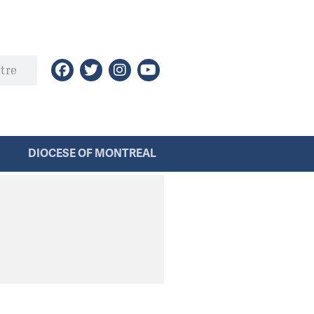
DIOCESE OF MONTREAL