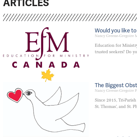
ARTICLES
Would you like t
Nancy Greene-Gregoire
M
Education for Ministr
trusted seekers? Do y
The Biggest Obst
Nancy Greene-Gregoire
F
Since 2015, Tri-Parish
St. Thomas’, and St. Ph