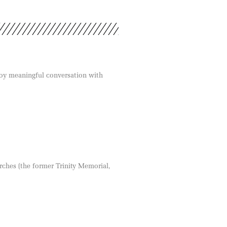
joy meaningful conversation with
rches (the former Trinity Memorial,