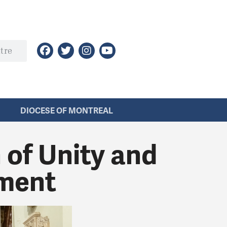
DIOCESE OF MONTREAL
 of Unity and
ment