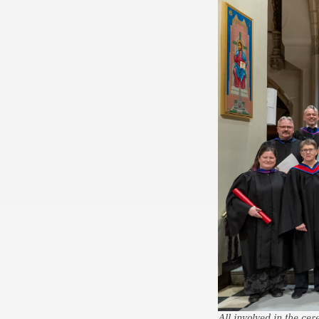
All involved in the ce