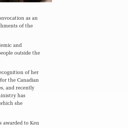
onvocation as an
ishments of the
ademic and
eople outside the
ecognition of her
 for the Canadian
s, and recently
inistry has
 which she
as awarded to Ken