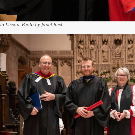
ia Lisson. Photo by Janet Best.