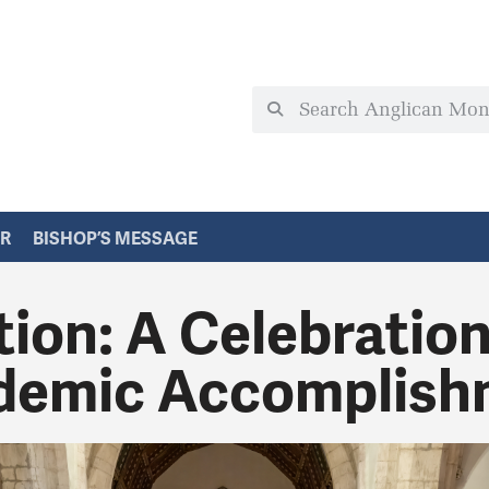
ER
BISHOP’S MESSAGE
ion: A Celebration
demic Accomplish