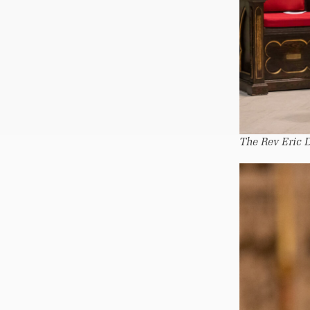
The Rev Eric D