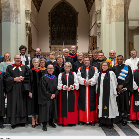
remony