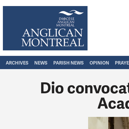
ARCHIVES
NEWS
PARISH NEWS
OPINION
PRAY
Dio convocat
Aca