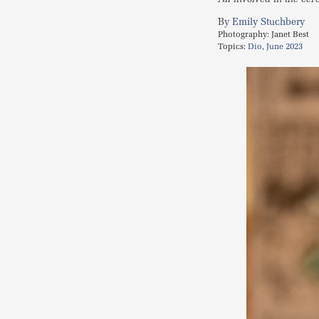
Emily Stuchbery
Photography:
Janet Best
Topics:
Dio
,
June 2023