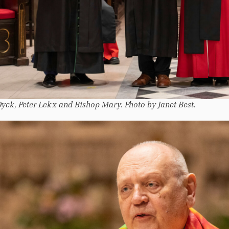
yck, Peter Lekx and Bishop Mary. Photo by Janet Best.