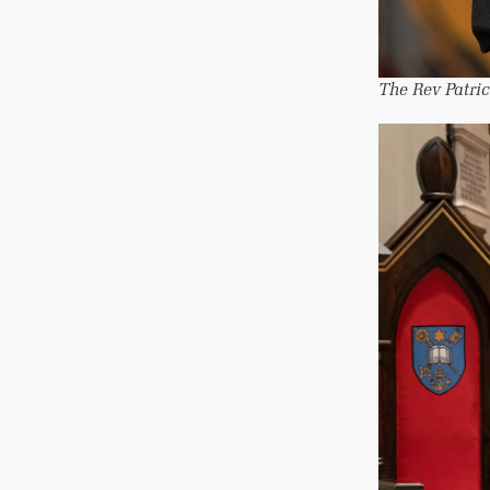
The Rev Patric