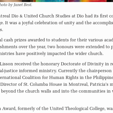
hoto by Janet Best.
eal Dio & United Church Studies at Dio had its first c
e. It was a joyful celebration of unity and the accompl
s.
l cash prizes awarded to students for their various ac
ishments over the year, two honours were extended to p
istries have positively impacted the wider church.
 Lisson received the honorary Doctorate of Divinity in r
al-justice informed ministry. Currently the chair-person
ternational Coalition for Human Rights in the Philippine
 Director of St. Columba House in Montreal, Patricia’s m
e beyond the church walls and into the communities in
 Award, formerly of the United Theological College, w