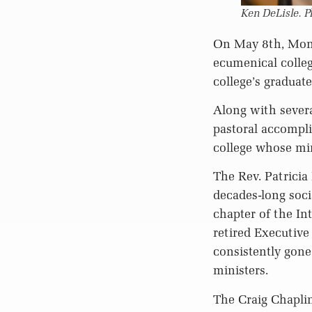
Ken DeLisle. P
On May 8th, Montr
ecumenical colleg
college’s graduate
Along with severa
pastoral accompl
college whose min
The Rev. Patricia
decades-long soci
chapter of the In
retired Executive
consistently gon
ministers.
The Craig Chaplin