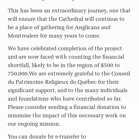
This has been an extraordinary journey, one that
will ensure that the Cathedral will continue to
be a place of gathering for Anglicans and
Montrealers for many years to come.
We have celebrated completion of the project
and are now faced with counting the financial
shortfall, likely to be in the region of $500 to
750,000.We are extremely grateful to the Conseil
du Patrimoine Religieux du Québec for their
significant support, and to the many individuals
and foundations who have contributed so far.
Please consider sending a financial donation to
minimise the impact of this necessary work on
our ongoing mission.
You can donate by e-transfer to