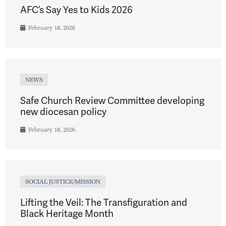
AFC’s Say Yes to Kids 2026
February 18, 2026
NEWS
Safe Church Review Committee developing
new diocesan policy
February 18, 2026
SOCIAL JUSTICE/MISSION
Lifting the Veil: The Transfiguration and
Black Heritage Month