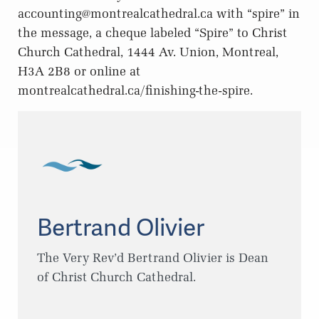
accounting@montrealcathedral.ca
with “spire” in
the message, a cheque labeled “Spire” to Christ
Church Cathedral, 1444 Av. Union, Montreal,
H3A 2B8 or online at
montrealcathedral.ca/finishing-the-spire.
Bertrand Olivier
The Very Rev’d Bertrand Olivier is Dean
of Christ Church Cathedral.