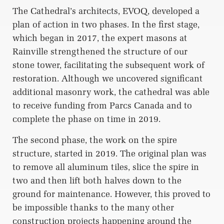
The Cathedral’s architects, EVOQ, developed a
plan of action in two phases. In the first stage,
which began in 2017, the expert masons at
Rainville strengthened the structure of our
stone tower, facilitating the subsequent work of
restoration. Although we uncovered significant
additional masonry work, the cathedral was able
to receive funding from Parcs Canada and to
complete the phase on time in 2019.
The second phase, the work on the spire
structure, started in 2019. The original plan was
to remove all aluminum tiles, slice the spire in
two and then lift both halves down to the
ground for maintenance. However, this proved to
be impossible thanks to the many other
construction projects happening around the