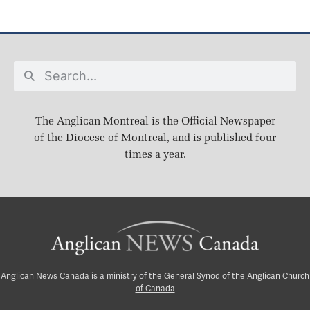
The Anglican Montreal is the Official Newspaper
of the Diocese of Montreal, and is published four
times a year.
Anglican News Canada
is a ministry of the
General Synod of the Anglican Church
of Canada