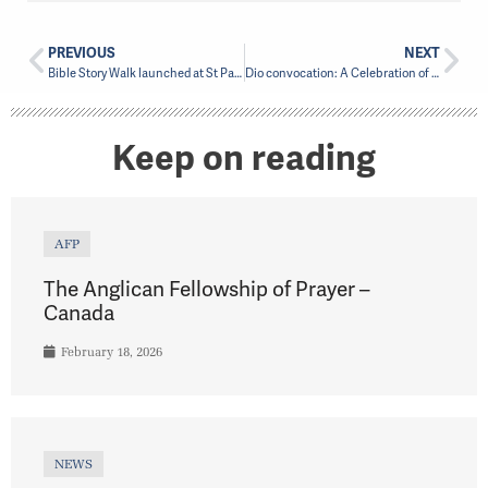
PREVIOUS
NEXT
Bible Story Walk launched at St Paul’s in Greenfield Park
Dio convocation: A Celebration of Unity and Academic Accomplishment
Keep on reading
AFP
The Anglican Fellowship of Prayer –
Canada
February 18, 2026
NEWS