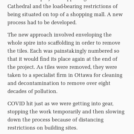
Cathedral and the load-bearing restrictions of
being situated on top of a shopping mall. A new
process had to be developed.
The new approach involved enveloping the
whole spire into scaffolding in order to remove
the tiles. Each was painstakingly numbered so
that it would find its place again at the end of
the project. As tiles were removed, they were
taken to a specialist firm in Ottawa for cleaning
and decontamination to remove over eight
decades of pollution.
COVID hit just as we were getting into gear,
stopping the work temporarily and then slowing
down the process because of distancing
restrictions on building sites.