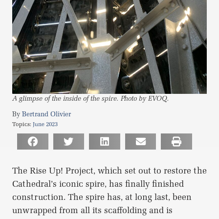
A glimpse of the inside of the spire. Photo by EVOQ.
Bertrand Olivier
Topics:
June 2023
The Rise Up! Project, which set out to restore the
Cathedral’s iconic spire, has finally finished
construction. The spire has, at long last, been
unwrapped from all its scaffolding and is