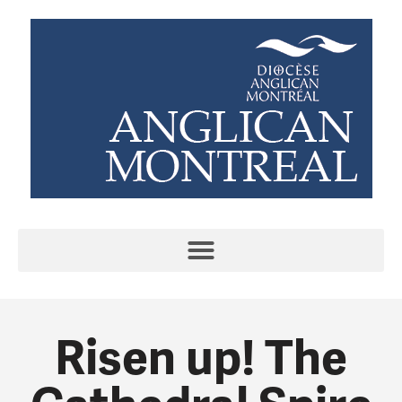
Risen up! The