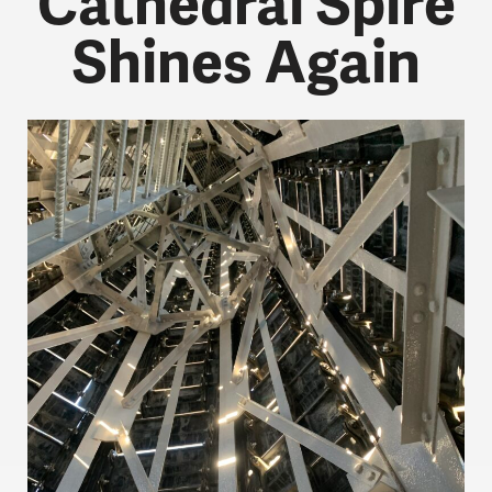
Cathedral Spire
Shines Again