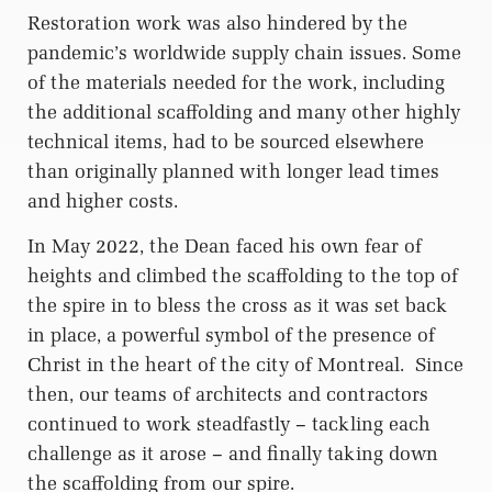
Restoration work was also hindered by the
pandemic’s worldwide supply chain issues. Some
of the materials needed for the work, including
the additional scaffolding and many other highly
technical items, had to be sourced elsewhere
than originally planned with longer lead times
and higher costs.
In May 2022, the Dean faced his own fear of
heights and climbed the scaffolding to the top of
the spire in to bless the cross as it was set back
in place, a powerful symbol of the presence of
Christ in the heart of the city of Montreal.
Since
then, our teams of architects and contractors
continued to work steadfastly – tackling each
challenge as it arose – and finally taking down
the scaffolding from our spire.