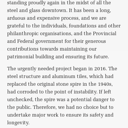
standing proudly again in the midst of all the
steel and glass downtown. It has been a long,
arduous and expensive process, and we are
grateful to the individuals, foundations and other
philanthropic organisations, and the Provincial
and Federal government for their generous
contributions towards maintaining our
patrimonial building and ensuring its future.
The urgently needed project began in 2016. The
steel structure and aluminum tiles, which had
replaced the original stone spire in the 1940s,
had corroded to the point of instability. If left
unchecked, the spire was a potential danger to
the public. Therefore, we had no choice but to
undertake major work to ensure its safety and
longevity.