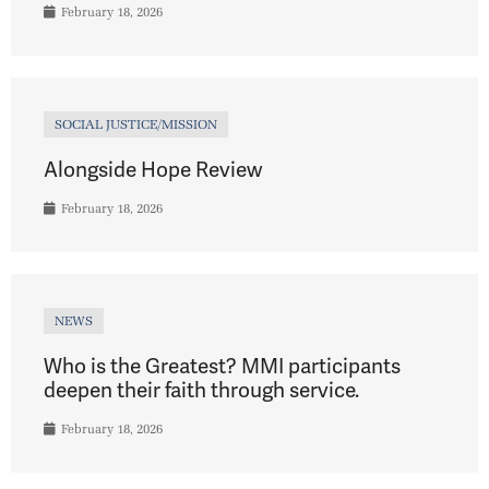
February 18, 2026
SOCIAL JUSTICE/MISSION
Alongside Hope Review
February 18, 2026
NEWS
Who is the Greatest? MMI participants
deepen their faith through service.
February 18, 2026