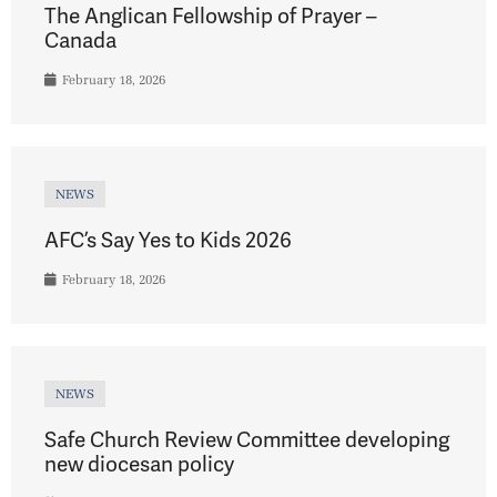
The Anglican Fellowship of Prayer –
Canada
February 18, 2026
NEWS
AFC’s Say Yes to Kids 2026
February 18, 2026
NEWS
Safe Church Review Committee developing
new diocesan policy