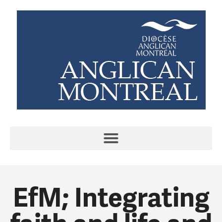
EfM; Integrating