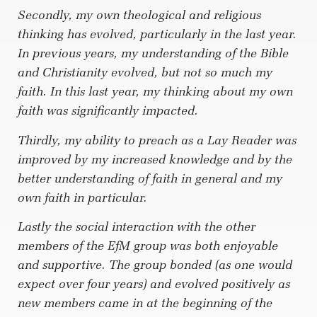
Secondly, my own theological and religious
thinking has evolved, particularly in the last year.
In previous years, my understanding of the Bible
and Christianity evolved, but not so much my
faith. In this last year, my thinking about my own
faith was significantly impacted.
Thirdly, my ability to preach as a Lay Reader was
improved by my increased knowledge and by the
better understanding of faith in general and my
own faith in particular.
Lastly the social interaction with the other
members of the EfM group was both enjoyable
and supportive. The group bonded (as one would
expect over four years) and evolved positively as
new members came in at the beginning of the