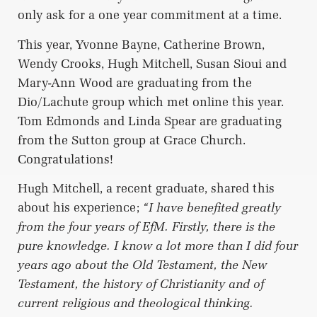
only ask for a one year commitment at a time.
This year, Yvonne Bayne, Catherine Brown,
Wendy Crooks, Hugh Mitchell, Susan Sioui and
Mary-Ann Wood are graduating from the
Dio/Lachute group which met online this year.
Tom Edmonds and Linda Spear are graduating
from the Sutton group at Grace Church.
Congratulations!
Hugh Mitchell, a recent graduate, shared this
about his experience;
“I have benefited greatly
from the four years of EfM. Firstly, there is the
pure knowledge. I know a lot more than I did four
years ago about the Old Testament, the New
Testament, the history of Christianity and of
current religious and theological thinking.