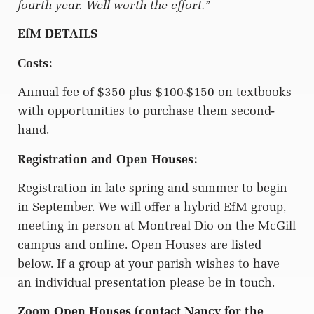
fourth year. Well worth the effort.”
EfM DETAILS
Costs:
Annual fee of $350 plus $100-$150 on textbooks
with opportunities to purchase them second-
hand.
Registration and Open Houses:
Registration in late spring and summer to begin
in September. We will offer a hybrid EfM group,
meeting in person at Montreal Dio on the McGill
campus and online. Open Houses are listed
below. If a group at your parish wishes to have
an individual presentation please be in touch.
Zoom Open Houses (contact Nancy for the