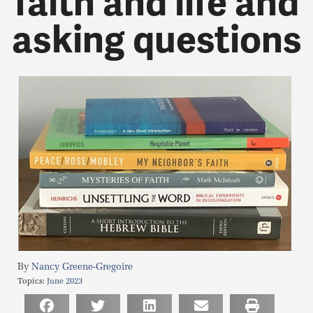
faith and life and
asking questions
Nancy Greene-Gregoire
Topics:
June 2023