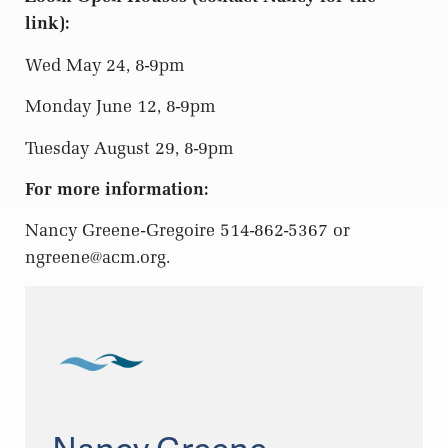
link):
Wed May 24, 8-9pm
Monday June 12, 8-9pm
Tuesday August 29, 8-9pm
For more information:
Nancy Greene-Gregoire 514-862-5367 or
ngreene@acm.org
.