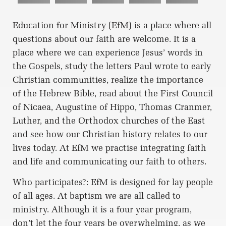
Education for Ministry (EfM) is a place where all
questions about our faith are welcome. It is a
place where we can experience Jesus’ words in
the Gospels, study the letters Paul wrote to early
Christian communities, realize the importance
of the Hebrew Bible, read about the First Council
of Nicaea, Augustine of Hippo, Thomas Cranmer,
Luther, and the Orthodox churches of the East
and see how our Christian history relates to our
lives today. At EfM we practise integrating faith
and life and communicating our faith to others.
Who participates?: EfM is designed for lay people
of all ages. At baptism we are all called to
ministry. Although it is a four year program,
don’t let the four years be overwhelming, as we