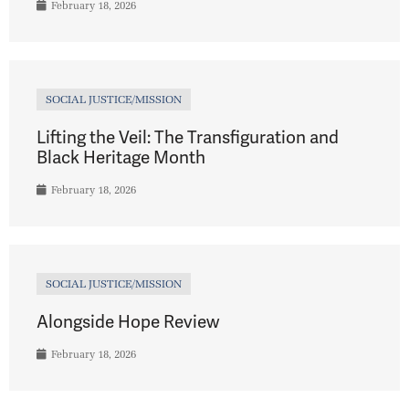
February 18, 2026
SOCIAL JUSTICE/MISSION
Lifting the Veil: The Transfiguration and
Black Heritage Month
February 18, 2026
SOCIAL JUSTICE/MISSION
Alongside Hope Review
February 18, 2026