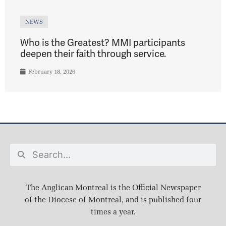
NEWS
Who is the Greatest? MMI participants
deepen their faith through service.
February 18, 2026
The Anglican Montreal is the Official Newspaper
of the Diocese of Montreal, and is published four
times a year.