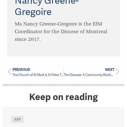
Nancy Greene-
Gregoire
Ms Nancy Greene-Gregoire is the EfM
Coordinator for the Diocese of Montreal
since 2017.
PREVIOUS
NEXT
The Church of St Mark & St Peter Tries Something New
The Diocese: A Community Working Together
Keep on reading
AFP