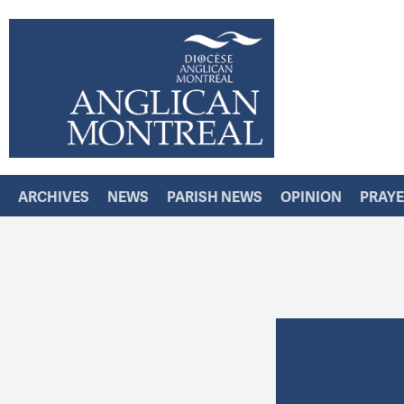
ARCHIVES
NEWS
PARISH NEWS
OPINION
PRAY