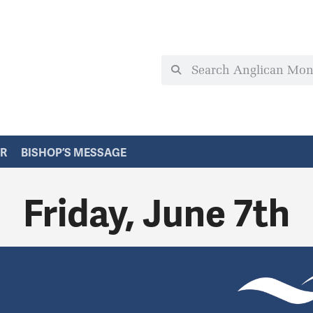
ER
BISHOP’S MESSAGE
Friday, June 7th