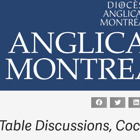
Table Discussions, Coc