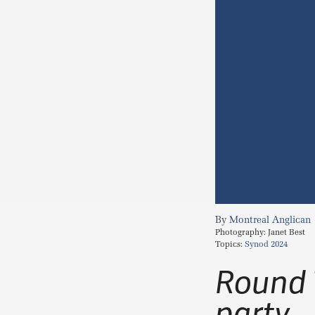
Montreal Anglican
Photography:
Janet Best
Topics:
Synod 2024
Round 
party