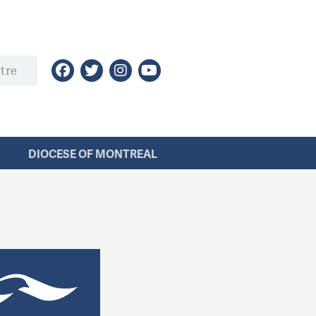
DIOCESE OF MONTREAL