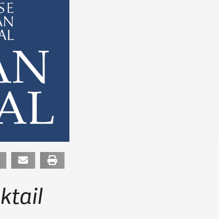
ktail