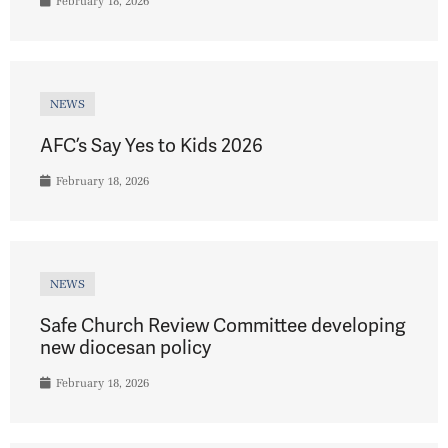
February 18, 2026
NEWS
AFC’s Say Yes to Kids 2026
February 18, 2026
NEWS
Safe Church Review Committee developing
new diocesan policy
February 18, 2026