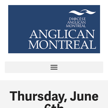
Thursday, June