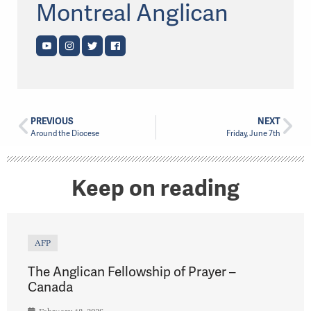
Montreal Anglican
PREVIOUS
NEXT
Around the Diocese
Friday, June 7th
Keep on reading
AFP
The Anglican Fellowship of Prayer –
Canada