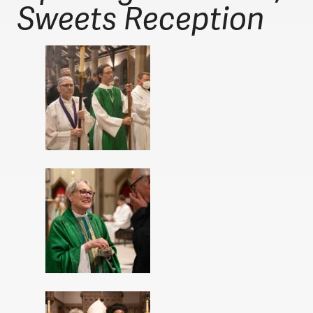
Sweets Reception