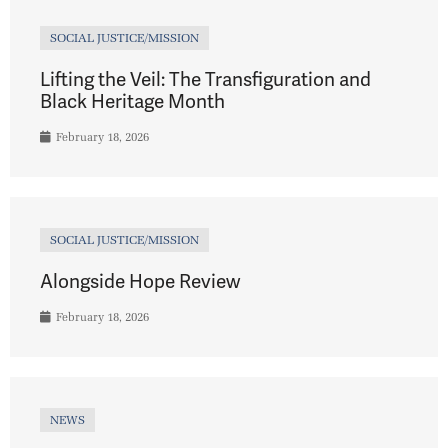
SOCIAL JUSTICE/MISSION
Lifting the Veil: The Transfiguration and
Black Heritage Month
February 18, 2026
SOCIAL JUSTICE/MISSION
Alongside Hope Review
February 18, 2026
NEWS