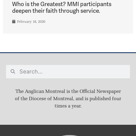
Who is the Greatest? MMI participants
deepen their faith through service.
February 18, 2026
The Anglican Montreal is the Official Newspaper
of the Diocese of Montreal, and is published four
times a year.