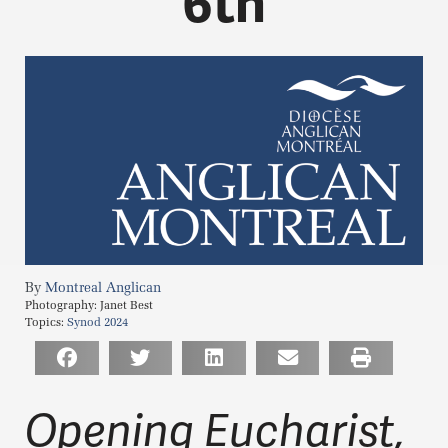
6th
Montreal Anglican
Photography:
Janet Best
Topics:
Synod 2024
Opening Eucharist,