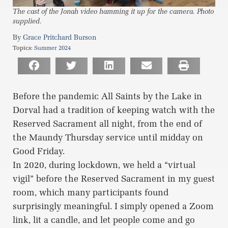
The cast of the Jonah video hamming it up for the camera. Photo
supplied.
Grace Pritchard Burson
Topics:
Summer 2024
Before the pandemic All Saints by the Lake in
Dorval had a tradition of keeping watch with the
Reserved Sacrament all night, from the end of
the Maundy Thursday service until midday on
Good Friday.
In 2020, during lockdown, we held a “virtual
vigil” before the Reserved Sacrament in my guest
room, which many participants found
surprisingly meaningful. I simply opened a Zoom
link, lit a candle, and let people come and go