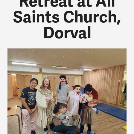
Retreat at All
Saints Church,
Dorval