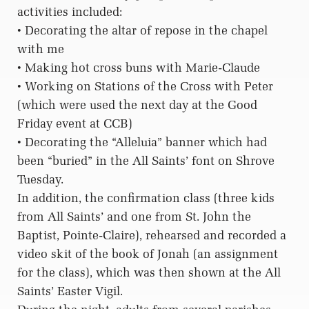
activities included:
• Decorating the altar of repose in the chapel
with me
• Making hot cross buns with Marie-Claude
• Working on Stations of the Cross with Peter
(which were used the next day at the Good
Friday event at CCB)
• Decorating the “Alleluia” banner which had
been “buried” in the All Saints’ font on Shrove
Tuesday.
In addition, the confirmation class (three kids
from All Saints’ and one from St. John the
Baptist, Pointe-Claire), rehearsed and recorded a
video skit of the book of Jonah (an assignment
for the class), which was then shown at the All
Saints’ Easter Vigil.