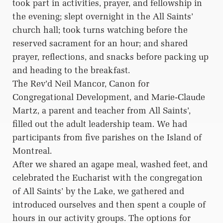
took part in activities, prayer, and fellowship in
the evening; slept overnight in the All Saints’
church hall; took turns watching before the
reserved sacrament for an hour; and shared
prayer, reflections, and snacks before packing up
and heading to the breakfast.
The Rev’d Neil Mancor, Canon for
Congregational Development, and Marie-Claude
Martz, a parent and teacher from All Saints’,
filled out the adult leadership team. We had
participants from five parishes on the Island of
Montreal.
After we shared an agape meal, washed feet, and
celebrated the Eucharist with the congregation
of All Saints’ by the Lake, we gathered and
introduced ourselves and then spent a couple of
hours in our activity groups. The options for