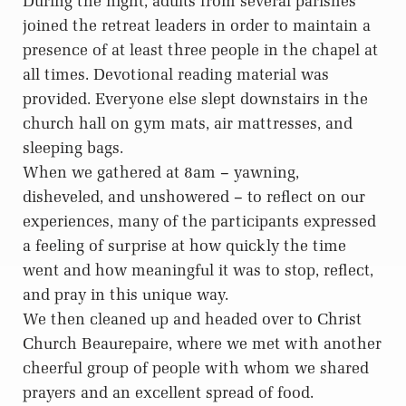
During the night, adults from several parishes
joined the retreat leaders in order to maintain a
presence of at least three people in the chapel at
all times. Devotional reading material was
provided. Everyone else slept downstairs in the
church hall on gym mats, air mattresses, and
sleeping bags.
When we gathered at 8am – yawning,
disheveled, and unshowered – to reflect on our
experiences, many of the participants expressed
a feeling of surprise at how quickly the time
went and how meaningful it was to stop, reflect,
and pray in this unique way.
We then cleaned up and headed over to Christ
Church Beaurepaire, where we met with another
cheerful group of people with whom we shared
prayers and an excellent spread of food.