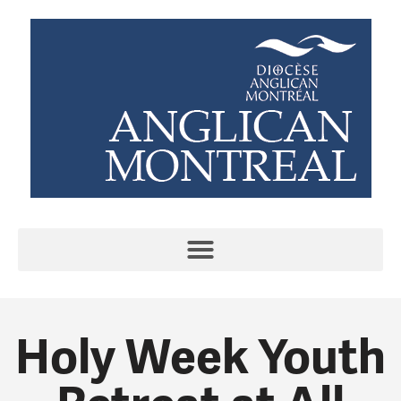
Holy Week Youth