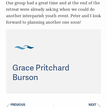
Our group had a great time and at the end of the
retreat were already asking when we could do
another inter-parish youth event. Peter and I look
forward to planning another one soon!
Grace Pritchard
Burson
PREVIOUS
NEXT