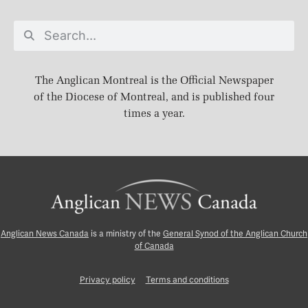
The Anglican Montreal is the Official Newspaper
of the Diocese of Montreal, and is published four
times a year.
Anglican News Canada
is a ministry of the
General Synod of the Anglican Church
of Canada
Privacy policy
Terms and conditions