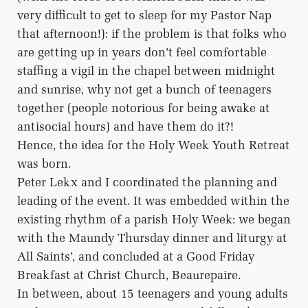
very difficult to get to sleep for my Pastor Nap
that afternoon!): if the problem is that folks who
are getting up in years don’t feel comfortable
staffing a vigil in the chapel between midnight
and sunrise, why not get a bunch of teenagers
together (people notorious for being awake at
antisocial hours) and have them do it?!
Hence, the idea for the Holy Week Youth Retreat
was born.
Peter Lekx and I coordinated the planning and
leading of the event. It was embedded within the
existing rhythm of a parish Holy Week: we began
with the Maundy Thursday dinner and liturgy at
All Saints’, and concluded at a Good Friday
Breakfast at Christ Church, Beaurepaire.
In between, about 15 teenagers and young adults