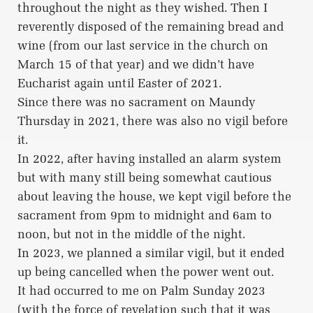
throughout the night as they wished. Then I
reverently disposed of the remaining bread and
wine (from our last service in the church on
March 15 of that year) and we didn’t have
Eucharist again until Easter of 2021.
Since there was no sacrament on Maundy
Thursday in 2021, there was also no vigil before
it.
In 2022, after having installed an alarm system
but with many still being somewhat cautious
about leaving the house, we kept vigil before the
sacrament from 9pm to midnight and 6am to
noon, but not in the middle of the night.
In 2023, we planned a similar vigil, but it ended
up being cancelled when the power went out.
It had occurred to me on Palm Sunday 2023
(with the force of revelation such that it was