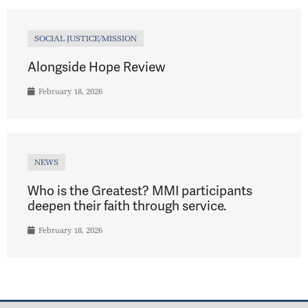
SOCIAL JUSTICE/MISSION
Alongside Hope Review
February 18, 2026
NEWS
Who is the Greatest? MMI participants
deepen their faith through service.
February 18, 2026