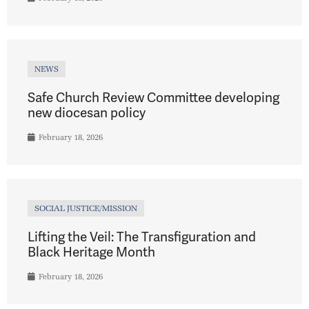
NEWS
Safe Church Review Committee developing
new diocesan policy
February 18, 2026
SOCIAL JUSTICE/MISSION
Lifting the Veil: The Transfiguration and
Black Heritage Month
February 18, 2026