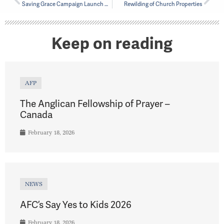
Saving Grace Campaign Launch April 13, 2024
Rewilding of Church Properties
Keep on reading
AFP
The Anglican Fellowship of Prayer –
Canada
February 18, 2026
NEWS
AFC’s Say Yes to Kids 2026
February 18, 2026