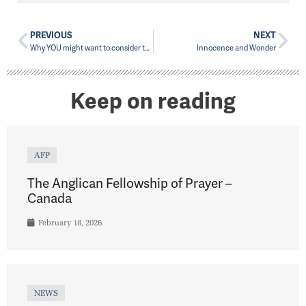
PREVIOUS
NEXT
Why YOU might want to consider the Ministry of a Diocesan Lay Reader
Innocence and Wonder
Keep on reading
AFP
The Anglican Fellowship of Prayer –
Canada
February 18, 2026
NEWS