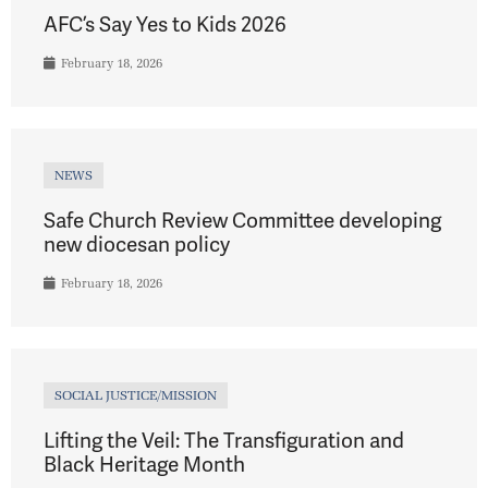
AFC’s Say Yes to Kids 2026
February 18, 2026
NEWS
Safe Church Review Committee developing
new diocesan policy
February 18, 2026
SOCIAL JUSTICE/MISSION
Lifting the Veil: The Transfiguration and
Black Heritage Month