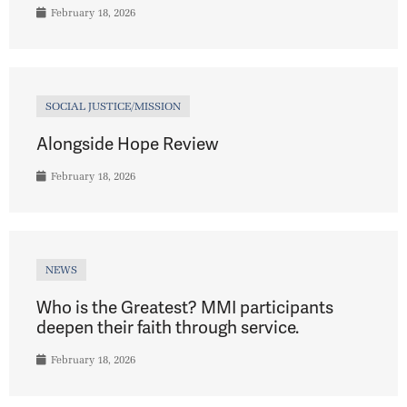
February 18, 2026
SOCIAL JUSTICE/MISSION
Alongside Hope Review
February 18, 2026
NEWS
Who is the Greatest? MMI participants
deepen their faith through service.
February 18, 2026