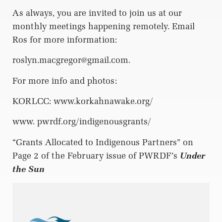
As always, you are invited to join us at our
monthly meetings happening remotely. Email
Ros for more information:
roslyn.macgregor@gmail.com
.
For more info and photos:
KORLCC: www.korkahnawake.org/
www. pwrdf.org/indigenousgrants/
“Grants Allocated to Indigenous Partners” on
Page 2 of the February issue of PWRDF’s
Under
the Sun