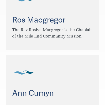
Ros Macgregor
The Rev Roslyn Macgregor is the Chaplain
of the Mile End Community Mission
Ann Cumyn