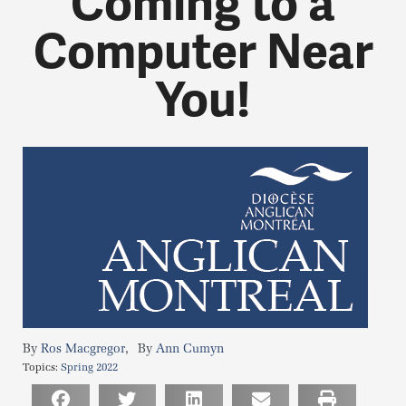
Coming to a
Computer Near
You!
,
Ros Macgregor
Ann Cumyn
Topics:
Spring 2022