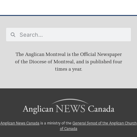
The Anglican Montreal is the Official Newspaper
of the Diocese of Montreal, and is published four
times a year.
Anglican News Canada
is a ministry of the
General Synod of the Anglican Church
of Canada