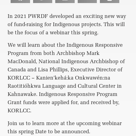
In 2021 PWRDF developed an exciting new way
of fund-raising for Indigenous projects. This will
be the focus of a webinar this spring.
We will learn about the Indigenous Responsive
Program from both Archbishop Mark
MacDonald, National Indigenous Archbishop of
Canada and Lisa Phillips, Executive Director of
KORLCC – Kanien’kehá:ka Onkwawén:na
Raotitióhkwa Language and Cultural Center in
Kahnawake. Indigenous Responsive Program
Grant funds were applied for, and received by,
KORLCC.
Join us to learn more at the upcoming webinar
this spring Date to be announced.