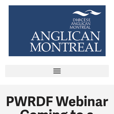
PWRDF Webinar