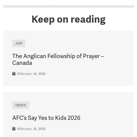
Keep on reading
AFP
The Anglican Fellowship of Prayer –
Canada
February 18, 2026
NEWS
AFC’s Say Yes to Kids 2026
February 18, 2026