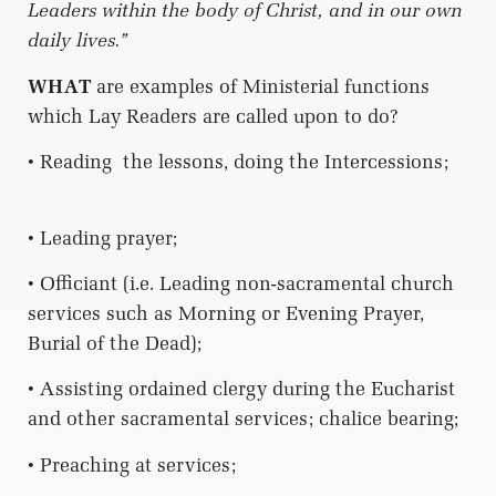
Leaders within the body of Christ, and in our own
daily lives.”
WHAT
are examples of Ministerial functions
which Lay Readers are called upon to do?
• Reading
the lessons, doing the Intercessions;
• Leading prayer;
• Officiant (i.e. Leading non-sacramental church
services such as Morning or Evening Prayer,
Burial of the Dead);
• Assisting ordained clergy during the Eucharist
and other sacramental services; chalice bearing;
• Preaching at services;