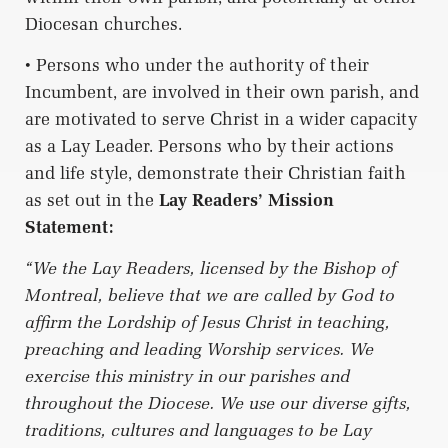
Diocesan churches.
• Persons who under the authority of their
Incumbent, are involved in their own parish, and
are motivated to serve Christ in a wider capacity
as a Lay Leader. Persons who by their actions
and life style, demonstrate their Christian faith
as set out in the
Lay Readers’ Mission
Statement:
“We the Lay Readers, licensed by the Bishop of
Montreal, believe that we are called by God to
affirm the Lordship of Jesus Christ in teaching,
preaching and leading Worship services. We
exercise this ministry in our parishes and
throughout the Diocese. We use our diverse gifts,
traditions, cultures and languages to be Lay