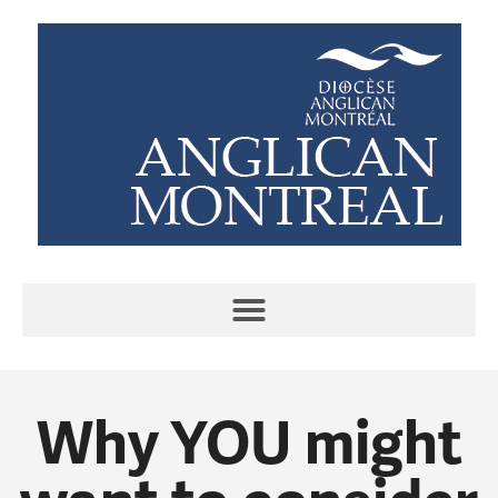
Why YOU might