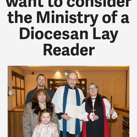
want to consider
the Ministry of a
Diocesan Lay
Reader