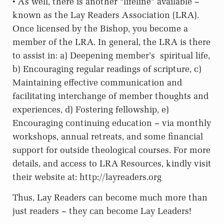
• As well, there is another “lifeline” available –
known as the Lay Readers Association (LRA).
Once licensed by the Bishop, you become a
member of the LRA. In general, the LRA is there
to assist in: a) Deepening member’s
spiritual life,
b) Encouraging regular readings of scripture, c)
Maintaining effective communication and
facilitating interchange of member thoughts and
experiences, d) Fostering fellowship, e)
Encouraging continuing education – via monthly
workshops, annual retreats, and some financial
support for outside theological courses. For more
details, and access to LRA Resources, kindly visit
their website at: http://layreaders.org
Thus, Lay Readers can become much more than
just readers – they can become Lay Leaders!