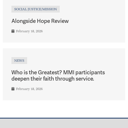
SOCIAL JUSTICE/MISSION
Alongside Hope Review
February 18, 2026
NEWS
Who is the Greatest? MMI participants
deepen their faith through service.
February 18, 2026