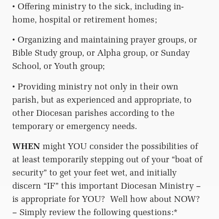
• Offering ministry to the sick, including in-
home, hospital or retirement homes;
• Organizing and maintaining prayer groups, or
Bible Study group, or Alpha group, or Sunday
School, or Youth group;
• Providing ministry not only in their own
parish, but as experienced and appropriate, to
other Diocesan parishes according to the
temporary or emergency needs.
WHEN
might YOU consider the possibilities of
at least temporarily stepping out of your “boat of
security” to get your feet wet, and initially
discern “IF” this important Diocesan Ministry –
is appropriate for YOU?
Well how about NOW?
– Simply review the following questions:*