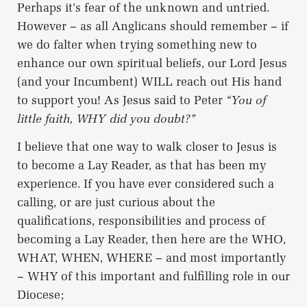
Perhaps it’s fear of the unknown and untried.
However – as all Anglicans should remember – if
we do falter when trying something new to
enhance our own spiritual beliefs, our Lord Jesus
(and your Incumbent) WILL reach out His hand
to support you! As Jesus said to Peter
“You of
little faith, WHY did you doubt?”
I believe that one way to walk closer to Jesus is
to become a Lay Reader, as that has been my
experience. If you have ever considered such a
calling, or are just curious about the
qualifications, responsibilities and process of
becoming a Lay Reader, then here are the WHO,
WHAT, WHEN, WHERE – and most importantly
– WHY of this important and fulfilling role in our
Diocese;