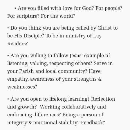
• Are you filled with love for God? For people?
For scripture? For the world?
• Do you think you are being called by Christ to
be His Disciple? To be in ministry of Lay
Readers?
• Are you willing to follow Jesus’ example of
listening, valuing, respecting others? Serve in
your Parish and local community? Have
empathy, awareness of your strengths &
weaknesses?
• Are you open to lifelong learning? Reflection
and growth?
Working collaboratively and
embracing differences? Being a person of
integrity & emotional stability? Feedback?