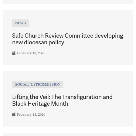
NEWS
Safe Church Review Committee developing
new diocesan policy
February 18, 2026
SOCIAL JUSTICE/MISSION
Lifting the Veil: The Transfiguration and
Black Heritage Month
February 18, 2026