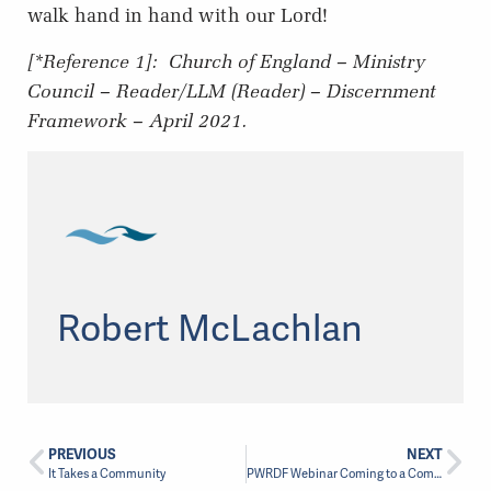
walk hand in hand with our Lord!
[*Reference 1]:
Church of England – Ministry
Council – Reader/LLM (Reader) – Discernment
Framework – April 2021.
Robert McLachlan
PREVIOUS
NEXT
It Takes a Community
PWRDF Webinar Coming to a Computer Near You!