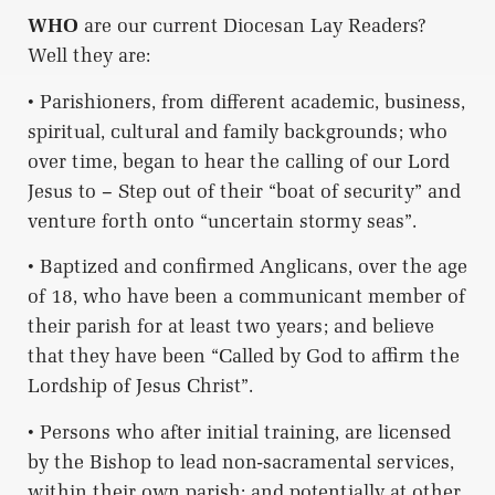
WHO
are our current Diocesan Lay Readers?
Well they are:
• Parishioners, from different academic, business,
spiritual, cultural and family backgrounds; who
over time, began to hear the calling of our Lord
Jesus to – Step out of their “boat of security” and
venture forth onto “uncertain stormy seas”.
• Baptized and confirmed Anglicans, over the age
of 18, who have been a communicant member of
their parish for at least two years; and believe
that they have been “Called by God to affirm the
Lordship of Jesus Christ”.
• Persons who after initial training, are licensed
by the Bishop to lead non-sacramental services,
within their own parish; and potentially at other