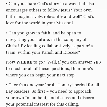
• Can you share God’s story in a way that also
encourages others to follow Jesus? Your own
faith imaginatively, relevantly and well? God’s
love for the world in your Mission?
• Can you grow in faith, and be open to
navigating your future, in the company of
Christ? By leading collaboratively as part of a
team, within your Parish and Diocese?
Now
WHERE
to go?
Well, if you can answer YES
to most, or all of these questions, then here’s
where you can begin your next step:
• There’s a one-year “probationary” period for all
Lay Readers. So first – you need to approach
your own Incumbent, and discuss and discern
your potential interest for this calling.