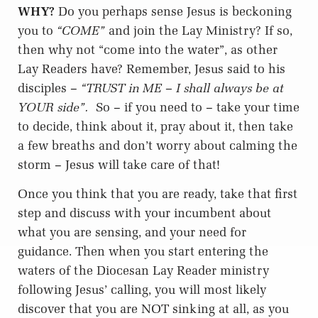
WHY?
Do you perhaps sense Jesus is beckoning
you to
“COME”
and join the Lay Ministry? If so,
then why not “come into the water”, as other
Lay Readers have? Remember, Jesus said to his
disciples –
“TRUST in ME – I shall always be at
YOUR side”.
So – if you need to – take your time
to decide, think about it, pray about it, then take
a few breaths and don’t worry about calming the
storm – Jesus will take care of that!
Once you think that you are ready, take that first
step and discuss with your incumbent about
what you are sensing, and your need for
guidance. Then when you start entering the
waters of the Diocesan Lay Reader ministry
following Jesus’ calling, you will most likely
discover that you are NOT sinking at all, as you