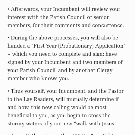
• Afterwards, your Incumbent will review your
interest with the Parish Council or senior
members, for their comments and concurrence.
• During the above processes, you will also be
handed a “First Year (Probationary) Application”
– which you need to complete and sign; have
signed by your Incumbent and two members of
your Parish Council, and by another Clergy
member who knows you.
• Thus yourself, your Incumbent, and the Pastor
to the Lay Readers, will mutually determine if
and how, this new calling would be most
beneficial to you, as you begin to cross the
stormy waters of your new “walk with Jesus”.