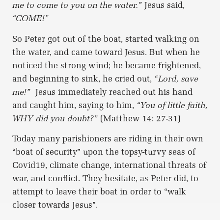
me to come to you on the water.”
Jesus said,
“COME!”
So Peter got out of the boat, started walking on
the water, and came toward Jesus. But when he
noticed the strong wind; he became frightened,
and beginning to sink, he cried out,
“Lord, save
me!”
Jesus immediately reached out his hand
and caught him, saying to him,
“You of little faith,
WHY did you doubt?”
(Matthew 14: 27-31)
Today many parishioners are riding in their own
“boat of security” upon the topsy-turvy seas of
Covid19, climate change, international threats of
war, and conflict. They hesitate, as Peter did, to
attempt to leave their boat in order to “walk
closer towards Jesus”.