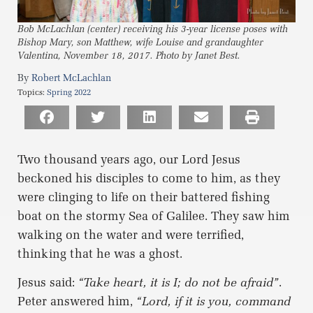
Bob McLachlan (center) receiving his 3-year license poses with
Bishop Mary, son Matthew, wife Louise and grandaughter
Valentina, November 18, 2017. Photo by Janet Best.
Robert McLachlan
Topics:
Spring 2022
Two thousand years ago, our Lord Jesus
beckoned his disciples to come to him, as they
were clinging to life on their battered fishing
boat on the stormy Sea of Galilee. They saw him
walking on the water and were terrified,
thinking that he was a ghost.
Jesus said:
“Take heart, it is I; do not be afraid”
.
Peter answered him,
“Lord, if it is you, command