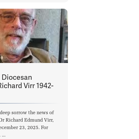
 Diocesan
Richard Virr 1942-
deep sorrow the news of
 Dr Richard Edmund Virr,
ecember 23, 2025. For
...