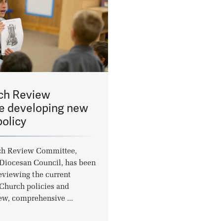
ch Review
 developing new
olicy
ch Review Committee,
 Diocesan Council, has been
eviewing the current
Church policies and
ew, comprehensive ...