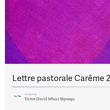
Lettre pastorale Carême 
Written by
Victor-David Mbuyi Bipungu