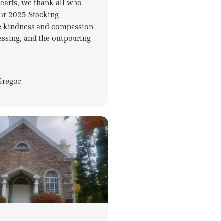
hearts, we thank all who
ur 2025 Stocking
e kindness and compassion
essing, and the outpouring
Gregor