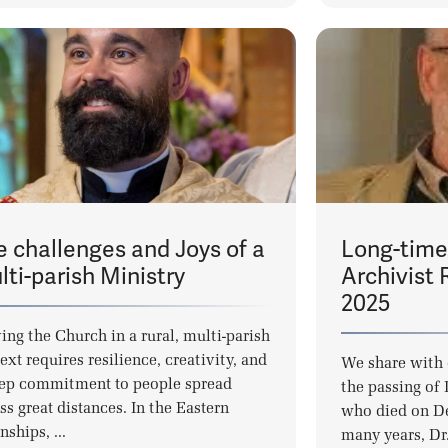
e challenges and Joys of a
Long-time
ti-parish Ministry
Archivist 
2025
ing the Church in a rural, multi-parish
ext requires resilience, creativity, and
We share with 
ep commitment to people spread
the passing of
ss great distances. In the Eastern
who died on D
ships, ...
many years, Dr. 