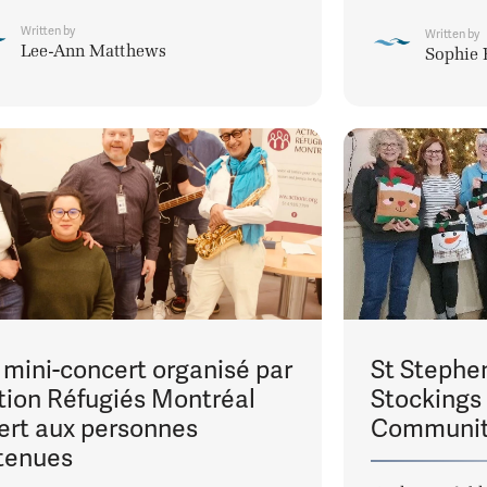
Written by
Written by
Lee-Ann Matthews
Sophie 
 mini-concert organisé par
St Stephen
tion Réfugiés Montréal
Stockings
fert aux personnes
Communi
tenues