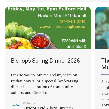
Bishop’s Spring Dinner 2026
Th
Mul
I invite you to join me and my team on
Friday, May 1 for a special fund-raising
Serv
dinner in celebration of community,
cont
culture, and Christian ...
a de
acro
Written by
Town
Victor-David Mbuyi Bipungu