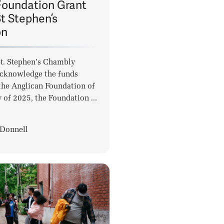
Foundation Grant
t Stephen’s
on
St. Stephen’s Chambly
acknowledge the funds
the Anglican Foundation of
 of 2025, the Foundation ...
Donnell