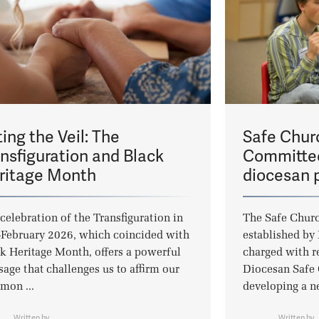
ting the Veil: The
Safe Chur
ansfiguration and Black
Committee
ritage Month
diocesan p
celebration of the Transfiguration in
The Safe Chur
February 2026, which coincided with
established by
k Heritage Month, offers a powerful
charged with r
age that challenges us to affirm our
Diocesan Safe 
mon ...
developing a n
Written by
Written by