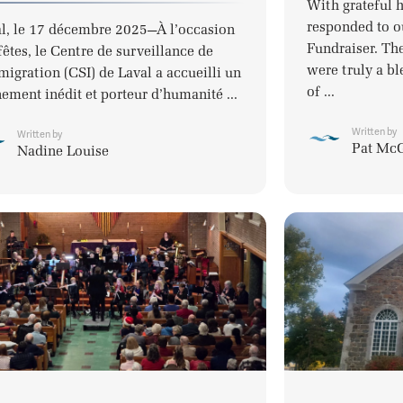
With grateful 
responded to o
l, le 17 décembre 2025—À l’occasion
Fundraiser. Th
fêtes, le Centre de surveillance de
were truly a bl
migration (CSI) de Laval a accueilli un
of ...
ement inédit et porteur d’humanité ...
Written by
Written by
Pat Mc
Nadine Louise