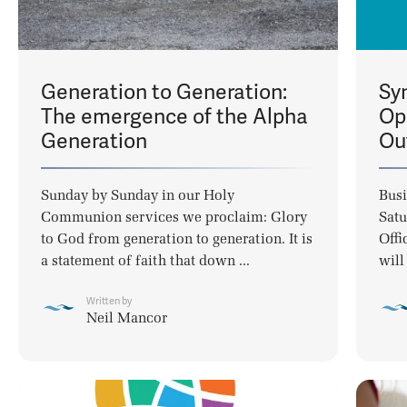
Generation to Generation:
Sy
The emergence of the Alpha
Op
Generation
Ou
Sunday by Sunday in our Holy
Busi
Communion services we proclaim: Glory
Satu
to God from generation to generation. It is
Offi
a statement of faith that down ...
will
Written by
Neil Mancor