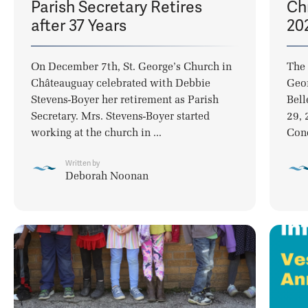
Parish Secretary Retires
Ch
after 37 Years
20
On December 7th, St. George’s Church in
The 
Châteauguay celebrated with Debbie
Geor
Stevens-Boyer her retirement as Parish
Bell
Secretary. Mrs. Stevens-Boyer started
29, 
working at the church in ...
Conc
Written by
Deborah Noonan