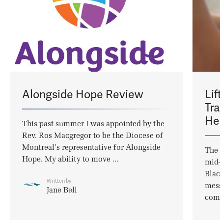
Alongside Hope Review
Lif
Tr
He
This past summer I was appointed by the
Rev. Ros Macgregor to be the Diocese of
Montreal’s representative for Alongside
The 
Hope. My ability to move ...
mid-
Blac
Written by
mess
Jane Bell
com