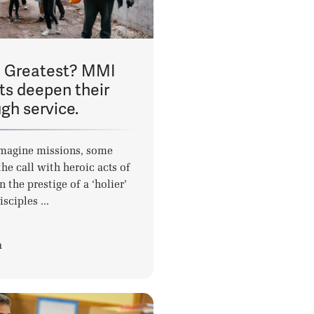
e Greatest? MMI
ts deepen their
ugh service.
magine missions, some
he call with heroic acts of
n the prestige of a ‘holier’
isciples ...
a