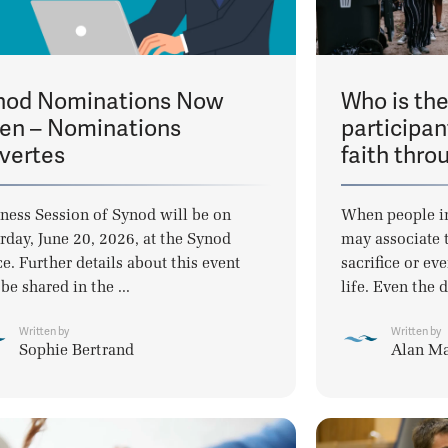
nod Nominations Now
Who is th
en – Nominations
participan
vertes
faith thro
ness Session of Synod will be on
When people i
rday, June 20, 2026, at the Synod
may associate t
ce. Further details about this event
sacrifice or eve
 be shared in the ...
life. Even the d
Written by
Written by
Sophie Bertrand
Alan M