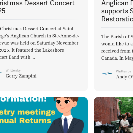
ristmas Dessert Concert
Anglican 
25
supports S
Restorati
Christmas Dessert Concert at Saint
ge’s Anglican Church in Ste-Anne-de-
The Parish of 
evue was held on Saturday November
would like to 
2025. It featured the Lakeshore
received from 
ert Band with ...
Canada. In May
Written by
Written by
Gerry Zampini
Andy O'