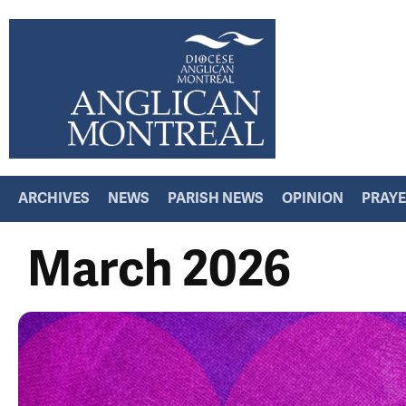
ARCHIVES
NEWS
PARISH NEWS
OPINION
PRAY
March 2026