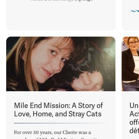
Mile End Mission: A Story of
Un
Love, Home, and Stray Cats
Ac
of
dé
For over 30 years, our Cherie was a