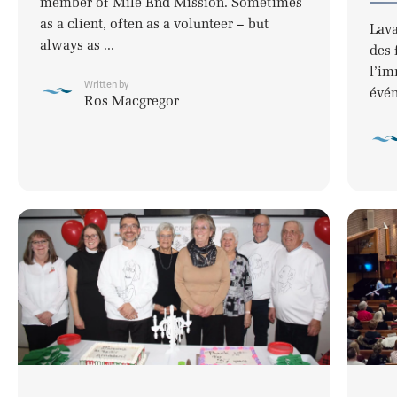
member of Mile End Mission. Sometimes
as a client, often as a volunteer – but
Lava
always as ...
des 
l’im
Written by
évén
Ros Macgregor