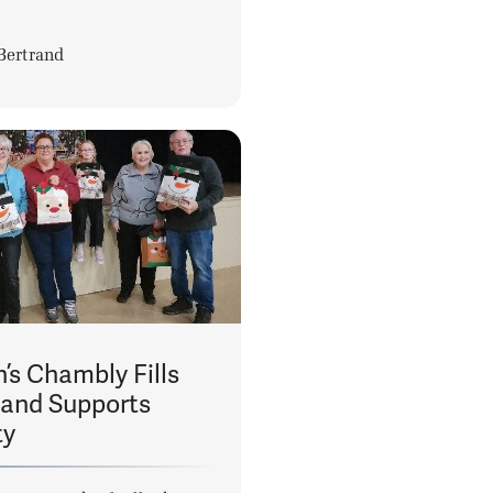
Bertrand
’s Chambly Fills
 and Supports
ty