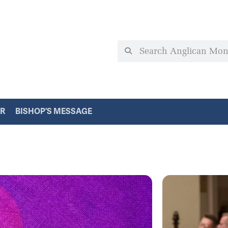
ER
BISHOP’S MESSAGE