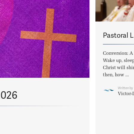
Pastoral L
Conversion: A 
Wake up, sleep
Christ will shi
then, how ...
Written by
2026
Victor