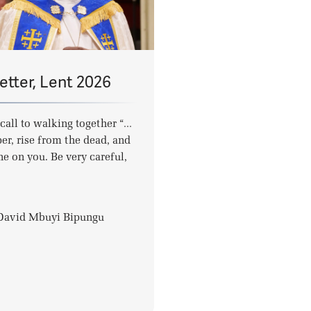
etter, Lent 2026
call to walking together “…
er, rise from the dead, and
ne on you. Be very careful,
-David Mbuyi Bipungu