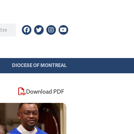
DIOCESE OF MONTREAL
Download PDF